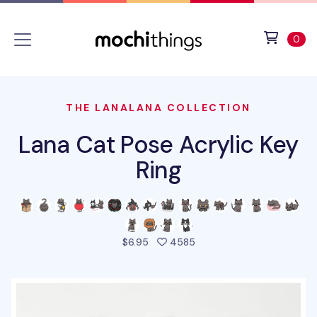
Skip to main content
Accessibility statement
View 
ite
0
THE LANALANA COLLECTION
Lana Cat Pose Acrylic Key
Ring
people favorited this pro
$6.95
4585