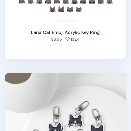
Lana Cat Emoji Acrylic Key Ring
people favorited
$6.95
1324
Tuxedo Cat Emoji Acrylic Key Ring