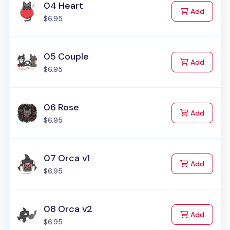
04 Heart
to Cart
Add
$6.95
05 Couple
to Cart
Add
$6.95
06 Rose
to Cart
Add
$6.95
07 Orca v1
to Cart
Add
$6.95
08 Orca v2
to Cart
Add
$6.95