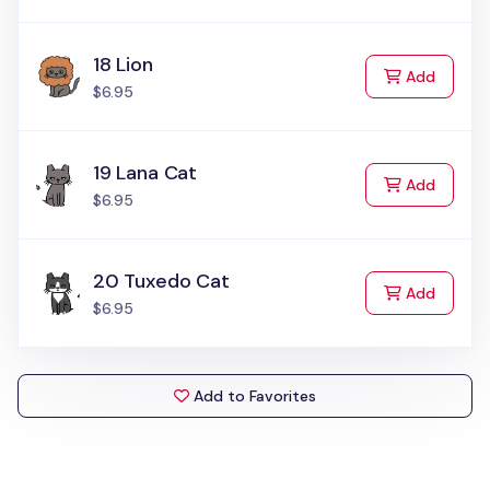
18 Lion
to Cart
Add
$6.95
19 Lana Cat
to Cart
Add
$6.95
20 Tuxedo Cat
to Cart
Add
$6.95
Add to Favorites