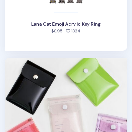
Lana Cat Emoji Acrylic Key Ring
people favorited
$6.95
1324
Button PVC Card Case