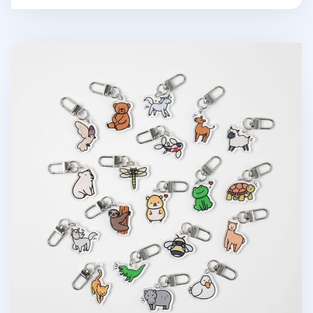
Animal Acrylic Key Ring