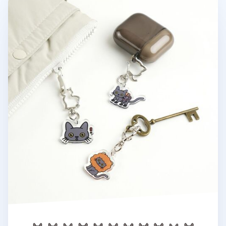
Lana Cat Emoji Acrylic Key Ring