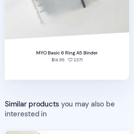
MYO Basic 6 Ring A5 Binder
people favorited
$14.95
2371
Similar products
you may also be
interested in