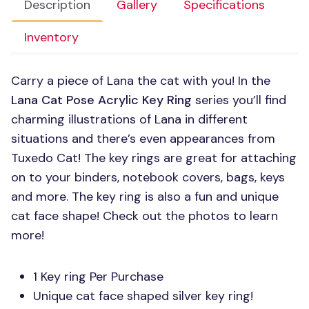
Description
Gallery
Specifications
Inventory
Carry a piece of Lana the cat with you! In the
Lana Cat Pose Acrylic Key Ring
series you’ll find
charming illustrations of Lana in different
situations and there’s even appearances from
Tuxedo Cat! The key rings are great for attaching
on to your binders, notebook covers, bags, keys
and more. The key ring is also a fun and unique
cat face shape! Check out the photos to learn
more!
1 Key ring Per Purchase
Unique cat face shaped silver key ring!