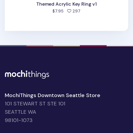
Themed Acrylic Key Ring v1
people favorited
$7.95
297
MochiThings Downtown Seattle Store
101 STEWART ST STE 101
SEATTLE WA
98101-1073