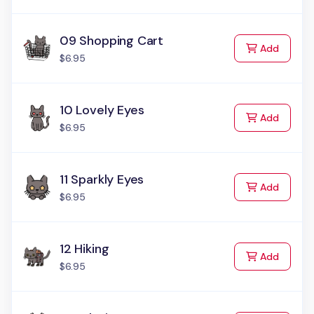
09 Shopping Cart
to Cart
Add
$6.95
10 Lovely Eyes
to Cart
Add
$6.95
11 Sparkly Eyes
to Cart
Add
$6.95
12 Hiking
to Cart
Add
$6.95