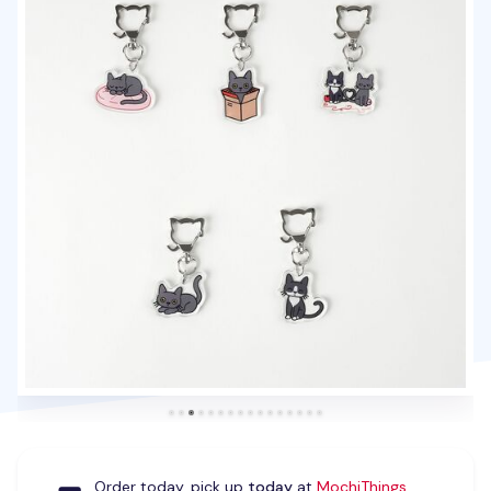
Order today, pick up
today
at
MochiThings