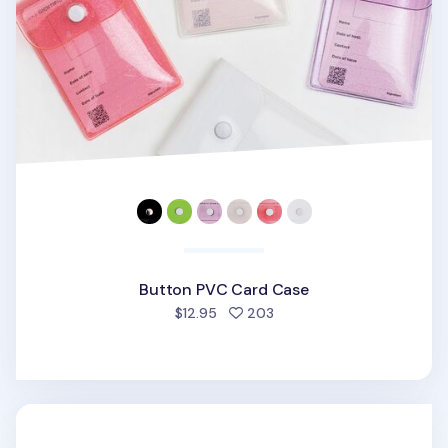
Button PVC Card Case
people favorited
$12.95
203
Mini Bium Paper Cutter Knife