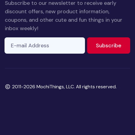
Subscribe to our newsletter to receive early
discount offers, new product information,
coupons, and other cute and fun things in your
inbox weekly!
E-mail Address
to ne
Subscribe
Copyright
2011-2026 MochiThings, LLC. All rights reserved.