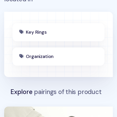
Key Rings
Organization
Explore
pairings of this product
Lana Cat Emoji Acrylic Key Ring