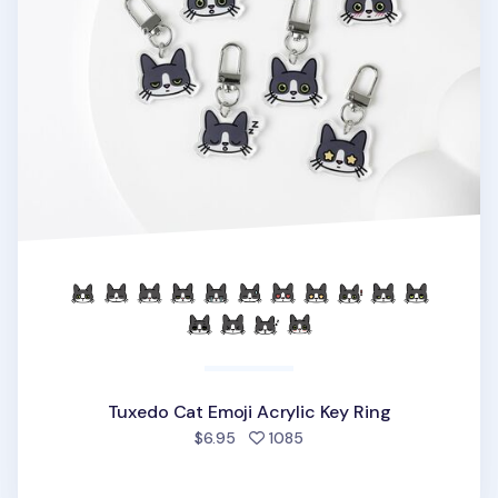
Tuxedo Cat Emoji Acrylic Key Ring
people favorited
$6.95
1085