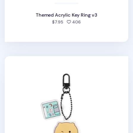
Themed Acrylic Key Ring v3
people favorited
$7.95
406
Retro Choonsik Acrylic Key Ring