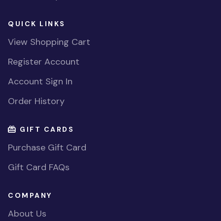
QUICK LINKS
View Shopping Cart
Register Account
Account Sign In
Order History
GIFT CARDS
Purchase Gift Card
Gift Card FAQs
COMPANY
About Us