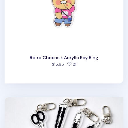
Retro Choonsik Acrylic Key Ring
people favorited
$15.95
21
Themed Acrylic Key Ring v1