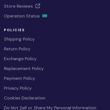
Store Reviews
Operation Status
POLICIES
Shipping Policy
Return Policy
Exchange Policy
Replacement Policy
Payment Policy
Privacy Policy
Cookies Declaration
Do Not Sell or Share My Personal Information