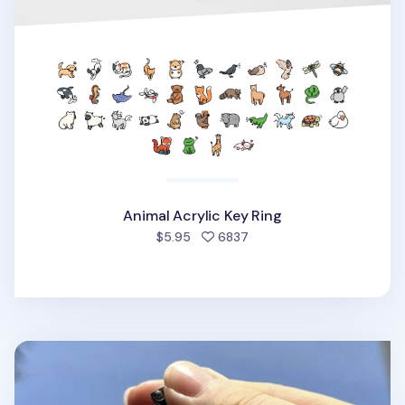
Animal Acrylic Key Ring
people favorited
$5.95
6837
Themed Acrylic Key Ring v3