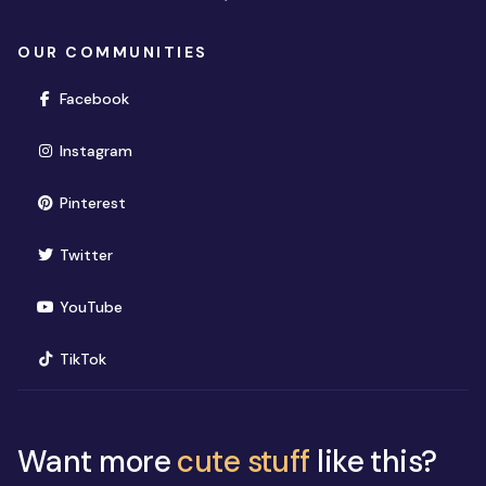
OUR COMMUNITIES
(opens in new window)
Facebook
(opens in new window)
Instagram
(opens in new window)
Pinterest
(opens in new window)
Twitter
(opens in new window)
YouTube
(opens in new window)
TikTok
Want more
cute stuff
like this?