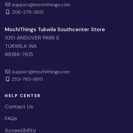
support@mochithings.com
206-278-2631
MochiThings Tukwila Southcenter Store
1051 ANDOVER PARK E
TUKWILA WA
98188-7615
support@mochithings.com
253-785-9815
HELP CENTER
Contact Us
FAQs
Accessibility