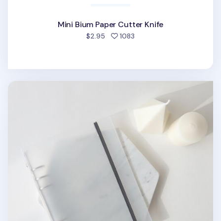
Mini Bium Paper Cutter Knife
people favorited
$2.95
1083
MYO Basic 6 Ring A5 Binder