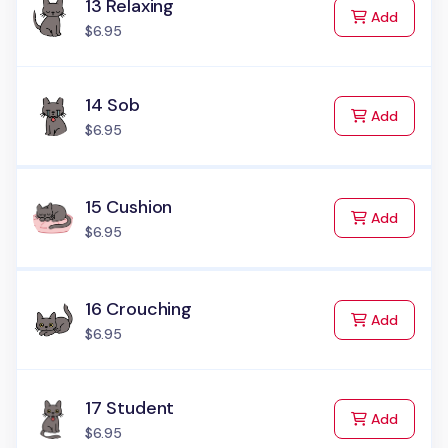
13 Relaxing
to Cart
Add
$6.95
14 Sob
to Cart
Add
$6.95
15 Cushion
to Cart
Add
$6.95
16 Crouching
to Cart
Add
$6.95
17 Student
to Cart
Add
$6.95