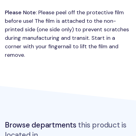
Please Note
: Please peel off the protective film
before use! The film is attached to the non-
printed side (one side only) to prevent scratches
during manufacturing and transit. Start in a
corner with your fingernail to lift the film and
remove.
Browse departments
this product is
located in