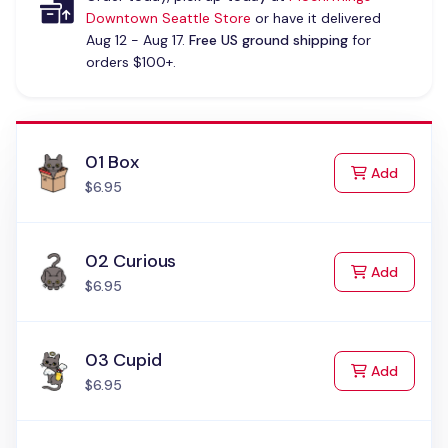
Downtown Seattle Store
or have it delivered
Aug 12 - Aug 17.
Free US ground shipping
for
orders $100+.
01 Box
to Cart
Add
$6.95
02 Curious
to Cart
Add
$6.95
03 Cupid
to Cart
Add
$6.95