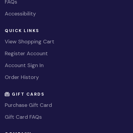
FAQs
Accessibility
QUICK LINKS
View Shopping Cart
Register Account
Account Sign In
Order History
GIFT CARDS
Purchase Gift Card
Gift Card FAQs