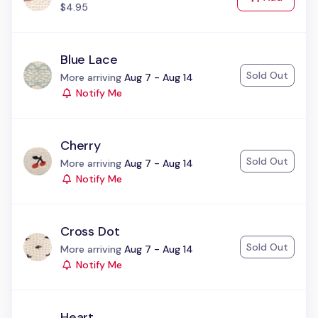
$4.95
Blue Lace
Sold Out
Status:
More arriving
Aug 7 - Aug 14
Notify Me
Cherry
Sold Out
Status:
More arriving
Aug 7 - Aug 14
Notify Me
Cross Dot
Sold Out
Status:
More arriving
Aug 7 - Aug 14
Notify Me
Heart