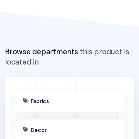
Browse departments
this product is
located in
Fabrics
Decor