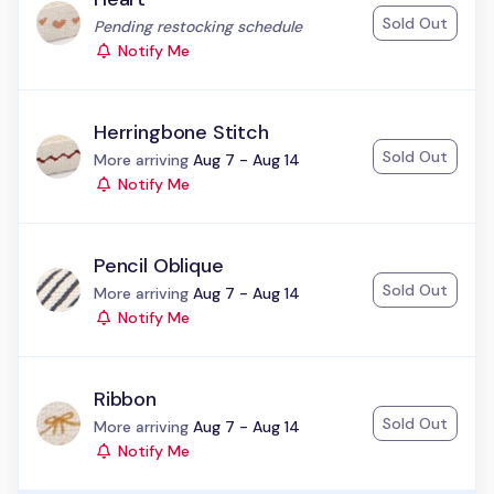
Sold Out
Status:
Pending restocking schedule
Notify Me
Herringbone Stitch
Sold Out
Status:
More arriving
Aug 7 - Aug 14
Notify Me
Pencil Oblique
Sold Out
Status:
More arriving
Aug 7 - Aug 14
Notify Me
Ribbon
Sold Out
Status:
More arriving
Aug 7 - Aug 14
Notify Me