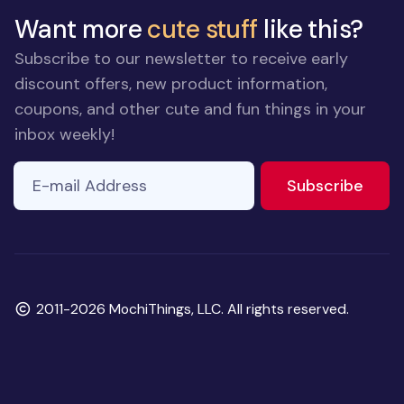
Want more
cute stuff
like this?
Subscribe to our newsletter to receive early
discount offers, new product information,
coupons, and other cute and fun things in your
inbox weekly!
E-mail Address
If you
to ne
Subscribe
are a
human,
ignore
this
field
Copyright
2011-2026 MochiThings, LLC. All rights reserved.