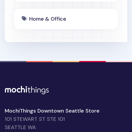
Home & Office
MochiThings Downtown Seattle Store
101 STEWART ST STE 101
SEATTLE WA