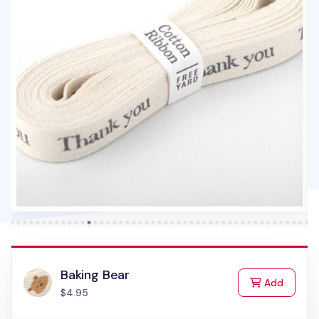
Baking Bear
to Cart
Add
$4.95