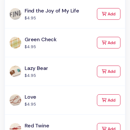
Find the Joy of My Life
to Cart
Add
$4.95
Green Check
to Cart
Add
$4.95
Lazy Bear
to Cart
Add
$4.95
Love
to Cart
Add
$4.95
Red Twine
to Cart
Add