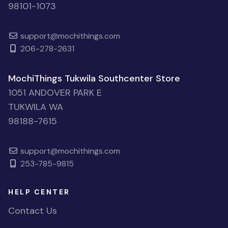
98101-1073
support@mochithings.com
206-278-2631
MochiThings Tukwila Southcenter Store
1051 ANDOVER PARK E
TUKWILA WA
98188-7615
support@mochithings.com
253-785-9815
HELP CENTER
Contact Us