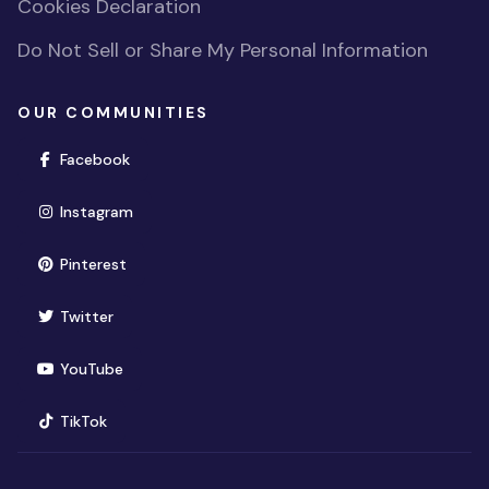
Cookies Declaration
Do Not Sell or Share My Personal Information
OUR COMMUNITIES
(opens in new window)
Facebook
(opens in new window)
Instagram
(opens in new window)
Pinterest
(opens in new window)
Twitter
(opens in new window)
YouTube
(opens in new window)
TikTok