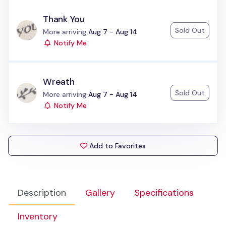
Thank You
Sold Out
Status:
More arriving
Aug 7 - Aug 14
Notify Me
Wreath
Sold Out
Status:
More arriving
Aug 7 - Aug 14
Notify Me
Add to Favorites
Description
Gallery
Specifications
Inventory