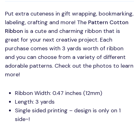
Put extra cuteness in gift wrapping, bookmarking,
labeling, crafting and more! The
Pattern Cotton
Ribbon
is a cute and charming ribbon that is
great for your next creative project. Each
purchase comes with 3 yards worth of ribbon
and you can choose from a variety of different
adorable patterns. Check out the photos to learn
more!
Ribbon Width: 0.47 inches (12mm)
Length: 3 yards
Single sided printing – design is only on 1
side~!