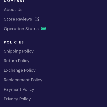
COMPANY
About Us
Store Reviews
Operation Status
POLICIES
Shipping Policy
Return Policy
Exchange Policy
Replacement Policy
Payment Policy
Privacy Policy