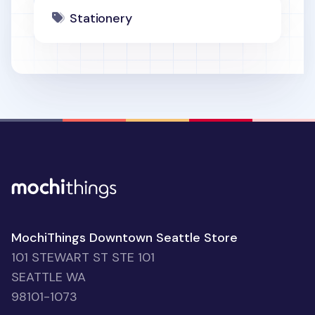
Stationery
MochiThings Downtown Seattle Store
101 STEWART ST STE 101
SEATTLE WA
98101-1073