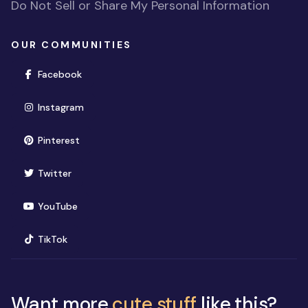
Do Not Sell or Share My Personal Information
OUR COMMUNITIES
(opens in new window)
Facebook
(opens in new window)
Instagram
(opens in new window)
Pinterest
(opens in new window)
Twitter
(opens in new window)
YouTube
(opens in new window)
TikTok
Want more
cute stuff
like this?