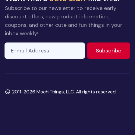
Subscribe to our newsletter to receive early
discount offers, new product information,
coupons, and other cute and fun things in your
inbox weekly!
E-mail Address
to ne
Subscribe
Copyright
2011-2026 MochiThings, LLC. All rights reserved.