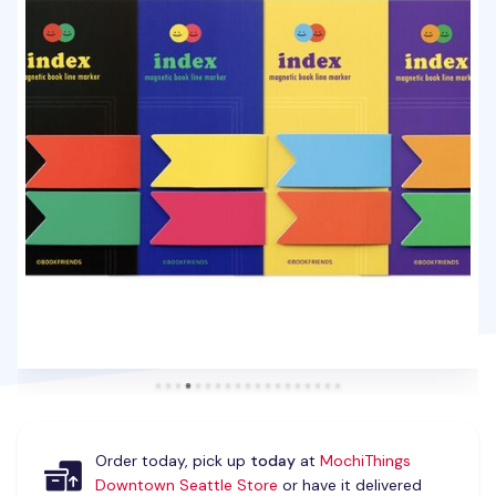
Order today, pick up
today
at
MochiThings
Downtown Seattle Store
or have it delivered