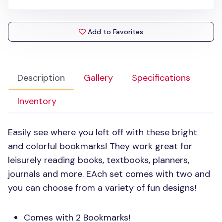
Add to Favorites
Description
Gallery
Specifications
Inventory
Easily see where you left off with these bright
and colorful bookmarks! They work great for
leisurely reading books, textbooks, planners,
journals and more. EAch set comes with two and
you can choose from a variety of fun designs!
Comes with 2 Bookmarks!