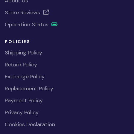
About Us
Store Reviews
Operation Status
POLICIES
Shipping Policy
Return Policy
Exchange Policy
Replacement Policy
Payment Policy
Privacy Policy
Cookies Declaration