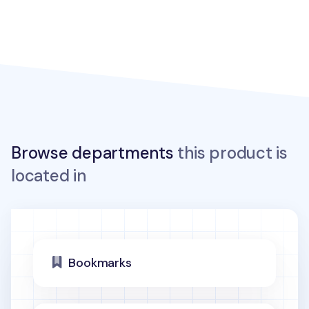
Browse departments
this product is
located in
Bookmarks