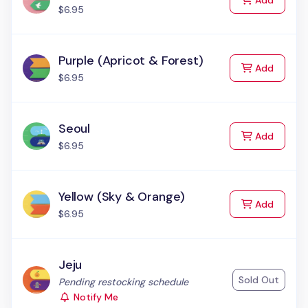
Add
$6.95
Purple (Apricot & Forest)
to Cart
Add
$6.95
Seoul
to Cart
Add
$6.95
Yellow (Sky & Orange)
to Cart
Add
$6.95
Jeju
Sold Out
Status:
Pending restocking schedule
Notify Me