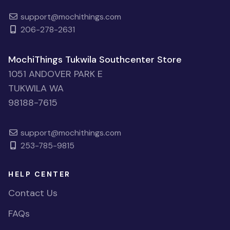
support@mochithings.com
206-278-2631
MochiThings Tukwila Southcenter Store
1051 ANDOVER PARK E
TUKWILA WA
98188-7615
support@mochithings.com
253-785-9815
HELP CENTER
Contact Us
FAQs