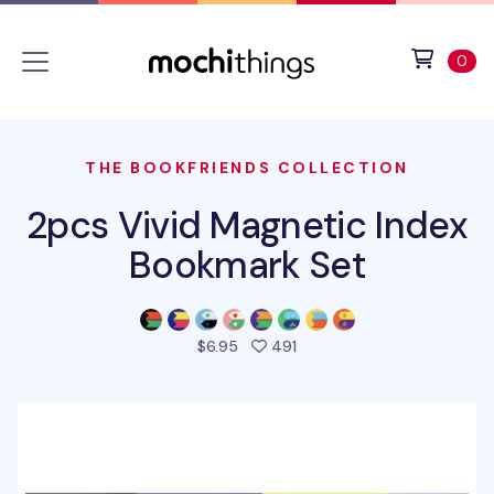
Skip to main content
Accessibility statement
View 
ite
0
THE BOOKFRIENDS COLLECTION
2pcs Vivid Magnetic Index
Bookmark Set
people favorited this prod
$6.95
491