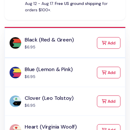
Aug 12 - Aug 17.
Free US ground shipping
for
orders $100+.
Black (Red & Green)
to Cart
Add
$6.95
Blue (Lemon & Pink)
to Cart
Add
$6.95
Clover (Leo Tolstoy)
to Cart
Add
$6.95
Heart (Virginia Woolf)
to Cart