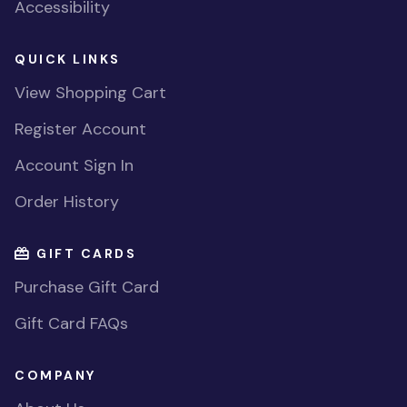
Accessibility
QUICK LINKS
View Shopping Cart
Register Account
Account Sign In
Order History
GIFT CARDS
Purchase Gift Card
Gift Card FAQs
COMPANY