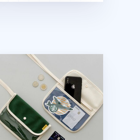
nvas Slim Pocket Shoulder Bag