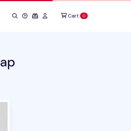
Cart
items in cart
0
rap
duct