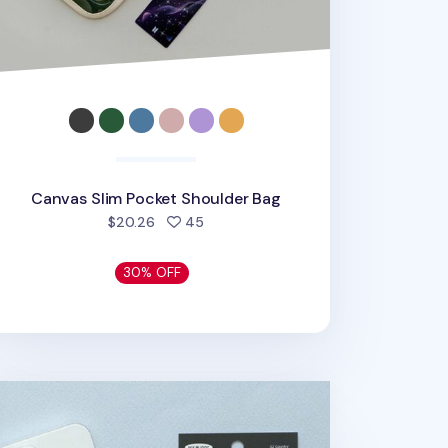
Canvas Slim Pocket Shoulder Bag
people favorited
$20.26
45
30% OFF
 Buddy Phone Deco Sticker v1