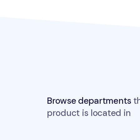
Browse departments
th
product is located in