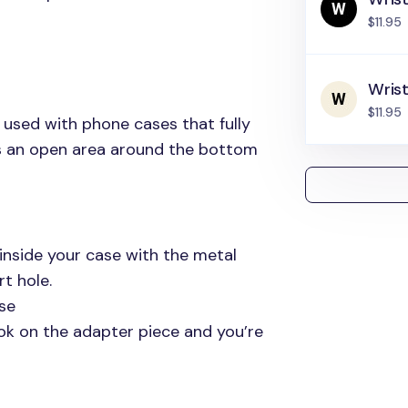
$11.95
Wris
$11.95
 used with phone cases that fully
as an open area around the bottom
inside your case with the metal
t hole.
se
ok on the adapter piece and you’re