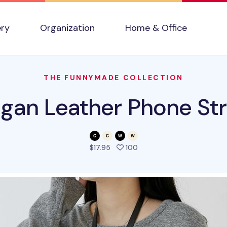
ery
Organization
Home & Office
THE FUNNYMADE COLLECTION
gan Leather Phone St
people favorited this pro
$17.95
100