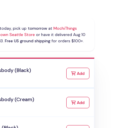
today, pick up
tomorrow
at
MochiThings
own Seattle Store
or have it delivered Aug 10
13.
Free US ground shipping
for orders $100+.
sbody (Black)
to Cart
Add
sbody (Cream)
to Cart
Add
 (Black)