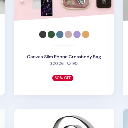
Canvas Slim Phone Crossbody Bag
d
people favorited
$20.26
90
30% OFF
Simple Black Phone Crossbody Bag
My