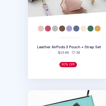
Leather AirPods 3 Pouch + Strap Set
people favorite
$25.86
38
30% OFF
Vegan Leather 13 in. Laptop Clutch