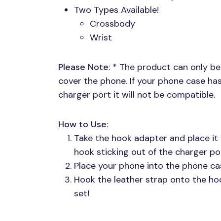
Two Types Available!
Crossbody
Wrist
Please Note
: * The product can only be
cover the phone. If your phone case h
charger port it will not be compatible.
How to Use
:
Take the hook adapter and place it 
hook sticking out of the charger por
Place your phone into the phone ca
Hook the leather strap onto the ho
set!