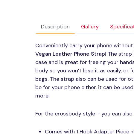
Description
Gallery
Specifica
Conveniently carry your phone without
Vegan Leather Phone Strap
! The strap
case and is great for freeing your hand
body so you won’t lose it as easily, or f
bags. The strap also can be used for ot
be for your phone either, it can be used
more!
For the crossbody style – you can also 
Comes with 1 Hook Adapter Piece +