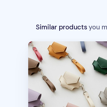
Similar products
you ma
Leather AirPods 3 Pouch + Strap Set