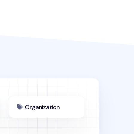
Organization