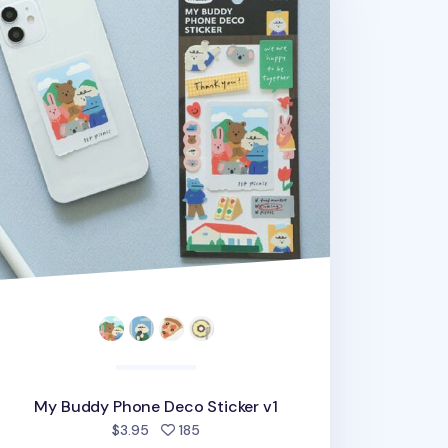
My Buddy Phone Deco Sticker v1
people favorited
$3.95
185