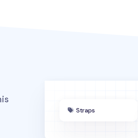
is
Straps