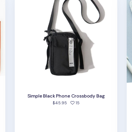
Simple Black Phone Crossbody Bag
people favorited
$45.95
15