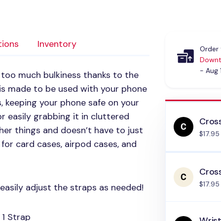
tions
Inventory
Order 
Downt
- Aug 
 too much bulkiness thanks to the
 is made to be used with your phone
s, keeping your phone safe on your
or easily grabbing it in cluttered
Cros
her things and doesn’t have to just
$17.95
 for card cases, airpod cases, and
Cros
$17.95
easily adjust the straps as needed!
 1 Strap
Wrist