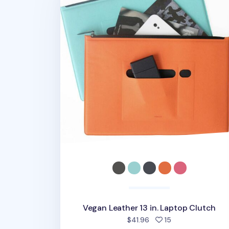
Vegan Leather 13 in. Laptop Clutch
people favorited
$41.96
15