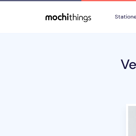
Skip to main content
Accessibility statement
Station
Ve