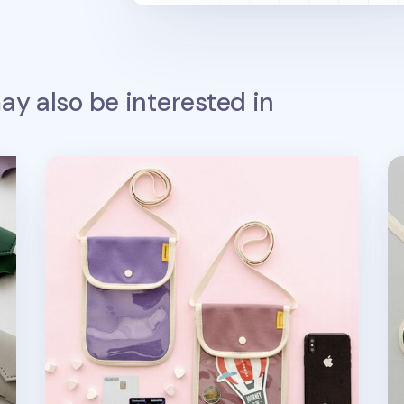
y also be interested in
Canvas Slim Phone Crossbody Bag
Ca