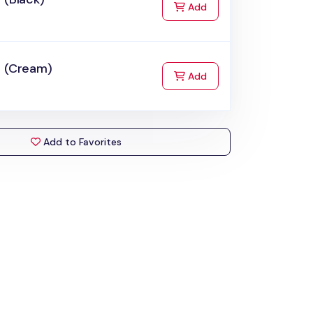
to Cart
Add
t (Cream)
to Cart
Add
Add to Favorites