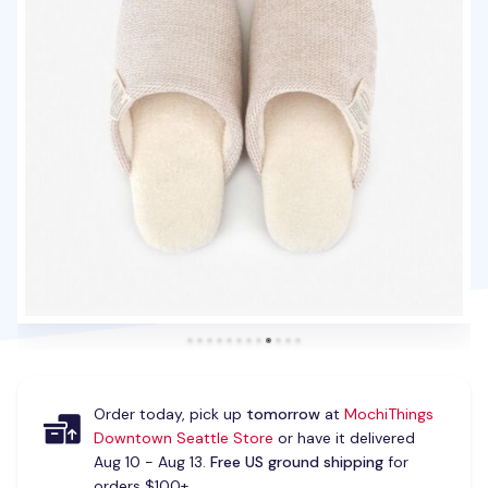
Order today, pick up
tomorrow
at
MochiThings
Downtown Seattle Store
or have it delivered
Aug 10 - Aug 13.
Free US ground shipping
for
orders $100+.