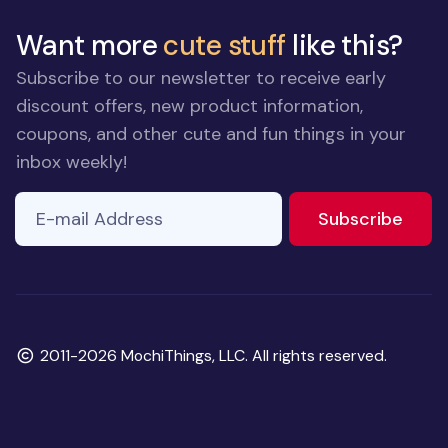
Want more
cute stuff
like this?
Subscribe to our newsletter to receive early
discount offers, new product information,
coupons, and other cute and fun things in your
inbox weekly!
E-mail Address
If you
to ne
Subscribe
are a
human,
ignore
this
field
Copyright
2011-2026 MochiThings, LLC. All rights reserved.