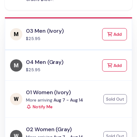
03 Men (Ivory)
to Cart
Add
$25.95
04 Men (Gray)
to Cart
Add
$25.95
01 Women (Ivory)
Sold Out
Status:
More arriving
Aug 7 - Aug 14
Notify Me
02 Women (Gray)
Sold Out
Status: