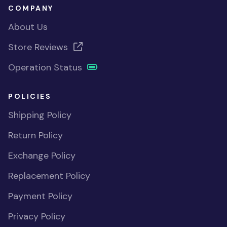
COMPANY
About Us
Store Reviews
Operation Status
POLICIES
Shipping Policy
Return Policy
Exchange Policy
Replacement Policy
Payment Policy
Privacy Policy