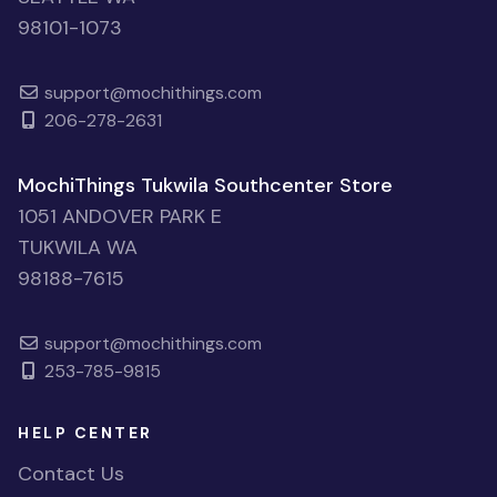
98101-1073
support@mochithings.com
206-278-2631
MochiThings Tukwila Southcenter Store
1051 ANDOVER PARK E
TUKWILA WA
98188-7615
support@mochithings.com
253-785-9815
HELP CENTER
Contact Us