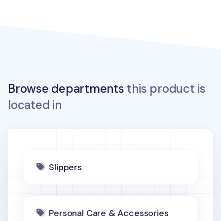
Browse departments
this product is
located in
Slippers
Personal Care & Accessories