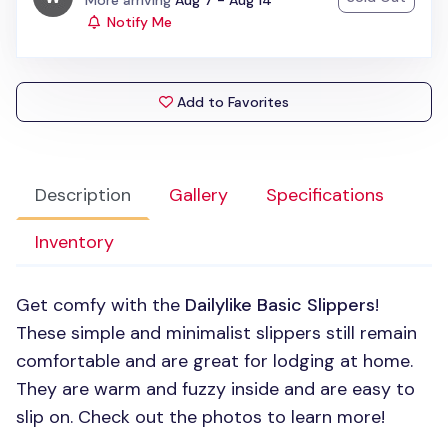
More arriving
Aug 7 - Aug 14
Notify Me
Add to Favorites
Description
Gallery
Specifications
Inventory
Get comfy with the
Dailylike Basic Slippers
!
These simple and minimalist slippers still remain
comfortable and are great for lodging at home.
They are warm and fuzzy inside and are easy to
slip on. Check out the photos to learn more!