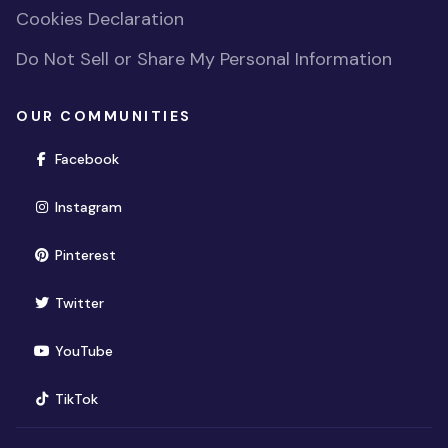
Cookies Declaration
Do Not Sell or Share My Personal Information
OUR COMMUNITIES
(opens in new window)
Facebook
(opens in new window)
Instagram
(opens in new window)
Pinterest
(opens in new window)
Twitter
(opens in new window)
YouTube
(opens in new window)
TikTok