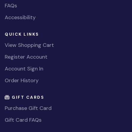
FAQs
Accessibility
QUICK LINKS
View Shopping Cart
Register Account
Account Sign In
Order History
GIFT CARDS
Purchase Gift Card
Gift Card FAQs