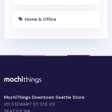
Home & Office
MochiThings Downtown Seattle Store
101 STEWART ST STE 101
SEATTLE WA