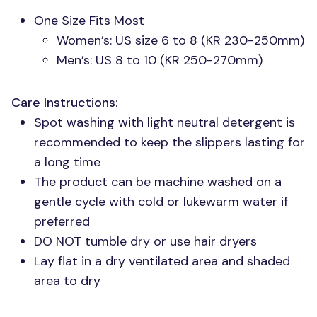
One Size Fits Most
Women’s: US size 6 to 8 (KR 230-250mm)
Men’s:
US 8
to 10 (KR 250-270mm)
Care Instructions
:
Spot washing with light neutral detergent is
recommended to keep the slippers lasting for
a long time
The product can be machine washed on a
gentle cycle with cold or lukewarm water if
preferred
DO NOT
tumble dry or use hair dryers
Lay flat in a dry ventilated area and shaded
area to dry