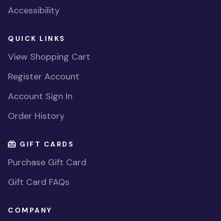
Accessibility
QUICK LINKS
View Shopping Cart
Register Account
Account Sign In
Order History
GIFT CARDS
Purchase Gift Card
Gift Card FAQs
COMPANY