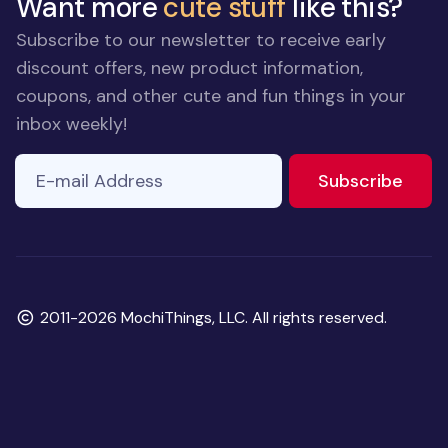
Want more
cute stuff
like this?
Subscribe to our newsletter to receive early
discount offers, new product information,
coupons, and other cute and fun things in your
inbox weekly!
E-mail Address
If you
to ne
Subscribe
are a
human,
ignore
this
field
Copyright
2011-2026 MochiThings, LLC. All rights reserved.