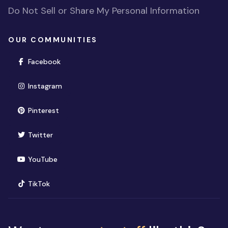
Do Not Sell or Share My Personal Information
OUR COMMUNITIES
(opens in new window)
Facebook
(opens in new window)
Instagram
(opens in new window)
Pinterest
(opens in new window)
Twitter
(opens in new window)
YouTube
(opens in new window)
TikTok