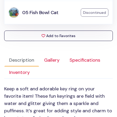
05 Fish Bowl Cat
Discontinued
Add to Favorites
Description
Gallery
Specifications
Inventory
Keep a soft and adorable key ring on your
favorite item! These fun keyrings are field with
water and glitter giving them a sparkle and
puffiness. It’s great for adding style and charm to