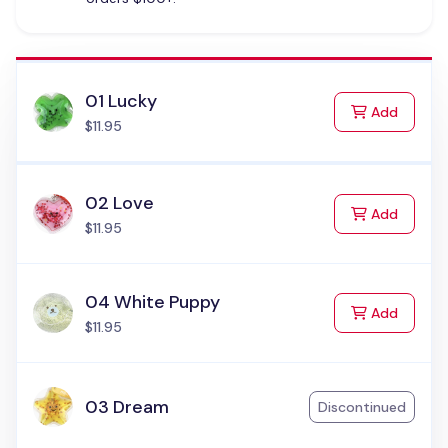
01 Lucky
to Cart
Add
$11.95
02 Love
to Cart
Add
$11.95
04 White Puppy
to Cart
Add
$11.95
03 Dream
Discontinued