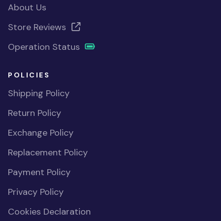
About Us
Store Reviews
Operation Status
POLICIES
Shipping Policy
Return Policy
Exchange Policy
Replacement Policy
Payment Policy
Privacy Policy
Cookies Declaration