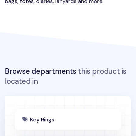
bags, totes, diaries, lanyards and more.
Browse departments
this product is
located in
Key Rings