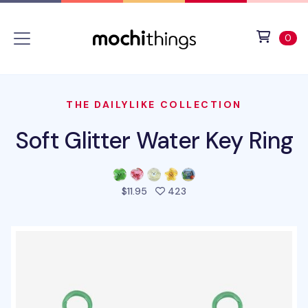
Skip to main content
Accessibility statement
View 
ite
0
THE DAILYLIKE COLLECTION
Soft Glitter Water Key Ring
people favorited this pro
$11.95
423