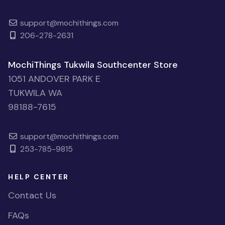
support@mochithings.com
206-278-2631
MochiThings Tukwila Southcenter Store
1051 ANDOVER PARK E
TUKWILA WA
98188-7615
support@mochithings.com
253-785-9815
HELP CENTER
Contact Us
FAQs