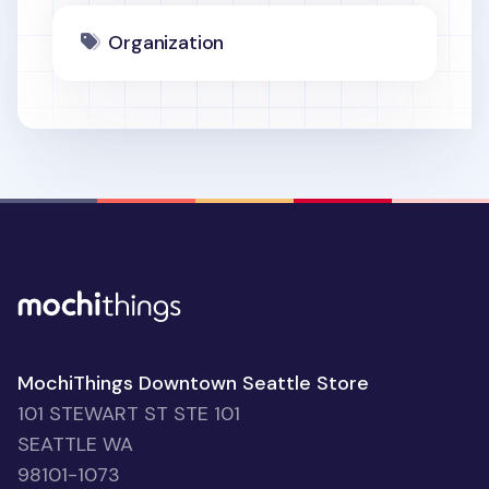
Organization
MochiThings Downtown Seattle Store
101 STEWART ST STE 101
SEATTLE WA
98101-1073