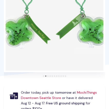
Order today, pick up
tomorrow
at
MochiThings
Downtown Seattle Store
or have it delivered
Aug 12 - Aug 17.
Free US ground shipping
for
orders $100+.