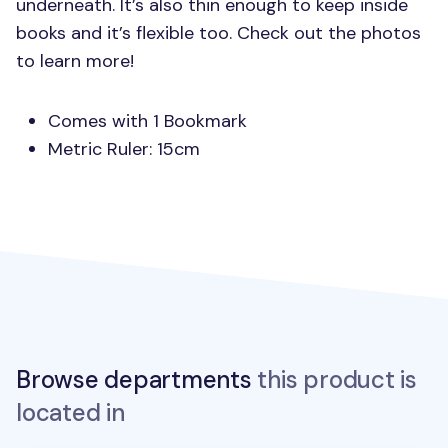
underneath. It’s also thin enough to keep inside
books and it’s flexible too. Check out the photos
to learn more!
Comes with 1 Bookmark
Metric Ruler: 15cm
Browse departments
this product is
located in