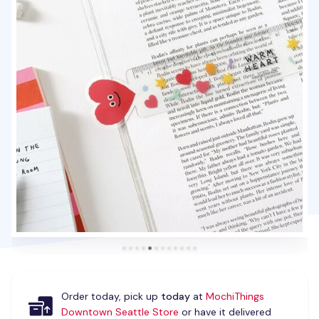
Order today, pick up
today
at
MochiThings
Downtown Seattle Store
or have it delivered