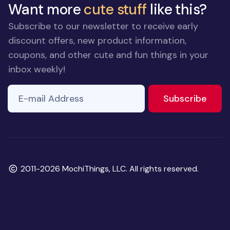
Want more
cute stuff
like this?
Subscribe to our newsletter to receive early
discount offers, new product information,
coupons, and other cute and fun things in your
inbox weekly!
E-mail Address
to ne
Subscribe
Copyright
2011-2026 MochiThings, LLC. All rights reserved.