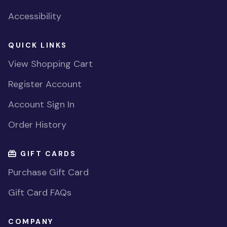
Accessibility
QUICK LINKS
View Shopping Cart
Register Account
Account Sign In
Order History
GIFT CARDS
Purchase Gift Card
Gift Card FAQs
COMPANY