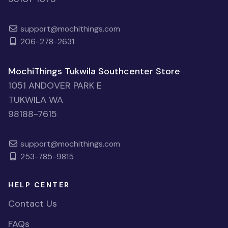
support@mochithings.com
206-278-2631
MochiThings Tukwila Southcenter Store
1051 ANDOVER PARK E
TUKWILA WA
98188-7615
support@mochithings.com
253-785-9815
HELP CENTER
Contact Us
FAQs