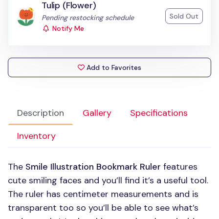
Tulip (Flower)
Sold Out
Status:
Pending restocking schedule
Notify Me
Add to Favorites
Description
Gallery
Specifications
Inventory
The
Smile Illustration Bookmark Ruler
features
cute smiling faces and you’ll find it’s a useful tool.
The ruler has centimeter measurements and is
transparent too so you’ll be able to see what’s