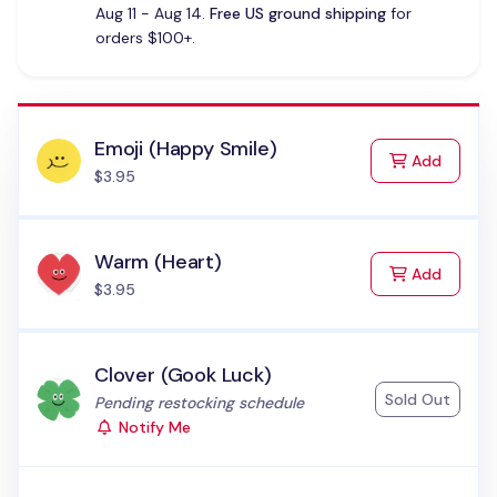
Aug 11 - Aug 14.
Free US ground shipping
for
orders $100+.
Emoji (Happy Smile)
to Cart
Add
$3.95
Warm (Heart)
to Cart
Add
$3.95
Clover (Gook Luck)
Sold Out
Status:
Pending restocking schedule
Notify Me