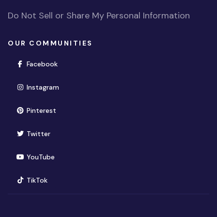
Do Not Sell or Share My Personal Information
OUR COMMUNITIES
(opens in new window)
Facebook
(opens in new window)
Instagram
(opens in new window)
Pinterest
(opens in new window)
Twitter
(opens in new window)
YouTube
(opens in new window)
TikTok