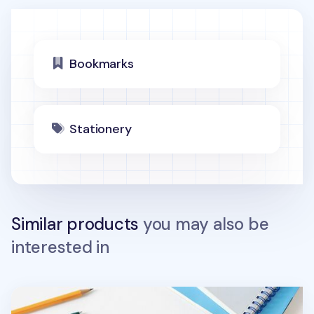
Bookmarks
Stationery
Similar products
you may also be
interested in
Smile Transparent Bookmark Ruler