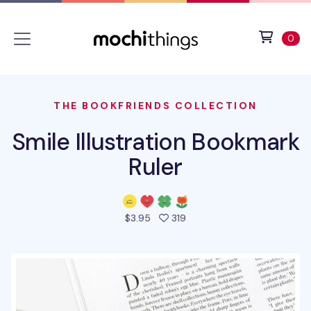
Skip to main content
Accessibility statement
View 
ite
0
THE BOOKFRIENDS COLLECTION
Smile Illustration Bookmark
Ruler
people favorited this prod
$3.95
319