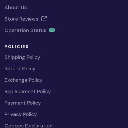
About Us
Store Reviews
Operation Status
POLICIES
Shipping Policy
Return Policy
Exchange Policy
Replacement Policy
Payment Policy
Privacy Policy
Cookies Declaration