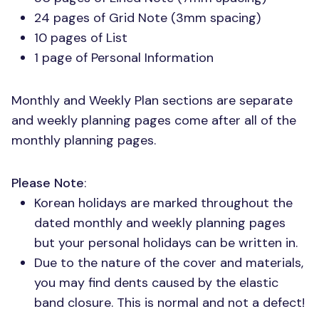
24 pages of Grid Note (3mm spacing)
10 pages of List
1 page of Personal Information
Monthly and Weekly Plan sections are separate
and weekly planning pages come after all of the
monthly planning pages.
Please Note
:
Korean holidays are marked throughout the
dated monthly and weekly planning pages
but your personal holidays can be written in.
Due to the nature of the cover and materials,
you may find dents caused by the elastic
band closure. This is normal and not a defect!