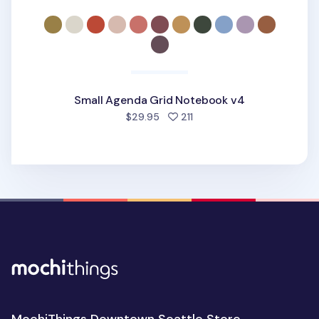
Small Agenda Grid Notebook v4
people favorited
$29.95
211