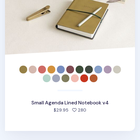
Small Agenda Lined Notebook v4
people favorited
$29.95
280