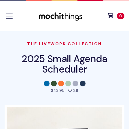
Skip to main content
Accessibility statement
View 
ite
0
THE LIVEWORK COLLECTION
2025 Small Agenda
Scheduler
people favorited this pro
$43.95
211