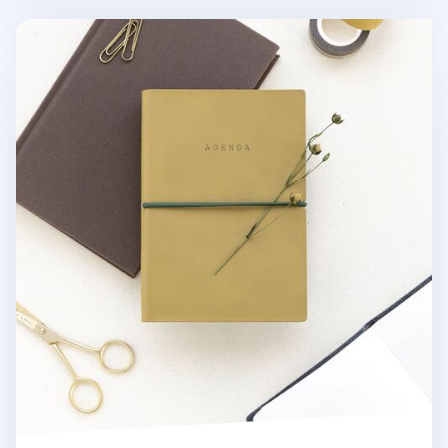
Small Agenda Grid Notebook v4