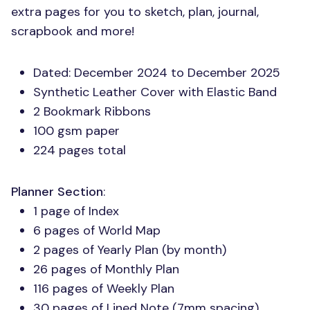
extra pages for you to sketch, plan, journal,
scrapbook and more!
Dated: December 2024 to December 2025
Synthetic Leather Cover with Elastic Band
2 Bookmark Ribbons
100 gsm paper
224 pages total
Planner Section
:
1 page of Index
6 pages of World Map
2 pages of Yearly Plan (by month)
26 pages of Monthly Plan
116 pages of Weekly Plan
30 pages of Lined Note (7mm spacing)