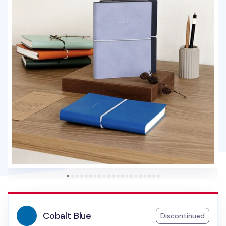
Cobalt Blue
Discontinued