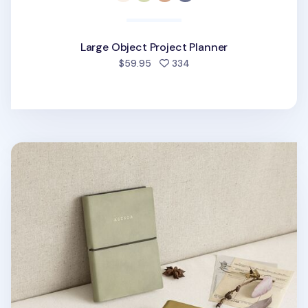
Large Object Project Planner
people favorited
$59.95
334
Small Agenda Lined Notebook v4