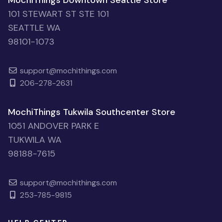
MochiThings Downtown Seattle Store
101 STEWART ST STE 101
SEATTLE WA
98101-1073
support@mochithings.com
206-278-2631
MochiThings Tukwila Southcenter Store
1051 ANDOVER PARK E
TUKWILA WA
98188-7615
support@mochithings.com
253-785-9815