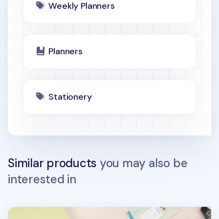
Weekly Planners
Planners
Stationery
Similar products
you may also be
interested in
Large Object Project Planner