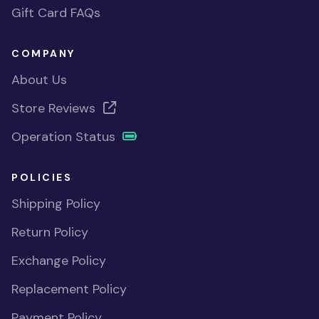
Gift Card FAQs
COMPANY
About Us
Store Reviews
Operation Status
POLICIES
Shipping Policy
Return Policy
Exchange Policy
Replacement Policy
Payment Policy