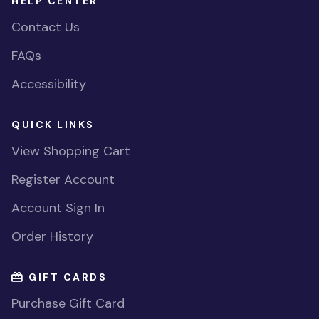
HELP CENTER
Contact Us
FAQs
Accessibility
QUICK LINKS
View Shopping Cart
Register Account
Account Sign In
Order History
GIFT CARDS
Purchase Gift Card