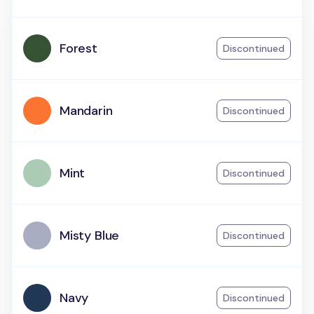
Forest
Discontinued
Mandarin
Discontinued
Mint
Discontinued
Misty Blue
Discontinued
Navy
Discontinued