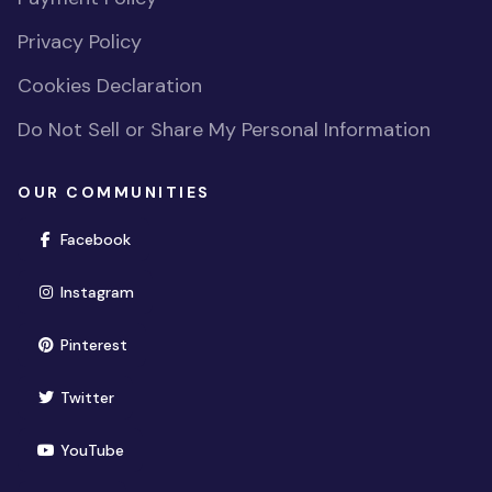
Privacy Policy
Cookies Declaration
Do Not Sell or Share My Personal Information
OUR COMMUNITIES
(opens in new window)
Facebook
(opens in new window)
Instagram
(opens in new window)
Pinterest
(opens in new window)
Twitter
(opens in new window)
YouTube