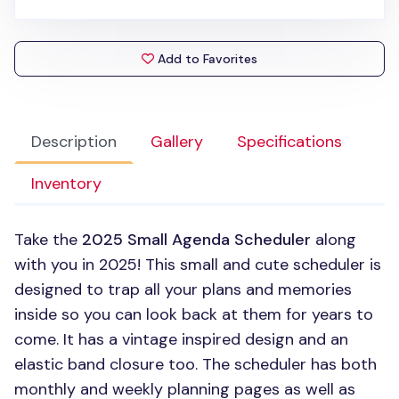
Add to Favorites
Description
Gallery
Specifications
Inventory
Take the
2025 Small Agenda Scheduler
along
with you in 2025! This small and cute scheduler is
designed to trap all your plans and memories
inside so you can look back at them for years to
come. It has a vintage inspired design and an
elastic band closure too. The scheduler has both
monthly and weekly planning pages as well as