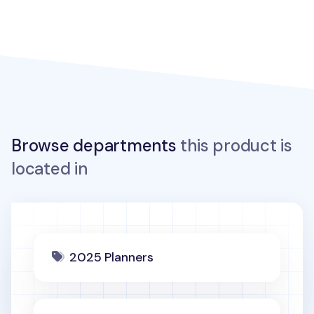
Browse departments
this product is
located in
2025 Planners