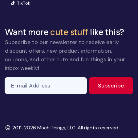
(opens in new window)
TikTok
Want more
cute stuff
like this?
Subscribe to our newsletter to receive early
discount offers, new product information,
coupons, and other cute and fun things in your
inbox weekly!
E-mail Address
to ne
Subscribe
Copyright
2011-2026 MochiThings, LLC. All rights reserved.