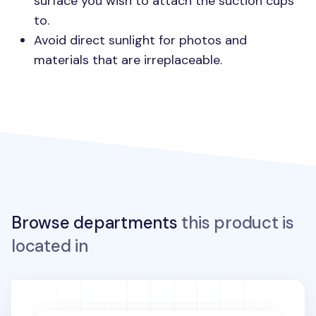
surface you wish to attach the suction cups
to.
Avoid direct sunlight for photos and
materials that are irreplaceable.
Browse departments
this product is
located in