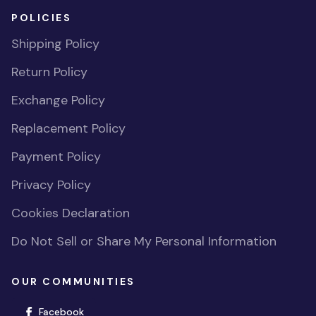
POLICIES
Shipping Policy
Return Policy
Exchange Policy
Replacement Policy
Payment Policy
Privacy Policy
Cookies Declaration
Do Not Sell or Share My Personal Information
OUR COMMUNITIES
(opens in new window)
Facebook