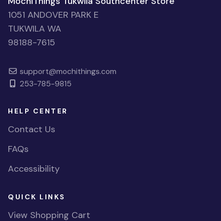
MochiThings Tukwila Southcenter Store
1051 ANDOVER PARK E
TUKWILA WA
98188-7615
support@mochithings.com
253-785-9815
HELP CENTER
Contact Us
FAQs
Accessibility
QUICK LINKS
View Shopping Cart