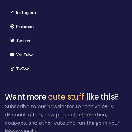
(opens in new window)
Instagram
(opens in new window)
Pinterest
(opens in new window)
Twitter
(opens in new window)
YouTube
(opens in new window)
TikTok
Want more
cute stuff
like this?
Subscribe to our newsletter to receive early
discount offers, new product information,
coupons, and other cute and fun things in your
inbox weekly!