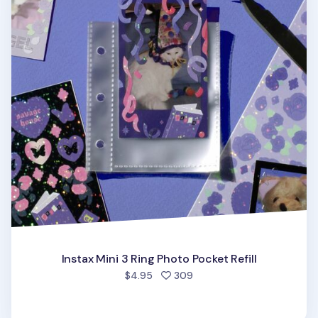
Instax Mini 3 Ring Photo Pocket Refill
people favorited
$4.95
309