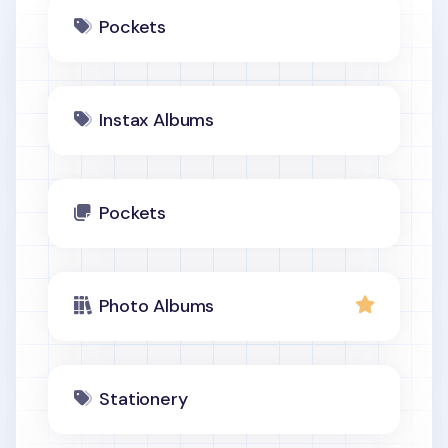
Pockets
Instax Albums
Pockets
Photo Albums
Stationery