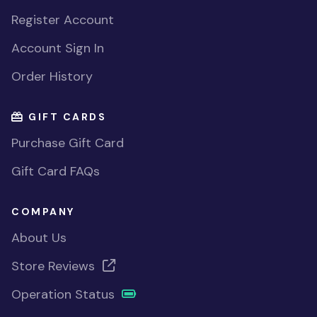
Register Account
Account Sign In
Order History
GIFT CARDS
Purchase Gift Card
Gift Card FAQs
COMPANY
About Us
Store Reviews
Operation Status