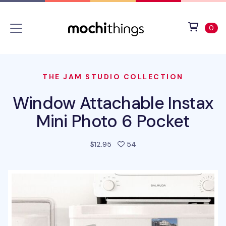
Skip to main content
Accessibility statement
View 
ite
0
THE JAM STUDIO COLLECTION
Window Attachable Instax
Mini Photo 6 Pocket
people favorited this prod
$12.95
54