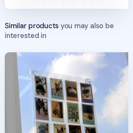
Similar products
you may also be
interested in
Window Attachable Instax Mini Photo 12 Pocket