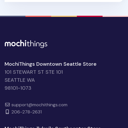
MochiThings Downtown Seattle Store
101 STEWART ST STE 101
SEATTLE WA
98101-1073
support@mochithings.com
206-278-2631