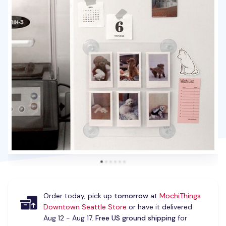
Order today, pick up
tomorrow
at
MochiThings
Downtown Seattle Store
or have it delivered
Aug 12 - Aug 17.
Free US ground shipping
for