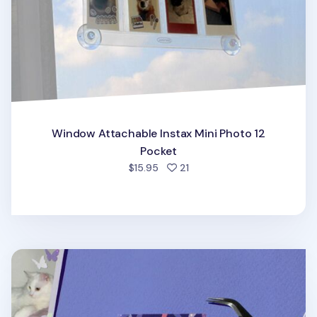
Window Attachable Instax Mini Photo 12
Pocket
people favorited
$15.95
21
Instax Mini 3 Ring Photo Pocket Refill