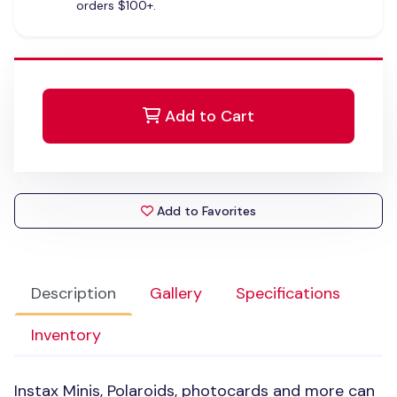
orders $100+.
Add to Cart
Add to Favorites
Description
Gallery
Specifications
Inventory
Instax Minis, Polaroids, photocards and more can