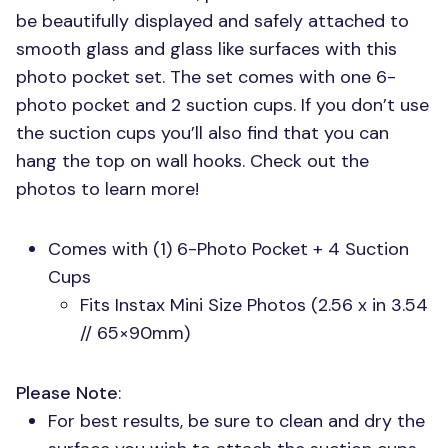
be beautifully displayed and safely attached to
smooth glass and glass like surfaces with this
photo pocket set. The set comes with one 6-
photo pocket and 2 suction cups. If you don’t use
the suction cups you’ll also find that you can
hang the top on wall hooks. Check out the
photos to learn more!
Comes with (1) 6-Photo Pocket + 4 Suction
Cups
Fits Instax Mini Size Photos (2.56 x in 3.54
// 65×90mm)
Please Note
:
For best results, be sure to clean and dry the