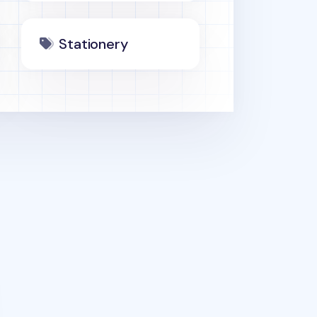
Stationery