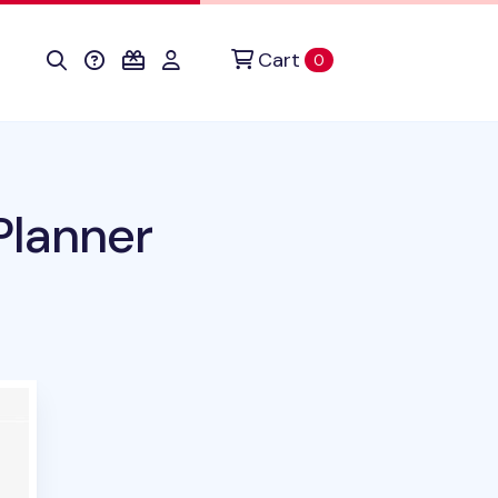
Cart
items in cart
0
Planner
duct