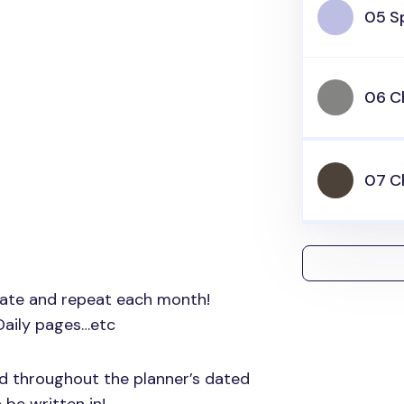
05 Sp
06 C
07 C
nate and repeat each month!
Daily pages…etc
ed throughout the planner’s dated