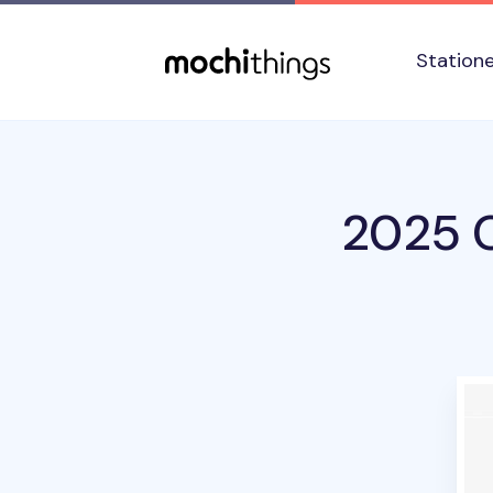
Skip to main content
Accessibility statement
Station
2025 C