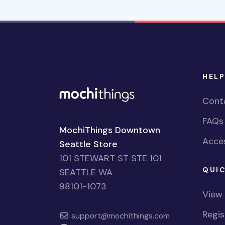
HELP
Cont
FAQs
MochiThings Downtown
Acces
Seattle Store
101 STEWART ST STE 101
QUIC
SEATTLE WA
98101-1073
View
Regi
support@mochithings.com