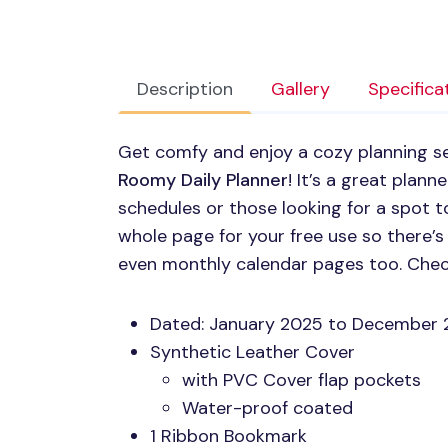
Description
Gallery
Specifica
Get comfy and enjoy a cozy planning s
Roomy Daily Planner
! It’s a great plan
schedules or those looking for a spot to
whole page for your free use so there’
even monthly calendar pages too. Chec
Dated: January 2025 to December
Synthetic Leather Cover
with
PVC
Cover flap pockets
Water-proof coated
1 Ribbon Bookmark