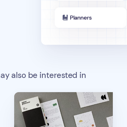
Planners
y also be interested in
Small Life&Pieces Daily Planner