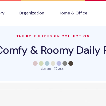
ery
Organization
Home & Office
THE BY. FULLDESIGN COLLECTION
omfy & Roomy Daily 
people favorited this pro
$31.95
360