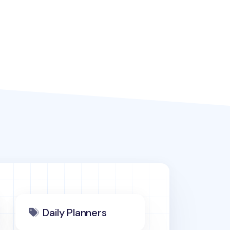
Daily Planners