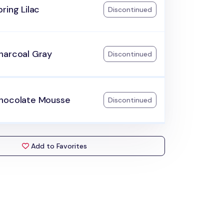
ring Lilac
Discontinued
harcoal Gray
Discontinued
hocolate Mousse
Discontinued
Add to Favorites