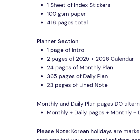
1 Sheet of Index Stickers
100 gsm paper
416 pages total
Planner Section
:
1 page of Intro
2 pages of 2025 + 2026 Calendar
24 pages of Monthly Plan
365 pages of Daily Plan
23 pages of Lined Note
Monthly and Daily Plan pages DO alter
Monthly + Daily pages + Monthly + 
Please Note
: Korean holidays are mark