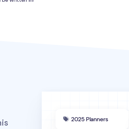
 be written in!
2025 Planners
is