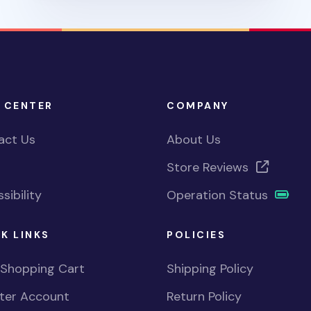
 CENTER
COMPANY
act Us
About Us
Store Reviews
sibility
Operation Status
K LINKS
POLICIES
 Shopping Cart
Shipping Policy
ster Account
Return Policy