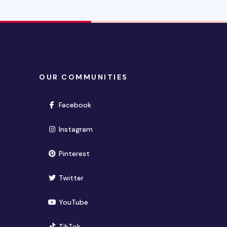
OUR COMMUNITIES
(opens in new window)
Facebook
(opens in new window)
Instagram
(opens in new window)
Pinterest
(opens in new window)
Twitter
(opens in new window)
YouTube
(opens in new window)
TikTok