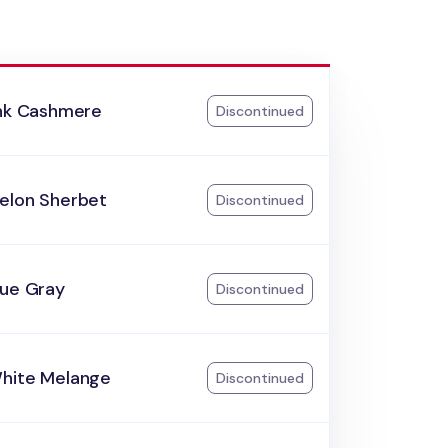
ink Cashmere
Discontinued
elon Sherbet
Discontinued
lue Gray
Discontinued
hite Melange
Discontinued