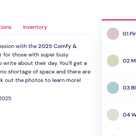
tions
Inventory
01 P
ession with the
2025 Comfy &
ner for those with super busy
02 M
 write about their day. You’ll get a
s no shortage of space and there are
k out the photos to learn more!
03 B
 2025
04 W