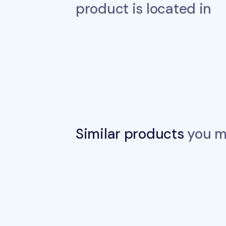
product is located in
Similar products
you ma