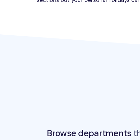
sections but your personal holidays can
Browse departments
th