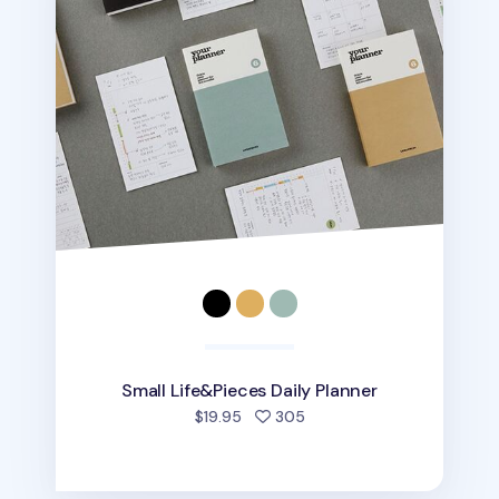
Small Life&Pieces Daily Planner
people favorited
$19.95
305