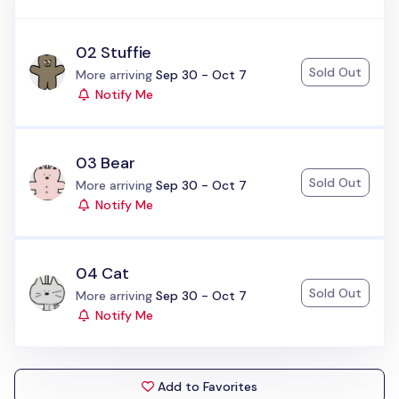
02 Stuffie
Sold Out
Status:
More arriving
Sep 30 - Oct 7
Notify Me
03 Bear
Sold Out
Status:
More arriving
Sep 30 - Oct 7
Notify Me
04 Cat
Sold Out
Status:
More arriving
Sep 30 - Oct 7
Notify Me
Add to Favorites