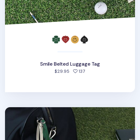
Smile Belted Luggage Tag
people favorited
$29.95
137
Classic Belted Luggage Tag