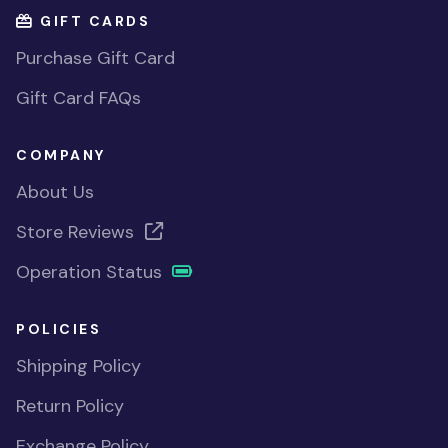
GIFT CARDS
Purchase Gift Card
Gift Card FAQs
COMPANY
About Us
Store Reviews
Operation Status
POLICIES
Shipping Policy
Return Policy
Exchange Policy