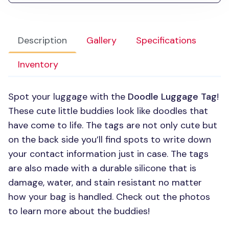
Description
Gallery
Specifications
Inventory
Spot your luggage with the
Doodle Luggage Tag
!
These cute little buddies look like doodles that
have come to life. The tags are not only cute but
on the back side you’ll find spots to write down
your contact information just in case. The tags
are also made with a durable silicone that is
damage, water, and stain resistant no matter
how your bag is handled. Check out the photos
to learn more about the buddies!