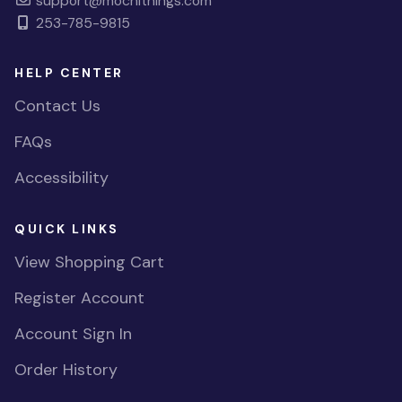
support@mochithings.com
253-785-9815
HELP CENTER
Contact Us
FAQs
Accessibility
QUICK LINKS
View Shopping Cart
Register Account
Account Sign In
Order History