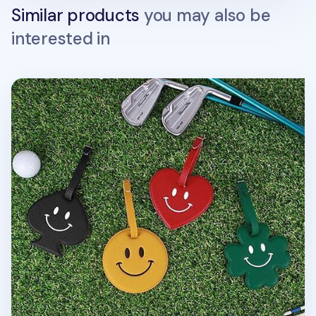
Similar products
you may also be
interested in
Smile Belted Luggage Tag