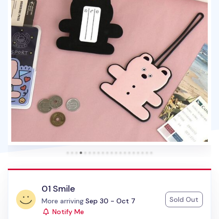
01 Smile
Sold Out
Status:
More arriving
Sep 30 - Oct 7
Notify Me