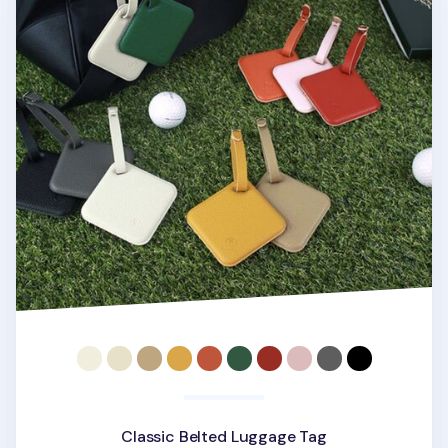
Classic Belted Luggage Tag