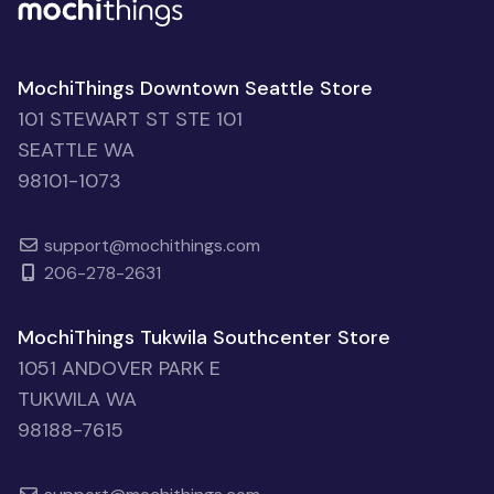
MochiThings Downtown Seattle Store
101 STEWART ST STE 101
SEATTLE WA
98101-1073
support@mochithings.com
206-278-2631
MochiThings Tukwila Southcenter Store
1051 ANDOVER PARK E
TUKWILA WA
98188-7615