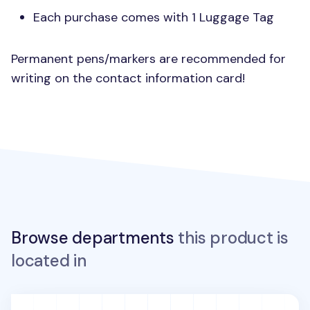
Each purchase comes with 1 Luggage Tag
Permanent pens/markers are recommended for
writing on the contact information card!
Browse departments
this product is
located in