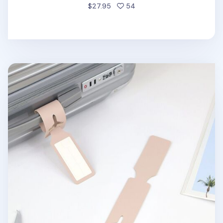
people favorited
$27.95
54
Plane Vegan Leather Luggage Tag