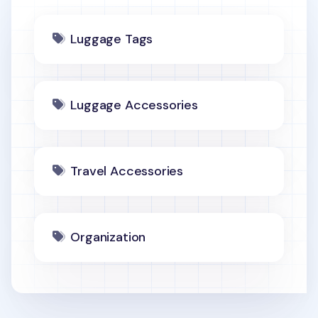
Luggage Tags
Luggage Accessories
Travel Accessories
Organization