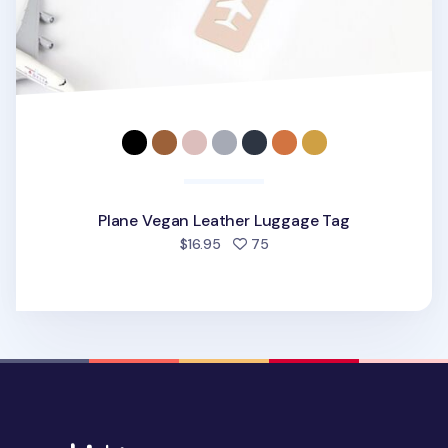
Plane Vegan Leather Luggage Tag
people favorited
$16.95
75