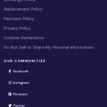
Replacement Policy
Payment Policy
Privacy Policy
Cookies Declaration
Do Not Sell or Share My Personal Information
OUR COMMUNITIES
(opens in new window)
Facebook
(opens in new window)
Instagram
(opens in new window)
Pinterest
(opens in new window)
Twitter