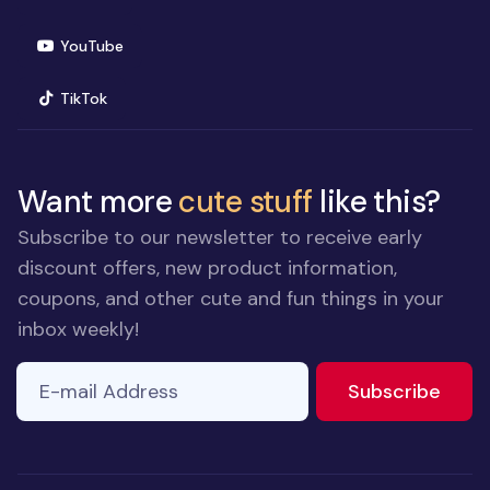
(opens in new window)
YouTube
(opens in new window)
TikTok
Want more
cute stuff
like this?
Subscribe to our newsletter to receive early
discount offers, new product information,
coupons, and other cute and fun things in your
inbox weekly!
E-mail Address
If you
to ne
Subscribe
are a
human,
ignore