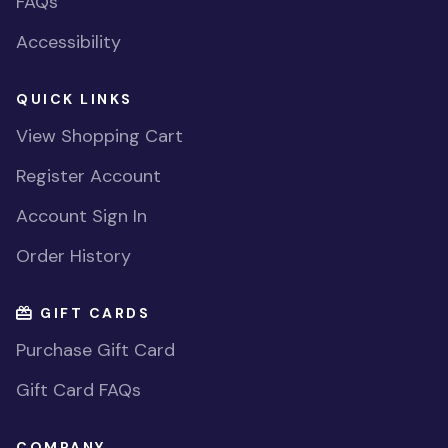
FAQs
Accessibility
QUICK LINKS
View Shopping Cart
Register Account
Account Sign In
Order History
GIFT CARDS
Purchase Gift Card
Gift Card FAQs
COMPANY