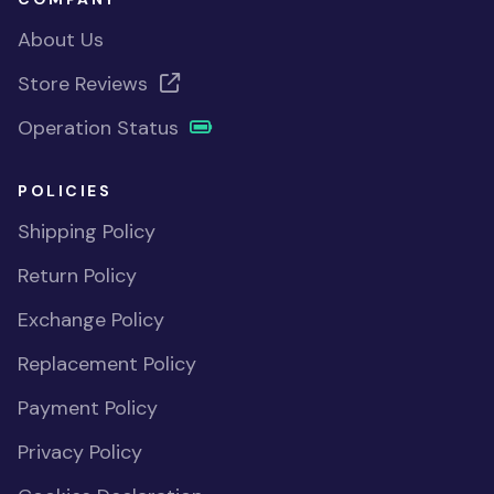
About Us
Store Reviews
Operation Status
POLICIES
Shipping Policy
Return Policy
Exchange Policy
Replacement Policy
Payment Policy
Privacy Policy