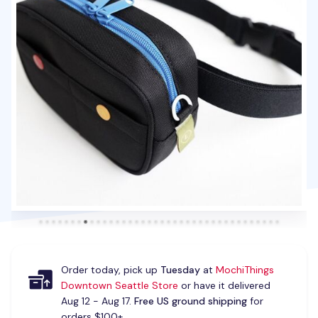
Order today, pick up
Tuesday
at
MochiThings
Downtown Seattle Store
or have it delivered
Aug 12 - Aug 17.
Free US ground shipping
for
orders $100+.