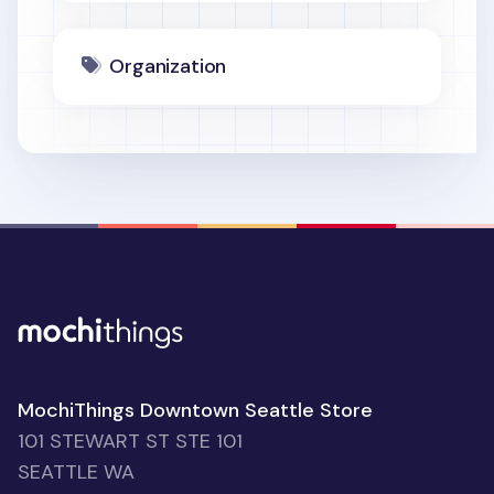
Organization
MochiThings Downtown Seattle Store
101 STEWART ST STE 101
SEATTLE WA