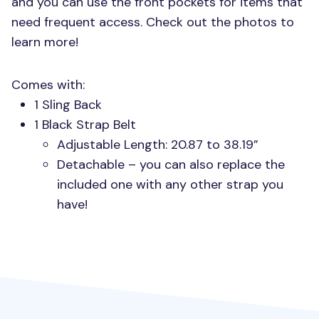
and you can use the front pockets for items that
need frequent access. Check out the photos to
learn more!
Comes with:
1 Sling Back
1 Black Strap Belt
Adjustable Length: 20.87 to 38.19”
Detachable – you can also replace the
included one with any other strap you
have!