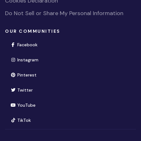
Cookies Declaration
Do Not Sell or Share My Personal Information
OUR COMMUNITIES
(opens in new window)
Facebook
(opens in new window)
Instagram
(opens in new window)
Pinterest
(opens in new window)
Twitter
(opens in new window)
YouTube
(opens in new window)
TikTok