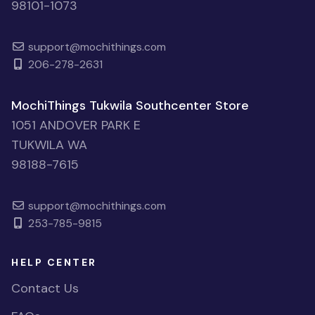
98101-1073
support@mochithings.com
206-278-2631
MochiThings Tukwila Southcenter Store
1051 ANDOVER PARK E
TUKWILA WA
98188-7615
support@mochithings.com
253-785-9815
HELP CENTER
Contact Us