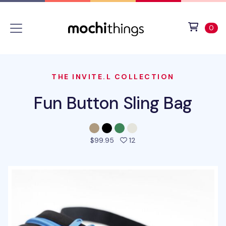
Skip to main content
Accessibility statement
View 
ite
0
THE INVITE.L COLLECTION
Fun Button Sling Bag
people favorited this prod
$99.95
12