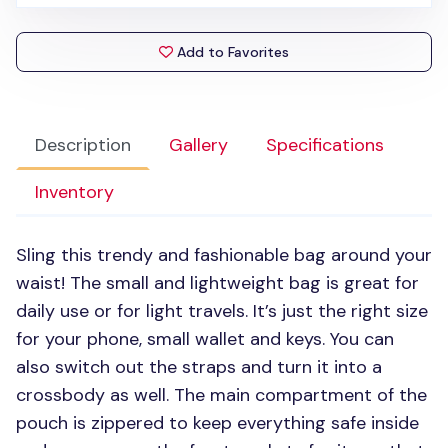
Add to Favorites
Description
Gallery
Specifications
Inventory
Sling this trendy and fashionable bag around your
waist! The small and lightweight bag is great for
daily use or for light travels. It’s just the right size
for your phone, small wallet and keys. You can
also switch out the straps and turn it into a
crossbody as well. The main compartment of the
pouch is zippered to keep everything safe inside