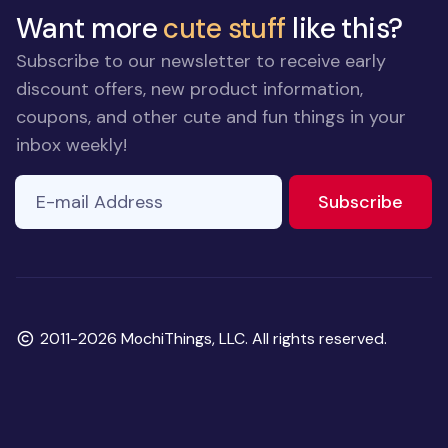
Want more
cute stuff
like this?
Subscribe to our newsletter to receive early
discount offers, new product information,
coupons, and other cute and fun things in your
inbox weekly!
E-mail Address
to ne
Subscribe
Copyright
2011-2026 MochiThings, LLC. All rights reserved.