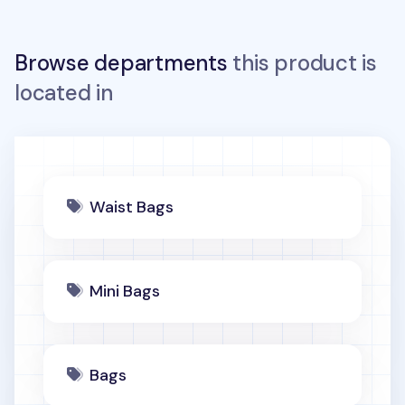
Browse departments
this product is
located in
Waist Bags
Mini Bags
Bags