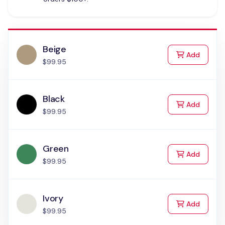
Beige
to Cart
Add
$99.95
Black
to Cart
Add
$99.95
Green
to Cart
Add
$99.95
Ivory
to Cart
Add
$99.95