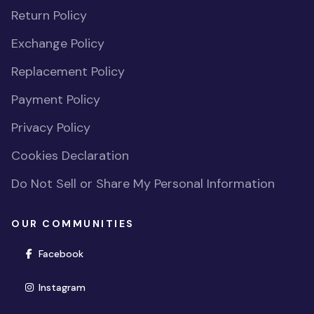
Return Policy
Exchange Policy
Replacement Policy
Payment Policy
Privacy Policy
Cookies Declaration
Do Not Sell or Share My Personal Information
OUR COMMUNITIES
(opens in new window)
Facebook
(opens in new window)
Instagram