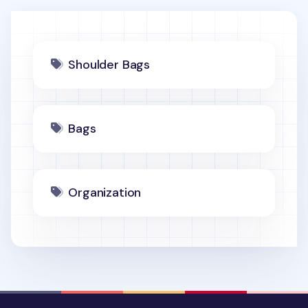
Shoulder Bags
Bags
Organization