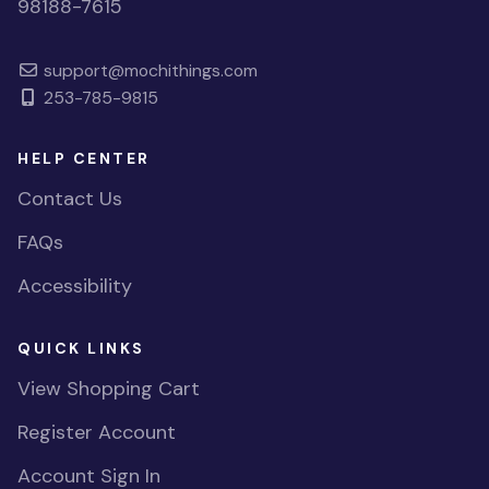
98188-7615
support@mochithings.com
253-785-9815
HELP CENTER
Contact Us
FAQs
Accessibility
QUICK LINKS
View Shopping Cart
Register Account
Account Sign In