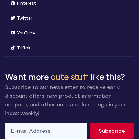
(opens in new window)
Pinterest
(opens in new window)
Twitter
(opens in new window)
YouTube
(opens in new window)
TikTok
Want more
cute stuff
like this?
Subscribe to our newsletter to receive early
discount offers, new product information,
coupons, and other cute and fun things in your
inbox weekly!
E-mail Address
If you
to ne
Subscribe
are a