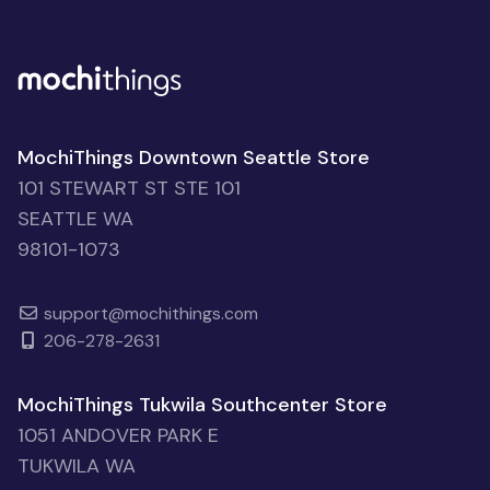
MochiThings Downtown Seattle Store
101 STEWART ST STE 101
SEATTLE WA
98101-1073
support@mochithings.com
206-278-2631
MochiThings Tukwila Southcenter Store
1051 ANDOVER PARK E
TUKWILA WA