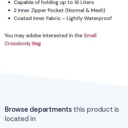
Capable of holding up to 16 Liters
2 Inner Zipper Pocket (Normal & Mesh)
Coated Inner Fabric – Lightly Waterproof
You may adobe interested in the
Small
Crossbody Bag
Browse departments
this product is
located in