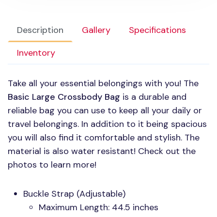
Description
Gallery
Specifications
Inventory
Take all your essential belongings with you! The
Basic Large Crossbody Bag
is a durable and
reliable bag you can use to keep all your daily or
travel belongings. In addition to it being spacious
you will also find it comfortable and stylish. The
material is also water resistant! Check out the
photos to learn more!
Buckle Strap (Adjustable)
Maximum Length: 44.5 inches