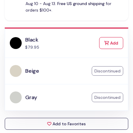
Aug 10 - Aug 13.
Free US ground shipping
for
orders $100+.
Black
to Cart
Add
$79.95
Beige
Discontinued
Gray
Discontinued
Add to Favorites