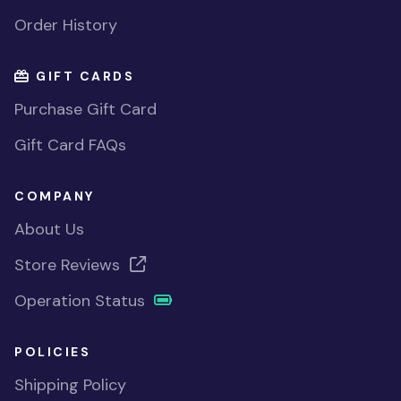
Order History
GIFT CARDS
Purchase Gift Card
Gift Card FAQs
COMPANY
About Us
Store Reviews
Operation Status
POLICIES
Shipping Policy