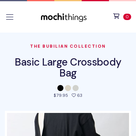
Skip to main content
Accessibility statement
View 
ite
0
THE BUBILIAN COLLECTION
Basic Large Crossbody
Bag
people favorited this pro
$79.95
63