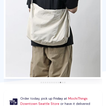
Order today, pick up
Friday
at
MochiThings
Downtown Seattle Store
or have it delivered