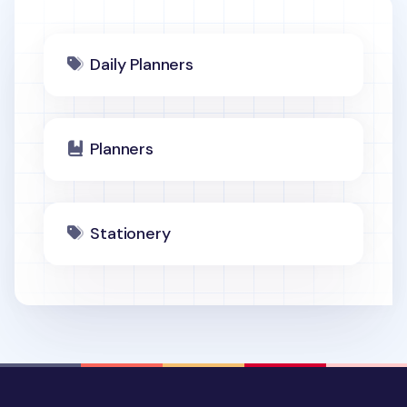
Daily Planners
Planners
Stationery