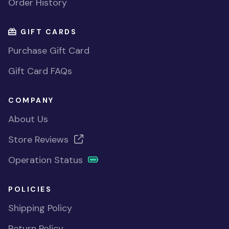
Order History
GIFT CARDS
Purchase Gift Card
Gift Card FAQs
COMPANY
About Us
Store Reviews
Operation Status
POLICIES
Shipping Policy
Return Policy