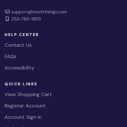
support@mochithings.com
253-785-9815
HELP CENTER
Contact Us
FAQs
Accessibility
QUICK LINKS
View Shopping Cart
Register Account
Account Sign In