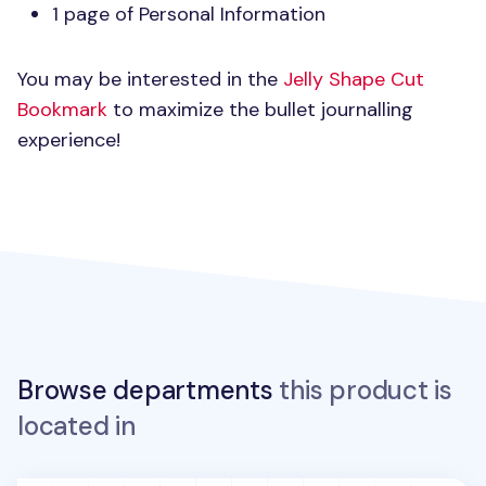
1 page of Personal Information
You may be interested in the
Jelly Shape Cut
Bookmark
to maximize the bullet journalling
experience!
Browse departments
this product is
located in