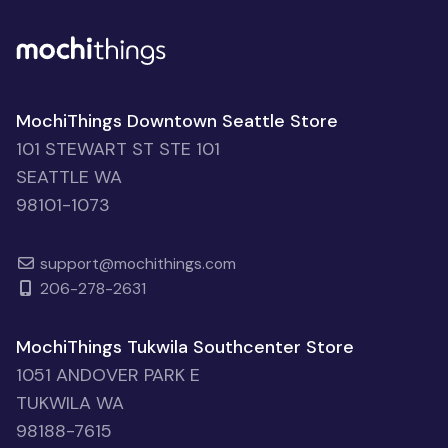
MochiThings Downtown Seattle Store
101 STEWART ST STE 101
SEATTLE WA
98101-1073
support@mochithings.com
206-278-2631
MochiThings Tukwila Southcenter Store
1051 ANDOVER PARK E
TUKWILA WA
98188-7615