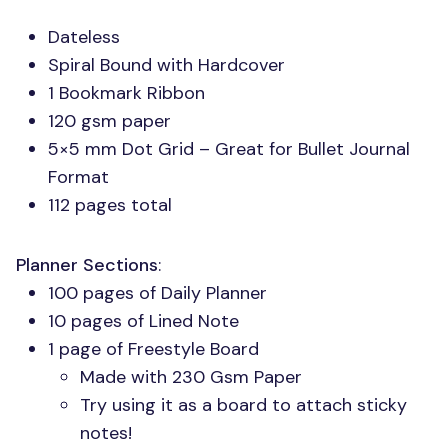
Dateless
Spiral Bound with Hardcover
1 Bookmark Ribbon
120 gsm paper
5×5 mm Dot Grid – Great for Bullet Journal
Format
112 pages total
Planner Sections
:
100 pages of Daily Planner
10 pages of Lined Note
1 page of Freestyle Board
Made with 230 Gsm Paper
Try using it as a board to attach sticky
notes!