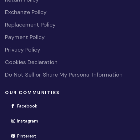
Exchange Policy
Replacement Policy
Payment Policy
Privacy Policy
Cookies Declaration
Do Not Sell or Share My Personal Information
OUR COMMUNITIES
(opens in new window)
Facebook
(opens in new window)
Instagram
(opens in new window)
Pinterest