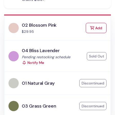
02 Blossom Pink
to Cart
Add
$29.95
04 Bliss Lavender
Sold Out
Status:
Pending restocking schedule
Notify Me
01 Natural Gray
Discontinued
03 Grass Green
Discontinued