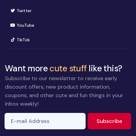
(opens in new window)
Twitter
(opens in new window)
YouTube
(opens in new window)
TikTok
Want more
cute stuff
like this?
Subscribe to our newsletter to receive early
discount offers, new product information,
coupons, and other cute and fun things in your
inbox weekly!
E-mail Address
to ne
Subscribe