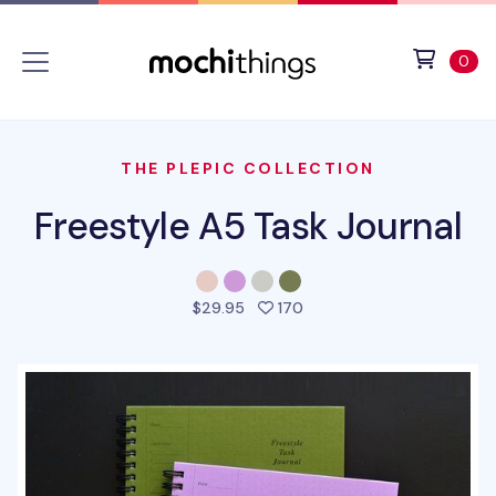
Skip to main content
Accessibility statement
View 
ite
0
THE PLEPIC COLLECTION
Freestyle A5 Task Journal
people favorited this pro
$29.95
170