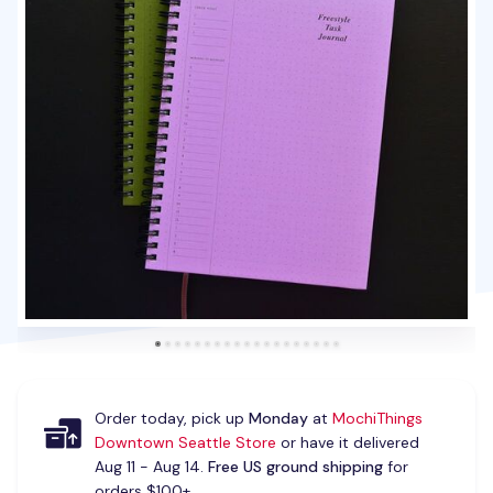
Order today, pick up
Monday
at
MochiThings
Downtown Seattle Store
or have it delivered
Aug 11 - Aug 14.
Free US ground shipping
for
orders $100+.