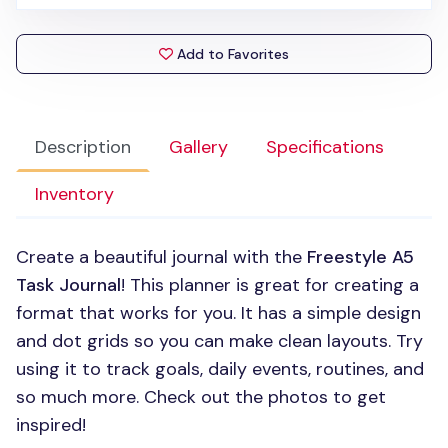
Add to Favorites
Description
Gallery
Specifications
Inventory
Create a beautiful journal with the
Freestyle A5
Task Journal
! This planner is great for creating a
format that works for you. It has a simple design
and dot grids so you can make clean layouts. Try
using it to track goals, daily events, routines, and
so much more. Check out the photos to get
inspired!