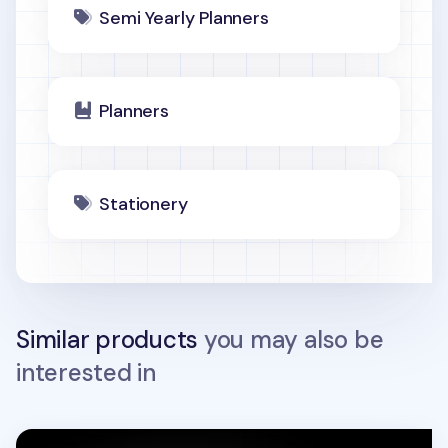
Semi Yearly Planners
Planners
Stationery
Similar products
you may also be
interested in
3-Row Weekly Handy Planner