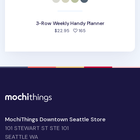
3-Row Weekly Handy Planner
people favorited
$22.95
165
MochiThings Downtown Seattle Store
101 STEWART ST STE 101
SEATTLE WA