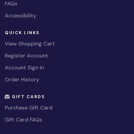
FAQs
Accessibility
QUICK LINKS
View Shopping Cart
Register Account
Account Sign In
Order History
GIFT CARDS
Purchase Gift Card
Gift Card FAQs