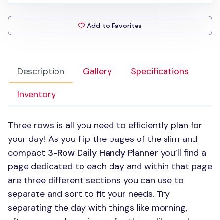
Add to Favorites
Description
Gallery
Specifications
Inventory
Three rows is all you need to efficiently plan for
your day! As you flip the pages of the slim and
compact
3-Row Daily Handy Planner
you’ll find a
page dedicated to each day and within that page
are three different sections you can use to
separate and sort to fit your needs. Try
separating the day with things like morning,