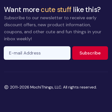
Want more
cute stuff
like this?
Subscribe to our newsletter to receive early
discount offers, new product information,
coupons, and other cute and fun things in your
inbox weekly!
E-mail Address
to ne
Subscribe
Copyright
2011-2026 MochiThings, LLC. All rights reserved.