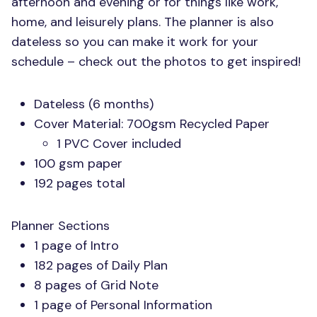
afternoon and evening or for things like work,
home, and leisurely plans. The planner is also
dateless so you can make it work for your
schedule – check out the photos to get inspired!
Dateless (6 months)
Cover Material: 700gsm Recycled Paper
1
PVC
Cover included
100 gsm paper
192 pages total
Planner Sections
1 page of Intro
182 pages of Daily Plan
8 pages of Grid Note
1 page of Personal Information