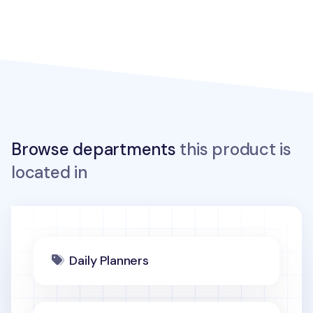
Browse departments
this product is
located in
Daily Planners