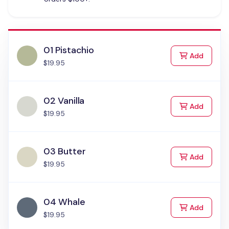
01 Pistachio
to Cart
Add
$19.95
02 Vanilla
to Cart
Add
$19.95
03 Butter
to Cart
Add
$19.95
04 Whale
to Cart
Add
$19.95