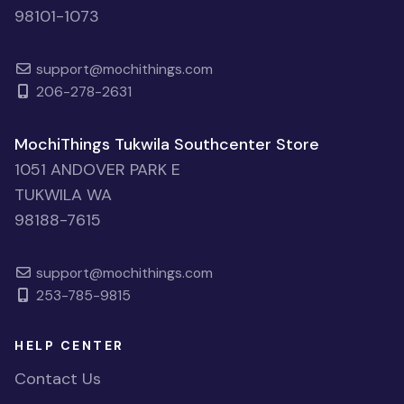
98101-1073
support@mochithings.com
206-278-2631
MochiThings Tukwila Southcenter Store
1051 ANDOVER PARK E
TUKWILA WA
98188-7615
support@mochithings.com
253-785-9815
HELP CENTER
Contact Us