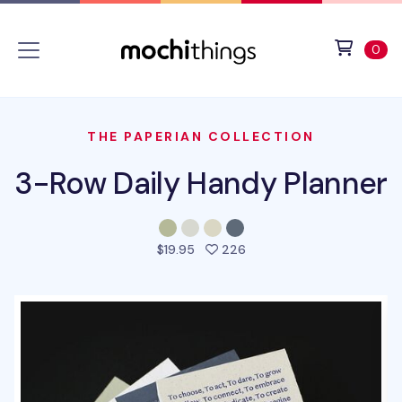
Skip to main content
Accessibility statement
View 
ite
0
THE PAPERIAN COLLECTION
3-Row Daily Handy Planner
people favorited this pro
$19.95
226