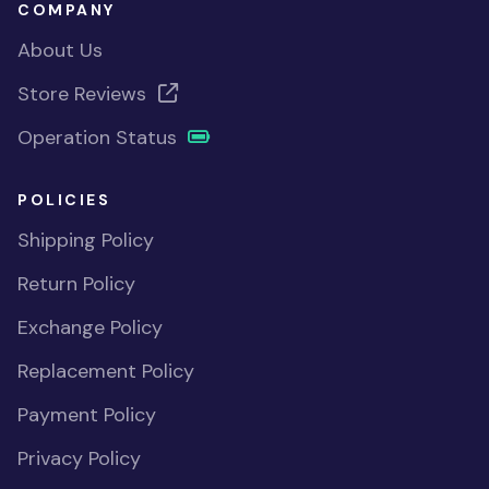
COMPANY
About Us
Store Reviews
Operation Status
POLICIES
Shipping Policy
Return Policy
Exchange Policy
Replacement Policy
Payment Policy
Privacy Policy