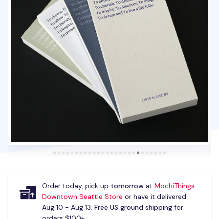
Order today, pick up
tomorrow
at
MochiThings
Downtown Seattle Store
or have it delivered
Aug 10 - Aug 13.
Free US ground shipping
for
orders $100+.