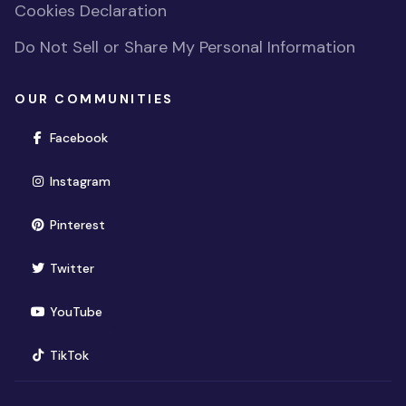
Cookies Declaration
Do Not Sell or Share My Personal Information
OUR COMMUNITIES
(opens in new window)
Facebook
(opens in new window)
Instagram
(opens in new window)
Pinterest
(opens in new window)
Twitter
(opens in new window)
YouTube
(opens in new window)
TikTok