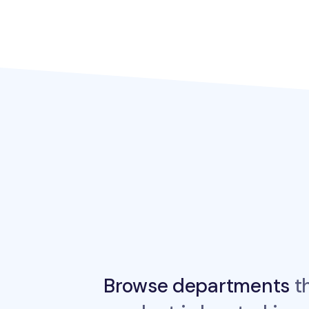
Browse departments
th