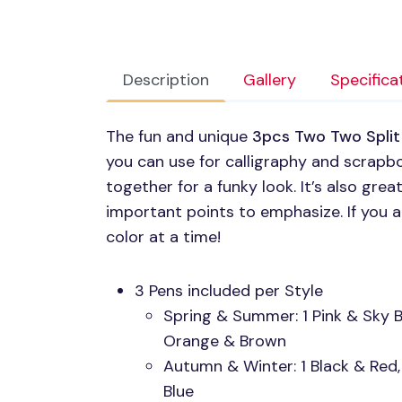
Description
Gallery
Specifica
The fun and unique
3pcs Two Two Split 
you can use for calligraphy and scrapb
together for a funky look. It’s also grea
important points to emphasize. If you 
color at a time!
3 Pens included per Style
Spring & Summer: 1 Pink & Sky Bl
Orange & Brown
Autumn & Winter: 1 Black & Red,
Blue