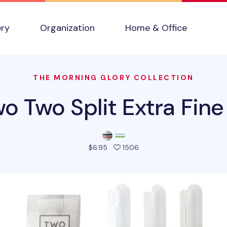
ery
Organization
Home & Office
THE MORNING GLORY COLLECTION
o Two Split Extra Fine
people favorited this pro
$6.95
1506