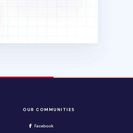
OUR COMMUNITIES
(opens in new window)
Facebook