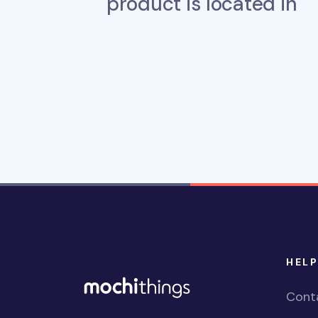
product is located in
HELP
Cont