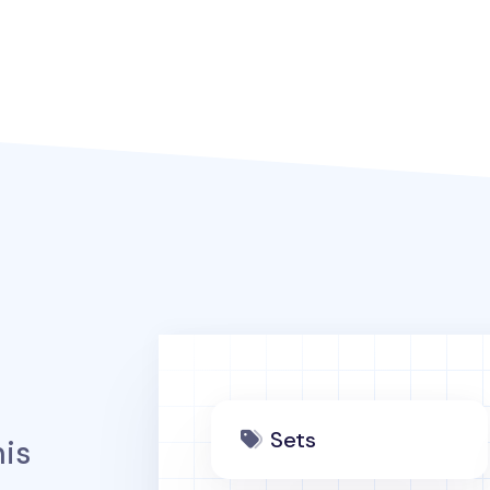
Sets
is