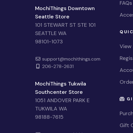
FAQs
MochiThings Downtown
Acces
Seattle Store
101 STEWART ST STE 101
QUIC
SEATTLE WA
98101-1073
View
Regi
support@mochithings.com
206-278-2631
Accou
Order
MochiThings Tukwila
Southcenter Store
GI
1051 ANDOVER PARK E
TUKWILA WA
Purch
98188-7615
Gift 