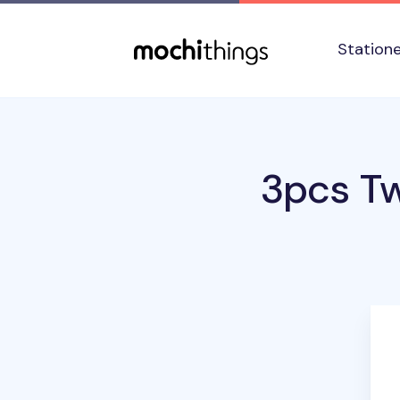
Skip to main content
Accessibility statement
Station
3pcs Tw