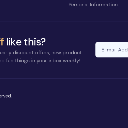
Personal Information
f
like this?
E-mail Addre
early discount offers, new product
d fun things in your inbox weekly!
erved.