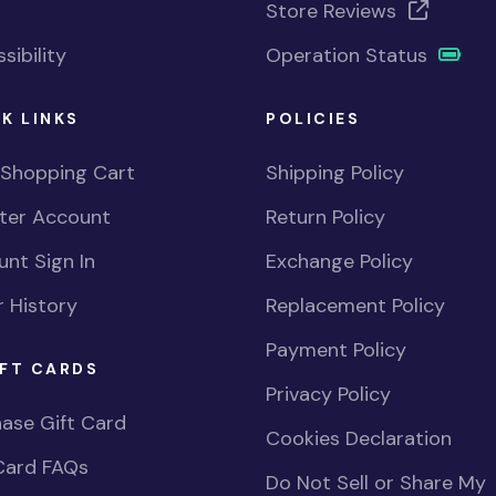
Store Reviews
sibility
Operation Status
K LINKS
POLICIES
 Shopping Cart
Shipping Policy
ster Account
Return Policy
nt Sign In
Exchange Policy
 History
Replacement Policy
Payment Policy
FT CARDS
Privacy Policy
ase Gift Card
Cookies Declaration
Card FAQs
Do Not Sell or Share My