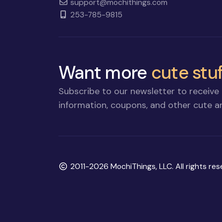
support@mochithings.com
253-785-9815
Want more
cute stuf
Subscribe to our newsletter to receive 
information, coupons, and other cute an
Copyright
2011-2026 MochiThings, LLC. All rights res