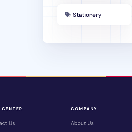
Stationery
 CENTER
COMPANY
act Us
About Us