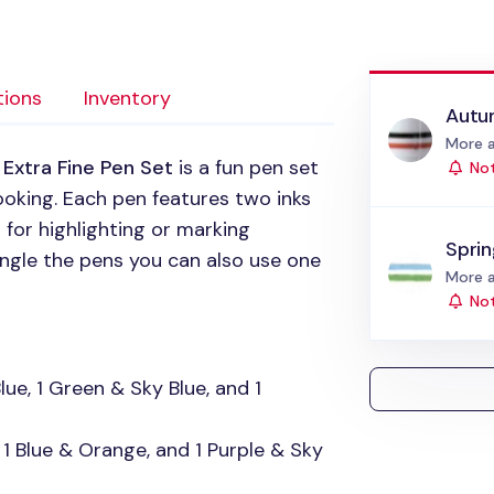
tions
Inventory
Autu
Status
More a
Extra Fine Pen Set
is a fun pen set
Not
ooking. Each pen features two inks
t for highlighting or marking
Spri
angle the pens you can also use one
Status
More a
Not
ue, 1 Green & Sky Blue, and 1
 1 Blue & Orange, and 1 Purple & Sky