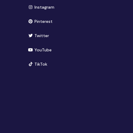
(opens in new window)
Instagram
(opens in new window)
Pinterest
(opens in new window)
Twitter
(opens in new window)
YouTube
(opens in new window)
TikTok