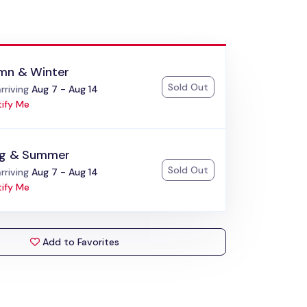
mn & Winter
Sold Out
:
rriving
Aug 7 - Aug 14
ify Me
ng & Summer
Sold Out
:
rriving
Aug 7 - Aug 14
ify Me
Add to Favorites