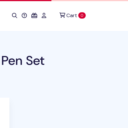
Cart
items in cart
0
 Pen Set
duct