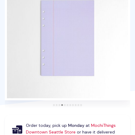
Order today, pick up
Monday
at
MochiThings
Downtown Seattle Store
or have it delivered