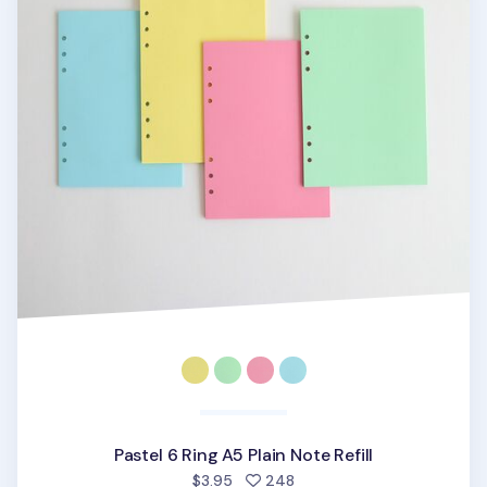
Pastel 6 Ring A5 Plain Note Refill
people favorited
$3.95
248