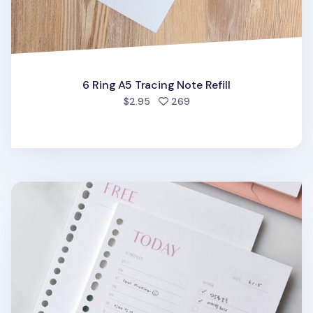
6 Ring A5 Tracing Note Refill
people favorited
$2.95
269
Fresh Color 6 Ring & 20 Ring A5 Note Refill