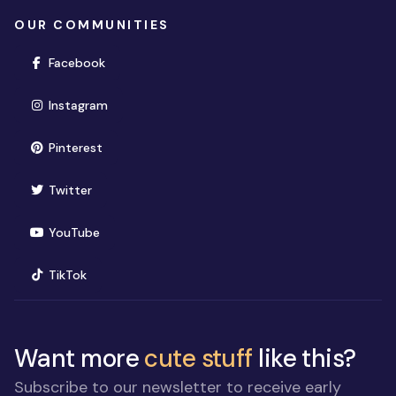
OUR COMMUNITIES
(opens in new window)
Facebook
(opens in new window)
Instagram
(opens in new window)
Pinterest
(opens in new window)
Twitter
(opens in new window)
YouTube
(opens in new window)
TikTok
Want more
cute stuff
like this?
Subscribe to our newsletter to receive early