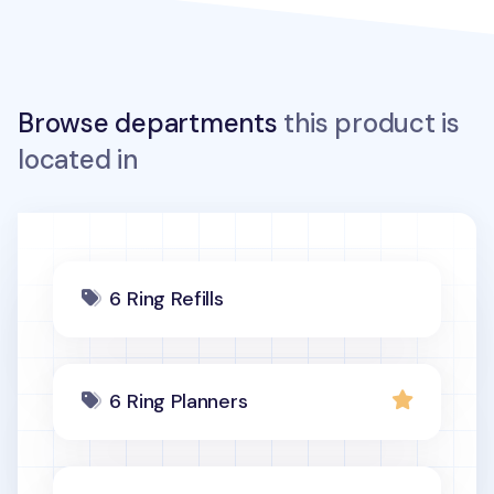
Browse departments
this product is
located in
6 Ring Refills
6 Ring Planners