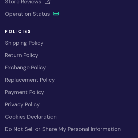
Store Reviews
Operation Status
POLICIES
Shipping Policy
Return Policy
Exchange Policy
Replacement Policy
Payment Policy
Privacy Policy
Cookies Declaration
Do Not Sell or Share My Personal Information