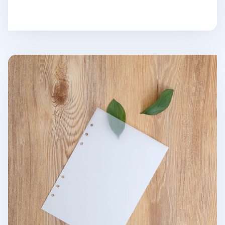
6 Ring A5 Tracing Note Refill