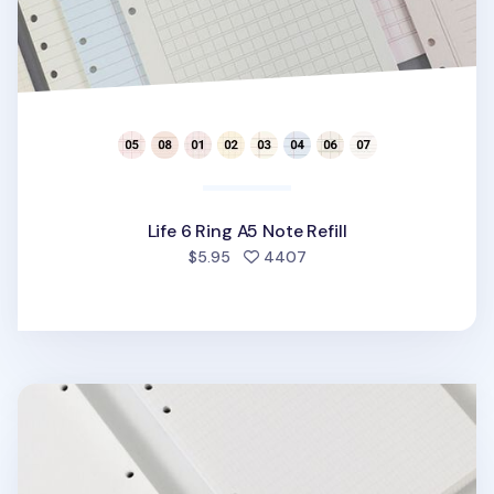
Life 6 Ring A5 Note Refill
people favorited
$5.95
4407
Bulk 6 Ring A5 Note Refill