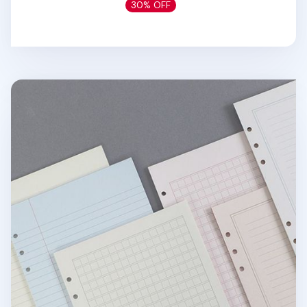
30% OFF
Life 6 Ring A5 Note Refill