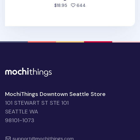
people favorited
$18.95
644
MochiThings Downtown Seattle Store
101 STEWART ST STE 101
SEATTLE WA
98101-1073
support@mochithings.com