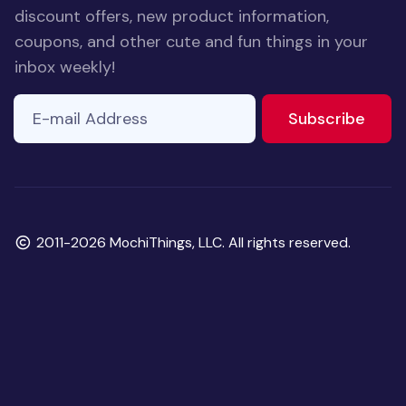
discount offers, new product information,
coupons, and other cute and fun things in your
inbox weekly!
E-mail Address
If you
to ne
Subscribe
are a
human,
ignore
this
field
Copyright
2011-2026 MochiThings, LLC. All rights reserved.