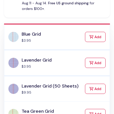
Aug 11 - Aug 14.
Free US ground shipping
for
orders $100+.
Blue Grid
to Cart
Add
$3.95
Lavender Grid
to Cart
Add
$3.95
Lavender Grid (50 Sheets)
to Cart
Add
$9.95
Tea Green Grid
to Cart