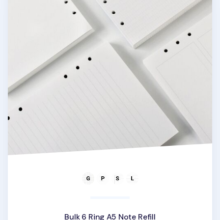
Bulk 6 Ring A5 Note Refill