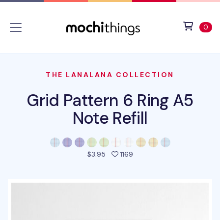
Skip to main content
Accessibility statement
View 
ite
0
THE LANALANA COLLECTION
Grid Pattern 6 Ring A5
Note Refill
people favorited this pro
$3.95
1169