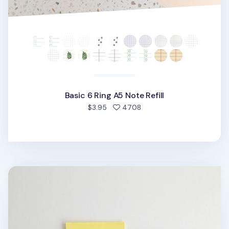
Basic 6 Ring A5 Note Refill
people favorited
$3.95
4708
Pastel 6 Ring A5 Plain Note Refill