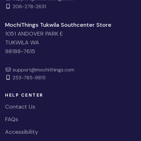
206-278-2631
MochiThings Tukwila Southcenter Store
1051 ANDOVER PARK E
TUKWILA WA
98188-7615
support@mochithings.com
253-785-9815
HELP CENTER
Contact Us
FAQs
Accessibility