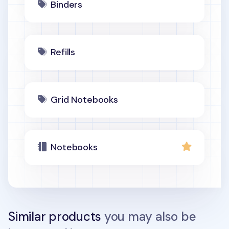
Binders
Refills
Grid Notebooks
Notebooks
Similar products
you may also be