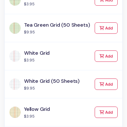
Add
$3.95
Tea Green Grid (50 Sheets)
to Cart
Add
$9.95
White Grid
to Cart
Add
$3.95
White Grid (50 Sheets)
to Cart
Add
$9.95
Yellow Grid
to Cart
Add
$3.95