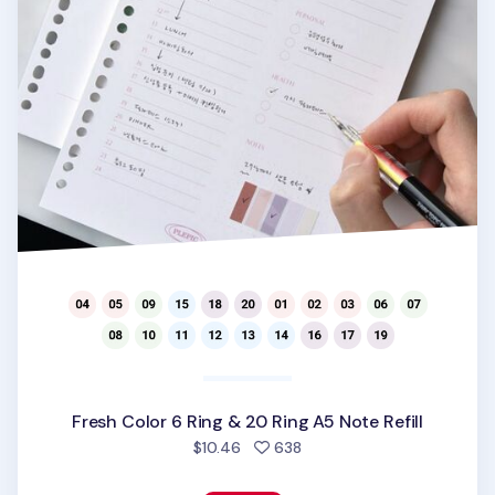
Fresh Color 6 Ring & 20 Ring A5 Note Refill
people favorited
$10.46
638