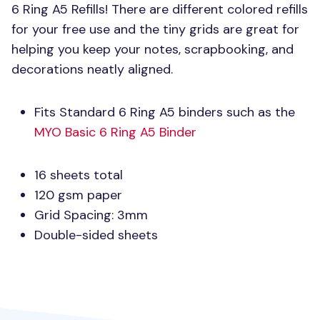
6 Ring A5 Refills! There are different colored refills
for your free use and the tiny grids are great for
helping you keep your notes, scrapbooking, and
decorations neatly aligned.
Fits Standard 6 Ring A5 binders such as the
MYO
Basic 6 Ring A5 Binder
16 sheets total
120 gsm paper
Grid Spacing: 3mm
Double-sided sheets