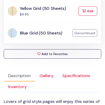
Yellow Grid (50 Sheets)
to Cart
Add
$9.95
Blue Grid (50 Sheets)
Discontinued
Add to Favorites
Description
Gallery
Specifications
Inventory
Lovers of grid style pages will enjoy this series of