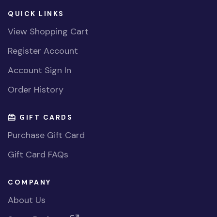
QUICK LINKS
View Shopping Cart
Register Account
Account Sign In
Order History
GIFT CARDS
Purchase Gift Card
Gift Card FAQs
COMPANY
About Us