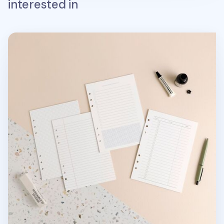
interested in
Basic 6 Ring A5 Note Refill