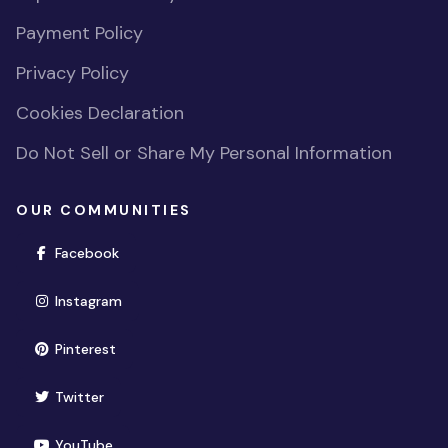
Payment Policy
Privacy Policy
Cookies Declaration
Do Not Sell or Share My Personal Information
OUR COMMUNITIES
(opens in new window)
Facebook
(opens in new window)
Instagram
(opens in new window)
Pinterest
(opens in new window)
Twitter
(opens in new window)
YouTube