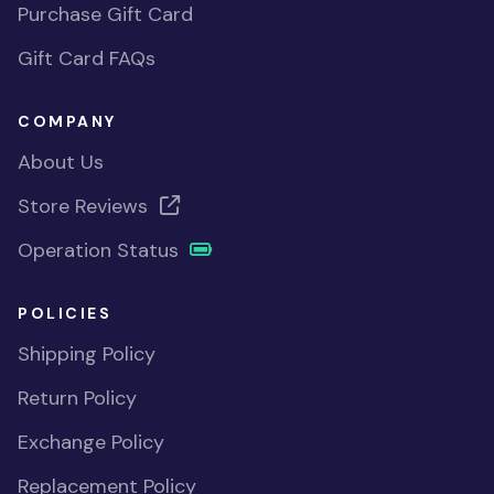
Purchase Gift Card
Gift Card FAQs
COMPANY
About Us
Store Reviews
Operation Status
POLICIES
Shipping Policy
Return Policy
Exchange Policy
Replacement Policy