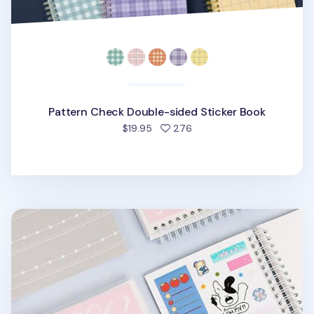
Pattern Check Double-sided Sticker Book
people favorited
$19.95
276
Medium Adorable Double-sided Sticker Book