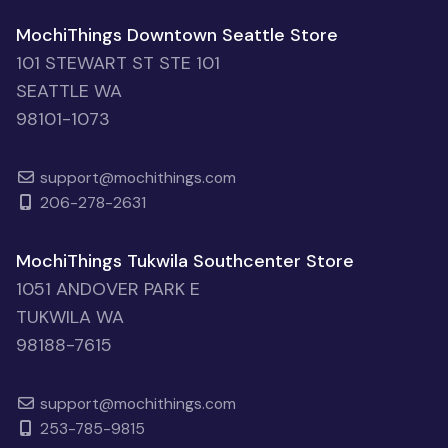
MochiThings Downtown Seattle Store
101 STEWART ST STE 101
SEATTLE WA
98101-1073
support@mochithings.com
206-278-2631
MochiThings Tukwila Southcenter Store
1051 ANDOVER PARK E
TUKWILA WA
98188-7615
support@mochithings.com
253-785-9815