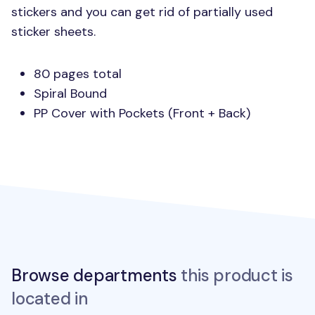
stickers and you can get rid of partially used
sticker sheets.
80 pages total
Spiral Bound
PP Cover with Pockets (Front + Back)
Browse departments
this product is
located in