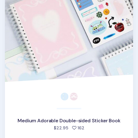
Medium Adorable Double-sided Sticker Book
people favorited
$22.95
162