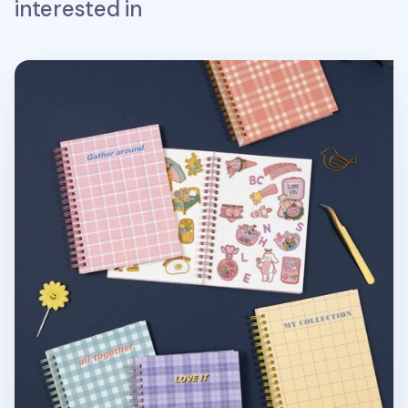
interested in
Pattern Check Double-sided Sticker Book