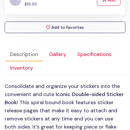
Add
$19.95
Add to Favorites
Description
Gallery
Specifications
Inventory
Consolidate and organize your stickers into the
convenient and cute
Iconic Double-sided Sticker
Book
! This spiral bound book features sticker
release pages that make it easy to attach and
remove stickers at any time and you can use
both sides. It’s great for keeping piece or flake