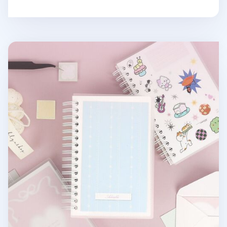
Small Adorable Double-sided Sticker Book