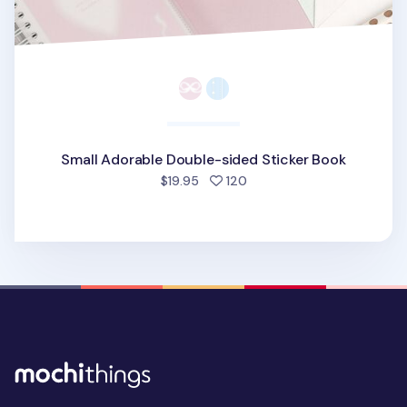
Small Adorable Double-sided Sticker Book
people favorited
$19.95
120