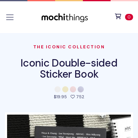
Skip to main content
Accessibility statement
View 
ite
0
THE ICONIC COLLECTION
Iconic Double-sided
Sticker Book
people favorited this pro
$19.95
752