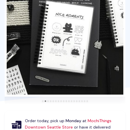
Order today, pick up
Monday
at
MochiThings
Downtown Seattle Store
or have it delivered