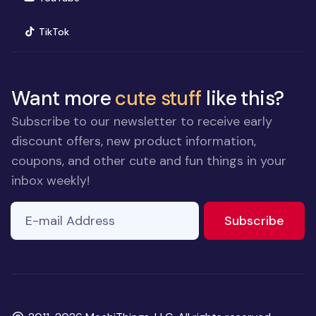
(opens in new window)
TikTok
Want more
cute stuff
like this?
Subscribe to our newsletter to receive early
discount offers, new product information,
coupons, and other cute and fun things in your
inbox weekly!
E-mail Address
If you
to ne
Subscribe
are a
human,
ignore
this
field