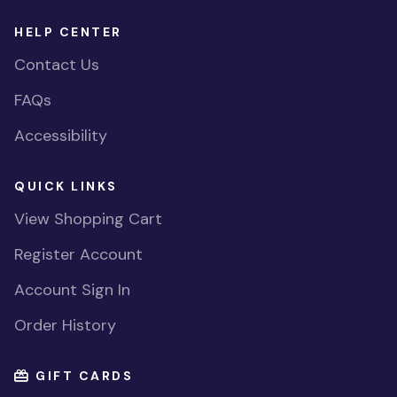
HELP CENTER
Contact Us
FAQs
Accessibility
QUICK LINKS
View Shopping Cart
Register Account
Account Sign In
Order History
GIFT CARDS