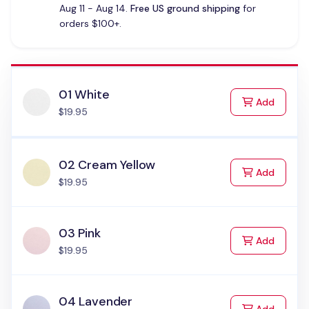
Aug 11 - Aug 14.
Free US ground shipping
for
orders $100+.
01 White
to Cart
Add
$19.95
02 Cream Yellow
to Cart
Add
$19.95
03 Pink
to Cart
Add
$19.95
04 Lavender
to Cart