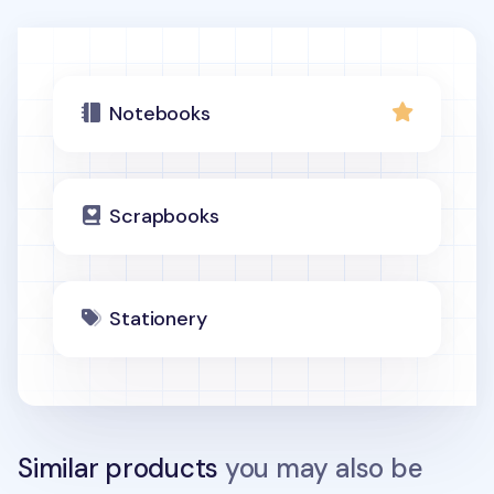
Notebooks
Scrapbooks
Stationery
Similar products
you may also be