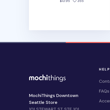
people favorite
$13.95
355
HELP
Cont
FAQs
MochiThings Downtown
Acces
Seattle Store
101 STEWART ST STE 101