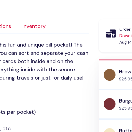
tions
Inventory
Order 
Downt
Aug 14
is fun and unique bill pocket! The
 you can sort and separate your cash
for cards both inside and on the
verything inside with the secure
Brow
during travels or just for daily use!
$25.9
Burg
$25.9
ets per pocket)
 etc.
Butt