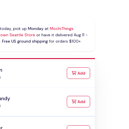
today, pick up
Monday
at
MochiThings
own Seattle Store
or have it delivered Aug 11 -
.
Free US ground shipping
for orders $100+.
n
to Cart
Add
5
undy
to Cart
Add
5
er