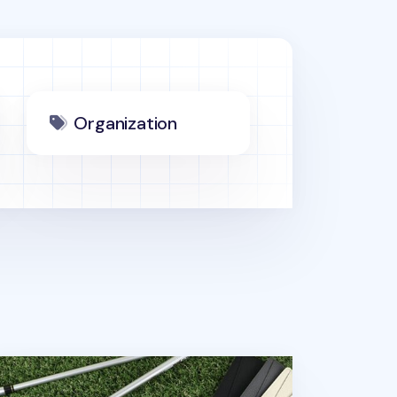
Organization
lorful Vegan Leather Slim Bill Pocket