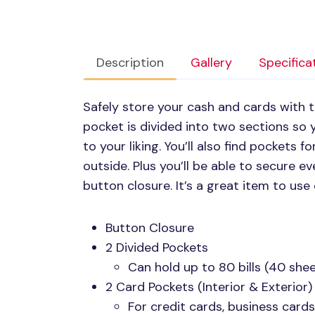
Description
Gallery
Specifica
Safely store your cash and cards with th
pocket is divided into two sections so
to your liking. You’ll also find pockets 
outside. Plus you’ll be able to secure e
button closure. It’s a great item to use 
Button Closure
2 Divided Pockets
Can hold up to 80 bills (40 she
2 Card Pockets (Interior & Exterior)
For credit cards, business cards,