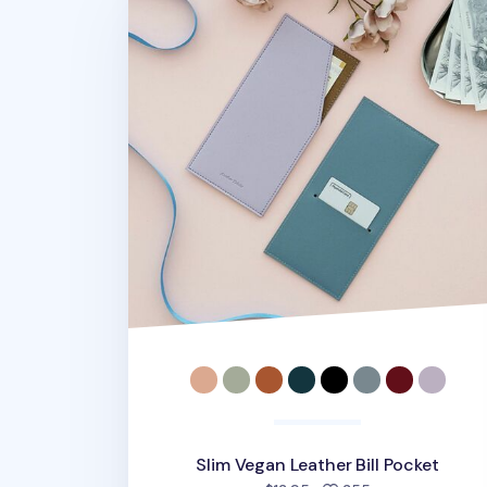
Slim Vegan Leather Bill Pocket