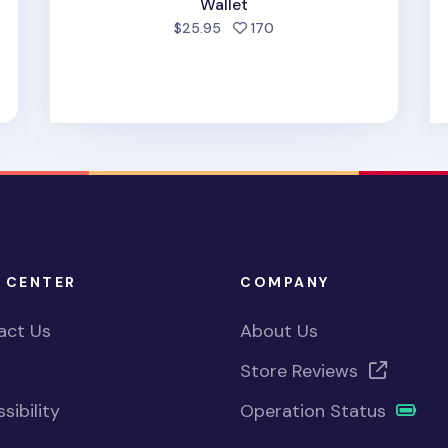
d
Wallet
people favorited
$25.95
170
 CENTER
COMPANY
act Us
About Us
Store Reviews
sibility
Operation Status