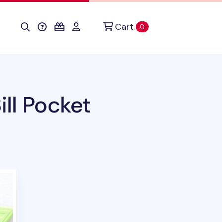
Cart
items in cart
0
ll Pocket
duct