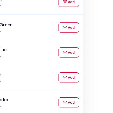
to Cart
Add
5
 Green
to Cart
Add
5
Blue
to Cart
Add
5
o
to Cart
Add
5
nder
to Cart
Add
5