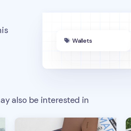
is
Wallets
y also be interested in
Button Vegan Leather Passport Wallet
Co