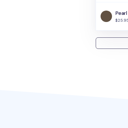
Pearl
$25.9