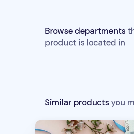
Browse departments
th
product is located in
Similar products
you ma
Slim Vegan Leather Bill Pocket