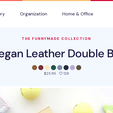
ery
Organization
Home & Office
THE FUNNYMADE COLLECTION
egan Leather Double Bi
people favorited this pro
$25.95
128