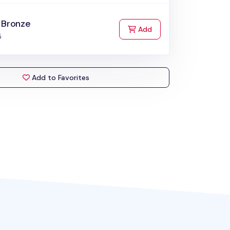
 Bronze
to Cart
Add
5
Add to Favorites