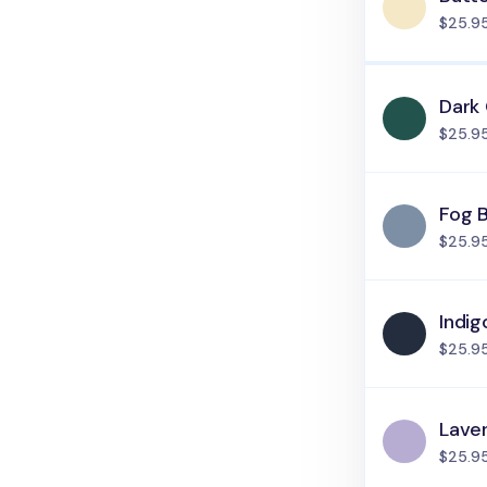
$25.9
Dark
$25.9
Fog 
$25.9
Indig
$25.9
Lave
$25.9