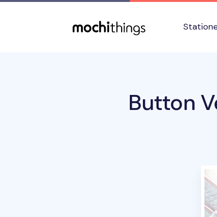
Skip to main content
Accessibility statement
Station
Button V