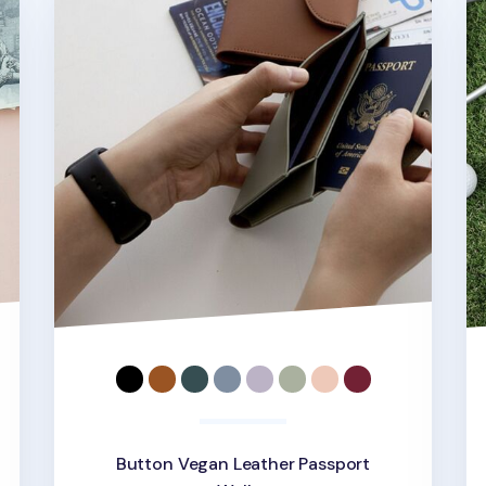
Button Vegan Leather Passport