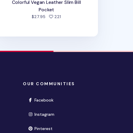
Colorful Vegan Leather Slim Bill
Pocket
people favorited
$27.95
221
OUR COMMUNITIES
(opens in new window)
Facebook
(opens in new window)
Instagram
(opens in new window)
Pinterest