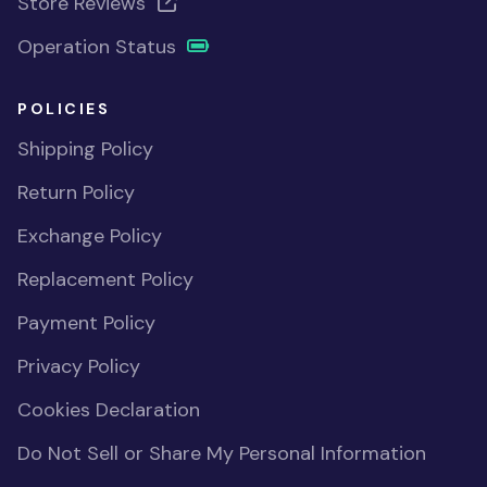
Store Reviews
Operation Status
POLICIES
Shipping Policy
Return Policy
Exchange Policy
Replacement Policy
Payment Policy
Privacy Policy
Cookies Declaration
Do Not Sell or Share My Personal Information