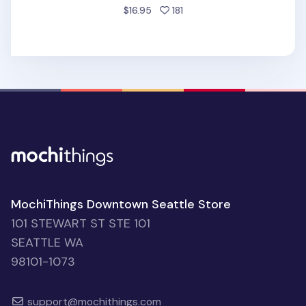
people favorited
$16.95
181
MochiThings Downtown Seattle Store
101 STEWART ST STE 101
SEATTLE WA
98101-1073
support@mochithings.com