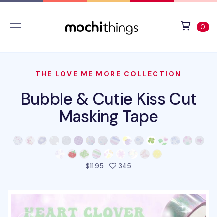
Skip to main content
Accessibility statement
View 
ite
0
THE LOVE ME MORE COLLECTION
Bubble & Cutie Kiss Cut
Masking Tape
people favorited this pro
$11.95
345