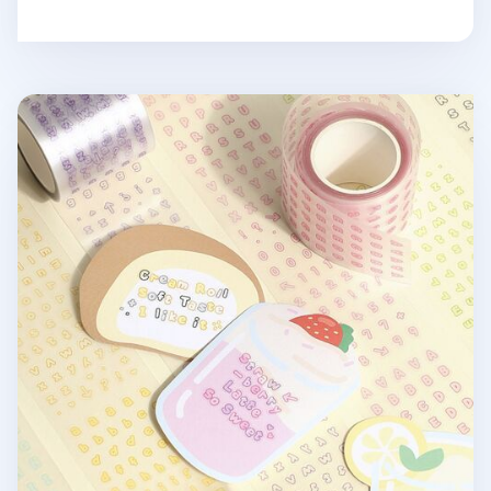
Bubble Alphabet Kiss Cut Tape