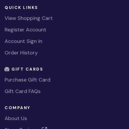
QUICK LINKS
View Shopping Cart
Register Account
Account Sign In
Order History
GIFT CARDS
Purchase Gift Card
Gift Card FAQs
COMPANY
About Us