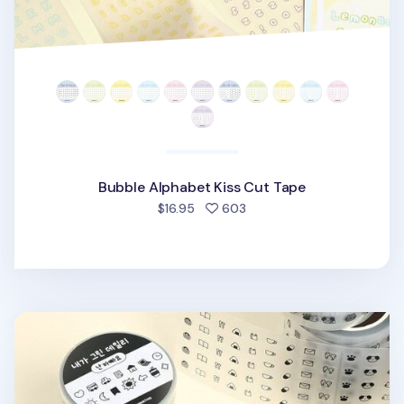
Bubble Alphabet Kiss Cut Tape
people favorited
$16.95
603
Daily Deco Kiss Cut Tape