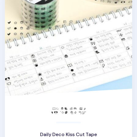
Daily Deco Kiss Cut Tape