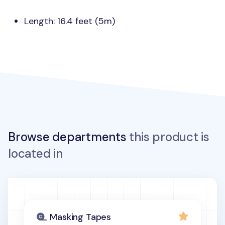
Length: 16.4 feet (5m)
Browse departments
this product is
located in
Masking Tapes