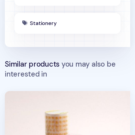
Stationery
Similar products
you may also be
interested in
Bubble Hangul Kiss Cut Deco Tape