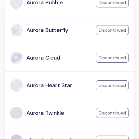
Aurora Bubble
Discontinued
Aurora Butterfly
Discontinued
Aurora Cloud
Discontinued
Aurora Heart Star
Discontinued
Aurora Twinkle
Discontinued