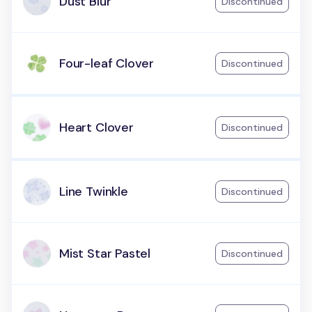
Dust Blur
Discontinued
Four-leaf Clover
Discontinued
Heart Clover
Discontinued
Line Twinkle
Discontinued
Mist Star Pastel
Discontinued