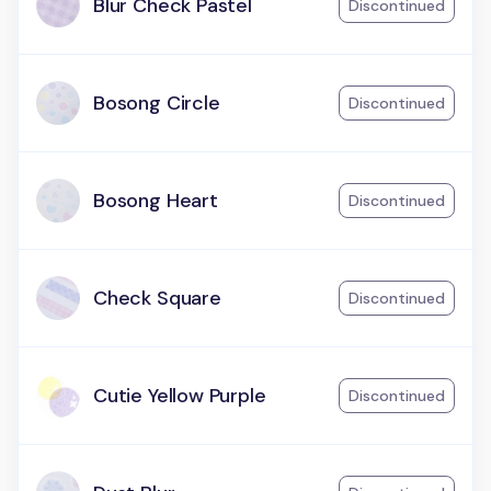
Blur Check Pastel
Discontinued
Bosong Circle
Discontinued
Bosong Heart
Discontinued
Check Square
Discontinued
Cutie Yellow Purple
Discontinued