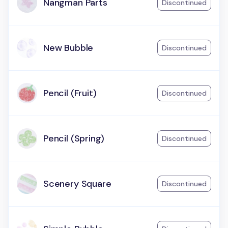
Nangman Parts
Discontinued
New Bubble
Discontinued
Pencil (Fruit)
Discontinued
Pencil (Spring)
Discontinued
Scenery Square
Discontinued