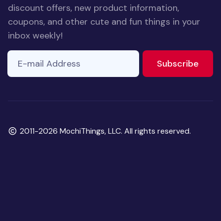
discount offers, new product information,
coupons, and other cute and fun things in your
inbox weekly!
E-mail Address
to ne
Subscribe
Copyright
2011-2026 MochiThings, LLC. All rights reserved.