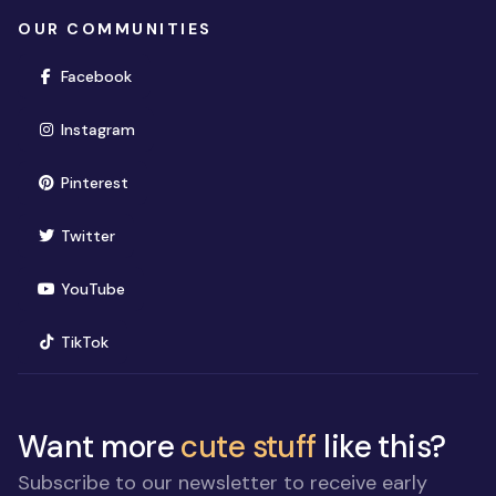
OUR COMMUNITIES
(opens in new window)
Facebook
(opens in new window)
Instagram
(opens in new window)
Pinterest
(opens in new window)
Twitter
(opens in new window)
YouTube
(opens in new window)
TikTok
Want more
cute stuff
like this?
Subscribe to our newsletter to receive early