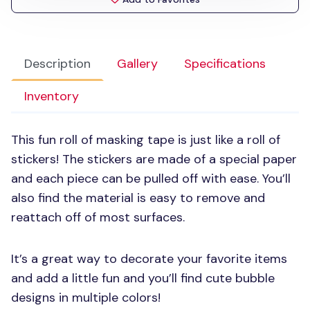
Description
Gallery
Specifications
Inventory
This fun roll of masking tape is just like a roll of
stickers! The stickers are made of a special paper
and each piece can be pulled off with ease. You’ll
also find the material is easy to remove and
reattach off of most surfaces.
It’s a great way to decorate your favorite items
and add a little fun and you’ll find cute bubble
designs in multiple colors!