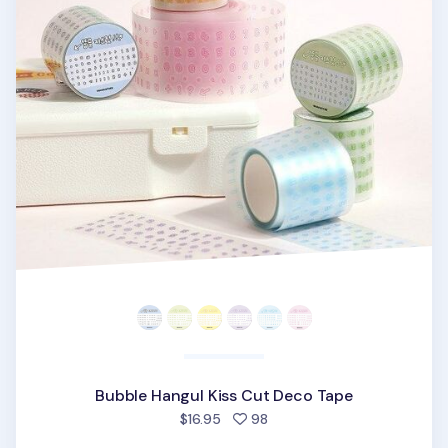
Bubble Hangul Kiss Cut Deco Tape
people favorited
$16.95
98