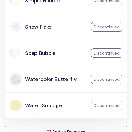
Simple Bubble
Discontinued
Snow Flake
Discontinued
Soap Bubble
Discontinued
Watercolor Butterfly
Discontinued
Water Smudge
Discontinued
Add to Favorites