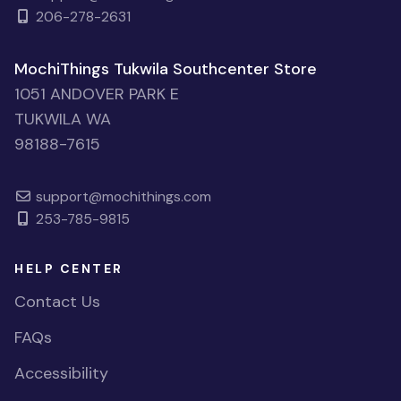
206-278-2631
MochiThings Tukwila Southcenter Store
1051 ANDOVER PARK E
TUKWILA WA
98188-7615
support@mochithings.com
253-785-9815
HELP CENTER
Contact Us
FAQs
Accessibility