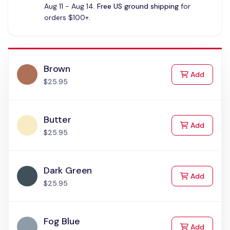
Aug 11 - Aug 14.
Free US ground shipping
for
orders $100+.
Brown
to Cart
Add
$25.95
Butter
to Cart
Add
$25.95
Dark Green
to Cart
Add
$25.95
Fog Blue
to Cart
Add