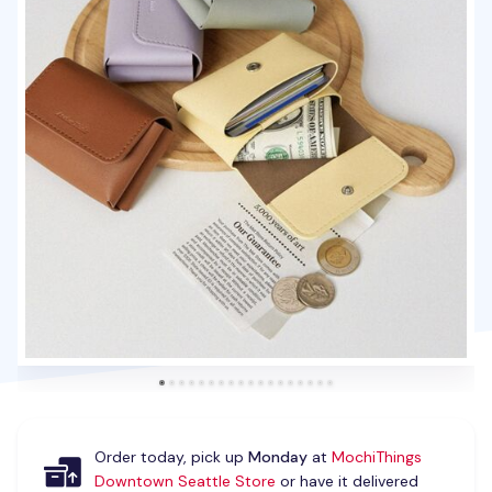
Order today, pick up
Monday
at
MochiThings
Downtown Seattle Store
or have it delivered