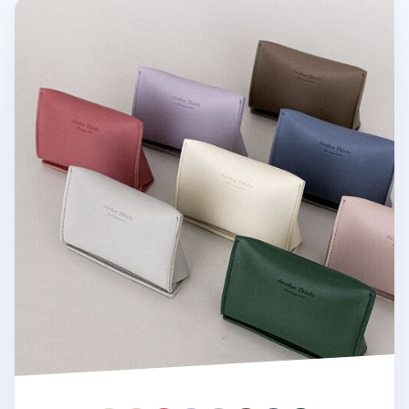
Triangle Leather Card Case