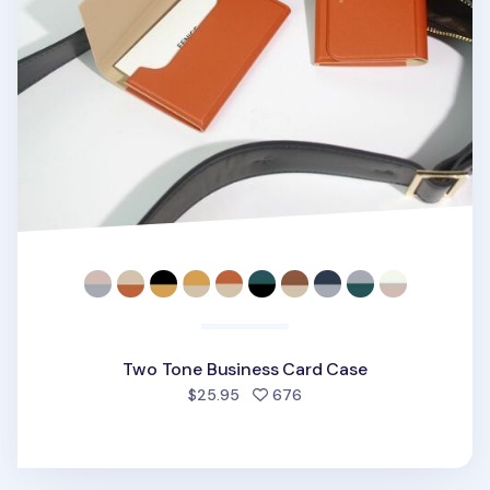
Two Tone Business Card Case
people favorited
$25.95
676