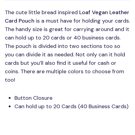
The cute little bread inspired
Loaf Vegan Leather
Card Pouch
is a must have for holding your cards.
The handy size is great for carrying around and it
can hold up to 20 cards or 40 business cards.
The pouch is divided into two sections too so
you can divide it as needed. Not only can it hold
cards but you’ll also find it useful for cash or
coins. There are multiple colors to choose from
too!
Button Closure
Can hold up to 20 Cards (40 Business Cards)