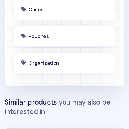
Cases
Pouches
Organization
Similar products
you may also be
interested in