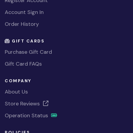
Register Account
Account Sign In
Order History
GIFT CARDS
Purchase Gift Card
Gift Card FAQs
COMPANY
About Us
Store Reviews
Operation Status
POLICIES