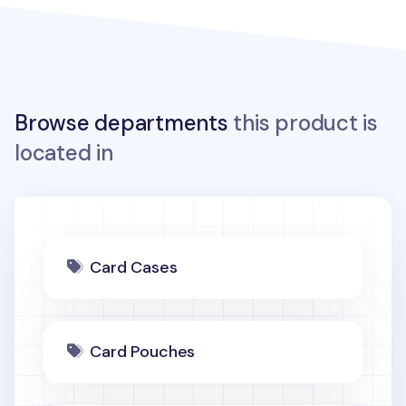
Browse departments
this product is
located in
Card Cases
Card Pouches