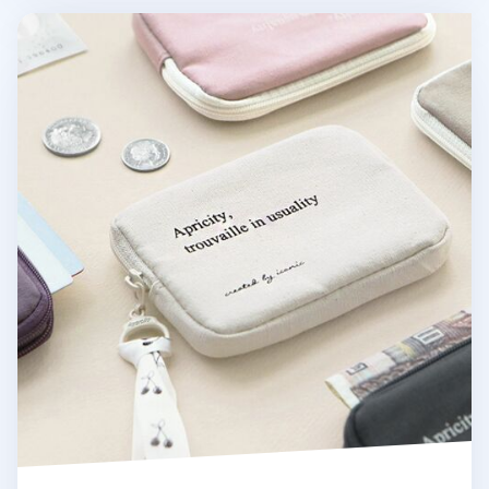
Apricity Cotton Card Pouch