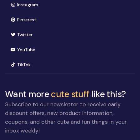
(opens in new window)
Instagram
(opens in new window)
Pinterest
(opens in new window)
Twitter
(opens in new window)
YouTube
(opens in new window)
TikTok
Want more
cute stuff
like this?
Subscribe to our newsletter to receive early
discount offers, new product information,
coupons, and other cute and fun things in your
inbox weekly!