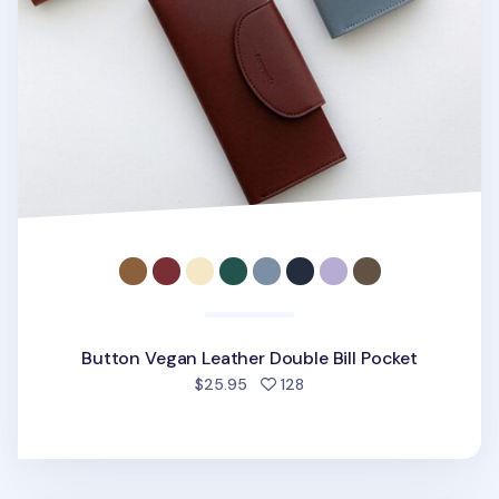
Button Vegan Leather Double Bill Pocket
people favorited
$25.95
128