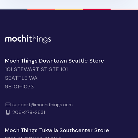
MochiThings Downtown Seattle Store
101 STEWART ST STE 101
SEATTLE WA
98101-1073
support@mochithings.com
206-278-2631
MochiThings Tukwila Southcenter Store