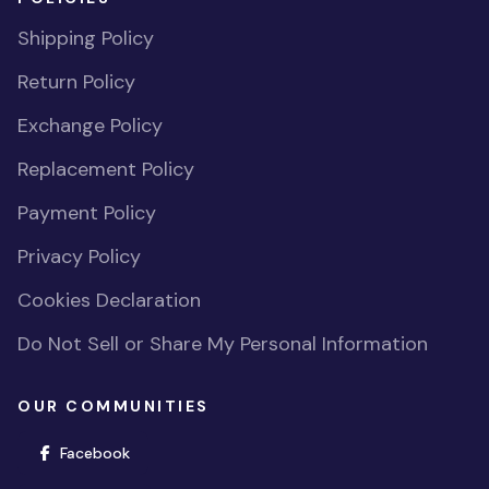
Shipping Policy
Return Policy
Exchange Policy
Replacement Policy
Payment Policy
Privacy Policy
Cookies Declaration
Do Not Sell or Share My Personal Information
OUR COMMUNITIES
(opens in new window)
Facebook