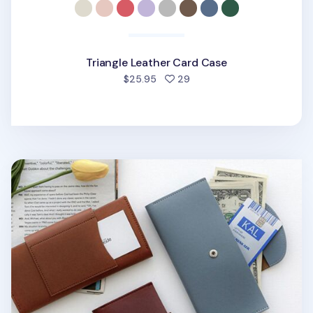
Triangle Leather Card Case
people favorited
$25.95
29
Button Vegan Leather Double Bill Pocket