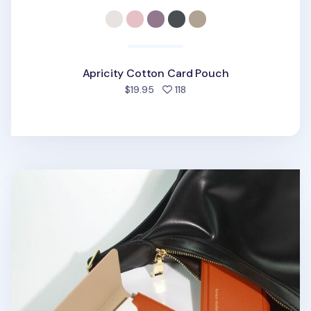
Apricity Cotton Card Pouch
people favorited
$19.95
118
Two Tone Business Card Case