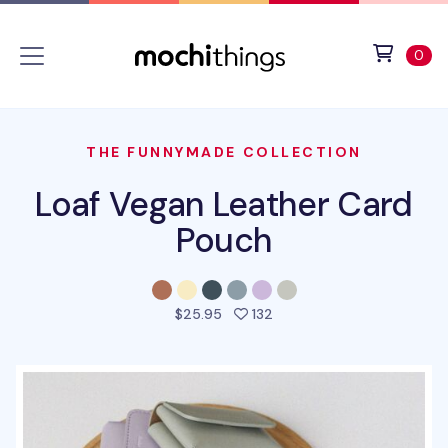
Skip to main content
Accessibility statement
View 
ite
0
THE FUNNYMADE COLLECTION
Loaf Vegan Leather Card
Pouch
people favorited this pro
$25.95
132