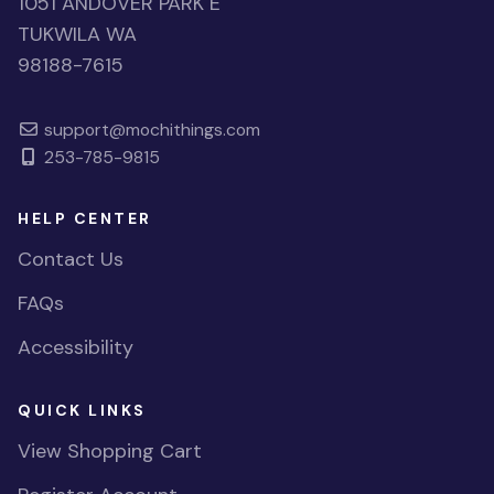
1051 ANDOVER PARK E
TUKWILA WA
98188-7615
support@mochithings.com
253-785-9815
HELP CENTER
Contact Us
FAQs
Accessibility
QUICK LINKS
View Shopping Cart