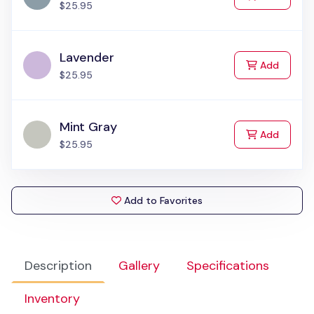
$25.95
Lavender
to Cart
Add
$25.95
Mint Gray
to Cart
Add
$25.95
Add to Favorites
Description
Gallery
Specifications
Inventory