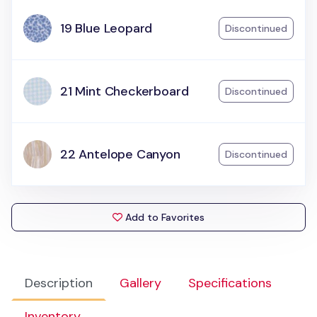
19 Blue Leopard
Discontinued
21 Mint Checkerboard
Discontinued
22 Antelope Canyon
Discontinued
Add to Favorites
Description
Gallery
Specifications
Inventory