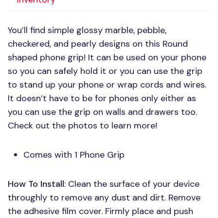
You’ll find simple glossy marble, pebble,
checkered, and pearly designs on this Round
shaped phone grip! It can be used on your phone
so you can safely hold it or you can use the grip
to stand up your phone or wrap cords and wires.
It doesn’t have to be for phones only either as
you can use the grip on walls and drawers too.
Check out the photos to learn more!
Comes with 1 Phone Grip
How To Install
: Clean the surface of your device
throughly to remove any dust and dirt. Remove
the adhesive film cover. Firmly place and push