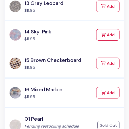
13 Gray Leopard
to Cart
Add
$11.95
14 Sky-Pink
to Cart
Add
$11.95
15 Brown Checkerboard
to Cart
Add
$11.95
16 Mixed Marble
to Cart
Add
$11.95
01 Pearl
Sold Out
Status:
Pending restocking schedule