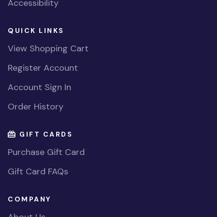
Accessibility
QUICK LINKS
View Shopping Cart
Register Account
Account Sign In
Order History
GIFT CARDS
Purchase Gift Card
Gift Card FAQs
COMPANY