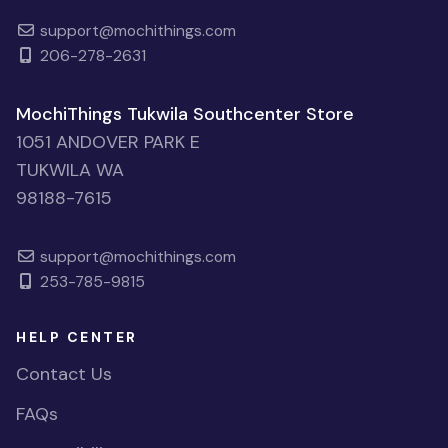
support@mochithings.com
206-278-2631
MochiThings Tukwila Southcenter Store
1051 ANDOVER PARK E
TUKWILA WA
98188-7615
support@mochithings.com
253-785-9815
HELP CENTER
Contact Us
FAQs