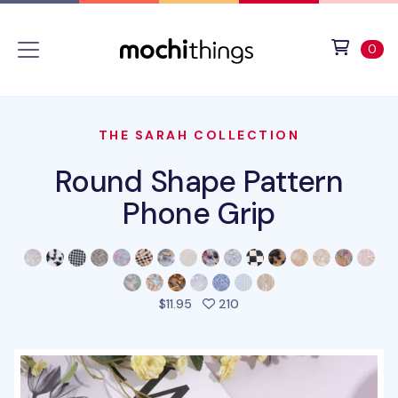
Skip to main content
Accessibility statement
View 
ite
0
THE SARAH COLLECTION
Round Shape Pattern
Phone Grip
people favorited this prod
$11.95
210