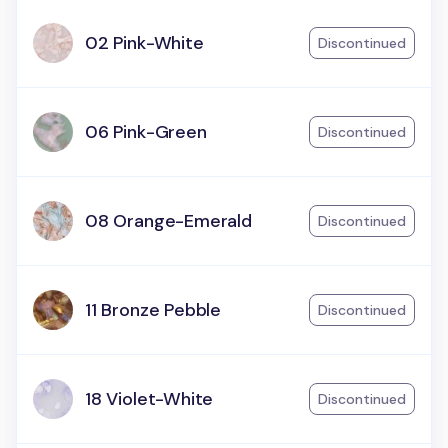
02 Pink-White
Discontinued
06 Pink-Green
Discontinued
08 Orange-Emerald
Discontinued
11 Bronze Pebble
Discontinued
18 Violet-White
Discontinued