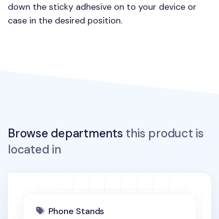
down the sticky adhesive on to your device or
case in the desired position.
Browse departments
this product is
located in
Phone Stands