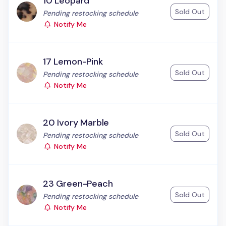
10 Leopard
Sold Out
Status:
Pending restocking schedule
Notify Me
17 Lemon-Pink
Sold Out
Status:
Pending restocking schedule
Notify Me
20 Ivory Marble
Sold Out
Status:
Pending restocking schedule
Notify Me
23 Green-Peach
Sold Out
Status:
Pending restocking schedule
Notify Me