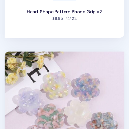
Heart Shape Pattern Phone Grip v2
people favorited
$11.95
22
Flower Shape Pattern Phone Grip