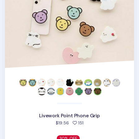
Livework Point Phone Grip
people favorited
$19.56
151
30% OFF