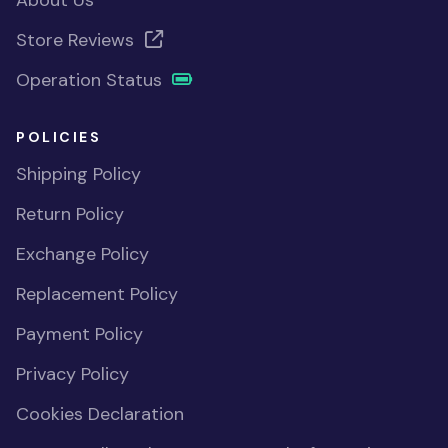
About Us
Store Reviews
Operation Status
POLICIES
Shipping Policy
Return Policy
Exchange Policy
Replacement Policy
Payment Policy
Privacy Policy
Cookies Declaration