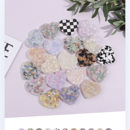
Heart Shape Pattern Phone Grip