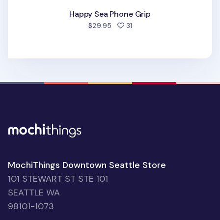
Happy Sea Phone Grip
people favorited
$29.95
31
MochiThings Downtown Seattle Store
101 STEWART ST STE 101
SEATTLE WA
98101-1073