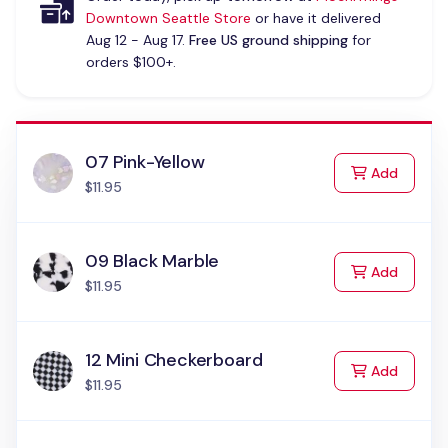
Downtown Seattle Store
or have it delivered
Aug 12 - Aug 17.
Free US ground shipping
for
orders $100+.
07 Pink-Yellow
to Cart
Add
$11.95
09 Black Marble
to Cart
Add
$11.95
12 Mini Checkerboard
to Cart
Add
$11.95