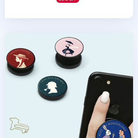
World Literature Phone Grip