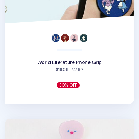
World Literature Phone Grip
people favorited
$16.06
97
30% OFF
Happy Sea Phone Grip