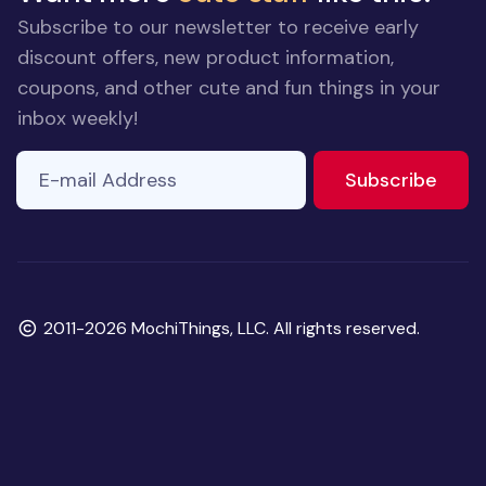
Subscribe to our newsletter to receive early
discount offers, new product information,
coupons, and other cute and fun things in your
inbox weekly!
E-mail Address
to ne
Subscribe
Copyright
2011-2026 MochiThings, LLC. All rights reserved.