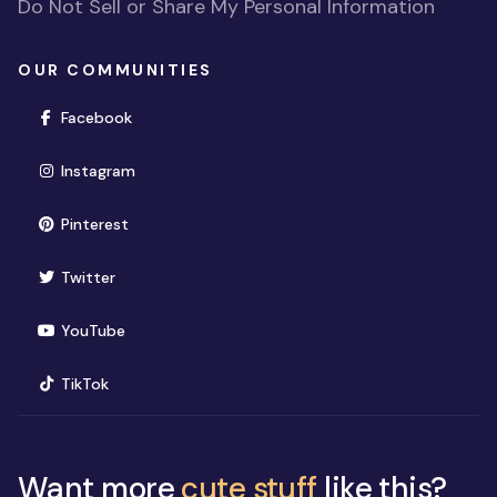
Do Not Sell or Share My Personal Information
OUR COMMUNITIES
(opens in new window)
Facebook
(opens in new window)
Instagram
(opens in new window)
Pinterest
(opens in new window)
Twitter
(opens in new window)
YouTube
(opens in new window)
TikTok
Want more
cute stuff
like this?