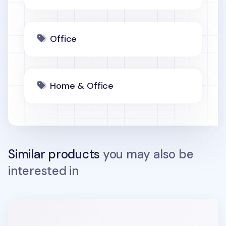
Office
Home & Office
Similar products
you may also be
interested in
Heart Shape Pattern Phone Grip v2