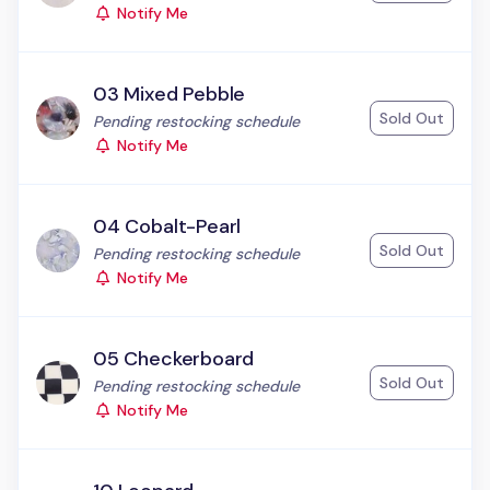
Notify Me
03 Mixed Pebble
Sold Out
Status:
Pending restocking schedule
Notify Me
04 Cobalt-Pearl
Sold Out
Status:
Pending restocking schedule
Notify Me
05 Checkerboard
Sold Out
Status:
Pending restocking schedule
Notify Me