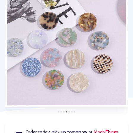
Order today, pick up
tomorrow
at
MochiThings