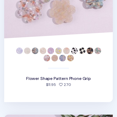
Flower Shape Pattern Phone Grip
people favorited
$11.95
270