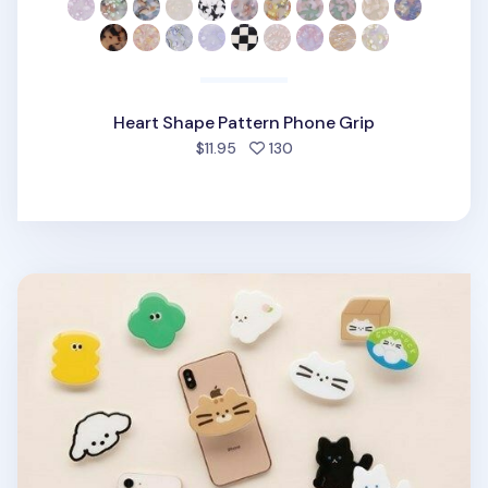
Heart Shape Pattern Phone Grip
people favorited
$11.95
130
Livework Point Phone Grip