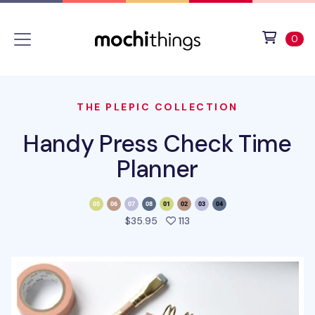
Skip to main content
Accessibility statement
View 
ite
0
THE PLEPIC COLLECTION
Handy Press Check Time
Planner
people favorited this pro
$35.95
113