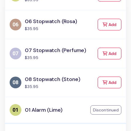
06 Stopwatch (Rosa)
to Cart
Add
$35.95
07 Stopwatch (Perfume)
to Cart
Add
$35.95
08 Stopwatch (Stone)
to Cart
Add
$35.95
01 Alarm (Lime)
Discontinued