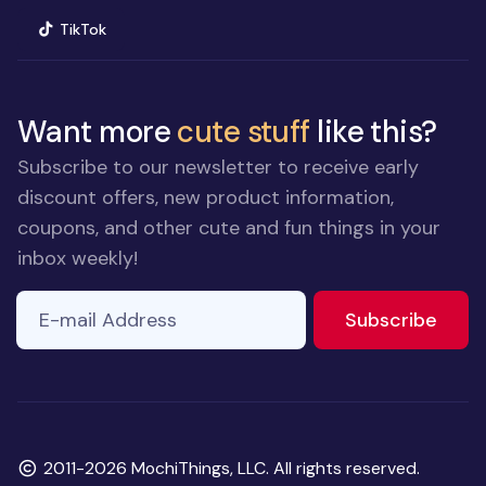
(opens in new window)
TikTok
Want more
cute stuff
like this?
Subscribe to our newsletter to receive early
discount offers, new product information,
coupons, and other cute and fun things in your
inbox weekly!
E-mail Address
to ne
Subscribe
Copyright
2011-2026 MochiThings, LLC. All rights reserved.