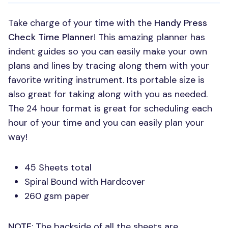
Take charge of your time with the
Handy Press
Check Time Planner
! This amazing planner has
indent guides so you can easily make your own
plans and lines by tracing along them with your
favorite writing instrument. Its portable size is
also great for taking along with you as needed.
The 24 hour format is great for scheduling each
hour of your time and you can easily plan your
way!
45 Sheets total
Spiral Bound with Hardcover
260 gsm paper
NOTE
: The backside of all the sheets are