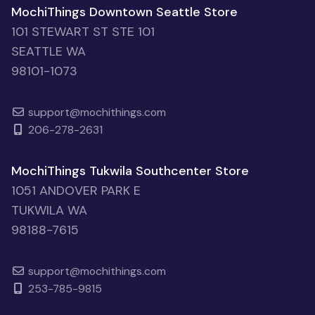
MochiThings Downtown Seattle Store
101 STEWART ST STE 101
SEATTLE WA
98101-1073
support@mochithings.com
206-278-2631
MochiThings Tukwila Southcenter Store
1051 ANDOVER PARK E
TUKWILA WA
98188-7615
support@mochithings.com
253-785-9815