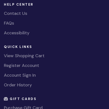
HELP CENTER
Contact Us
FAQs
Accessibility
QUICK LINKS
View Shopping Cart
Register Account
Account Sign In
Order History
GIFT CARDS
Purchase Gift Card