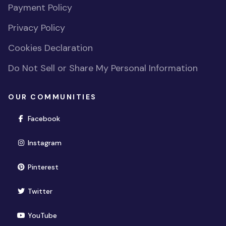
Payment Policy
Privacy Policy
Cookies Declaration
Do Not Sell or Share My Personal Information
OUR COMMUNITIES
(opens in new window)
Facebook
(opens in new window)
Instagram
(opens in new window)
Pinterest
(opens in new window)
Twitter
(opens in new window)
YouTube