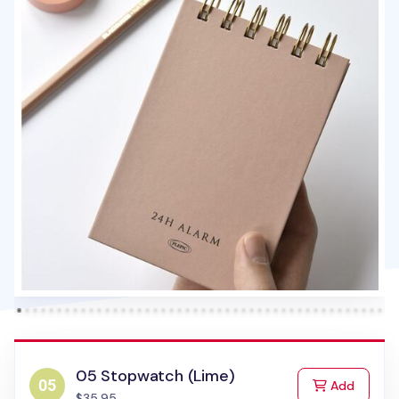
05 Stopwatch (Lime)
to Cart
Add
$35.95