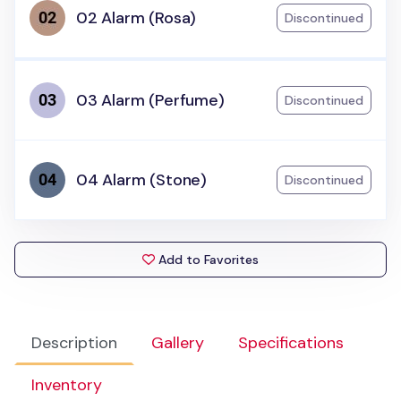
02 Alarm (Rosa)
Discontinued
03 Alarm (Perfume)
Discontinued
04 Alarm (Stone)
Discontinued
Add to Favorites
Description
Gallery
Specifications
Inventory