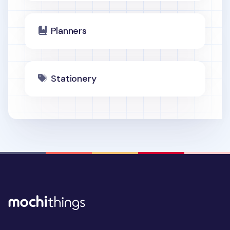
Planners
Stationery