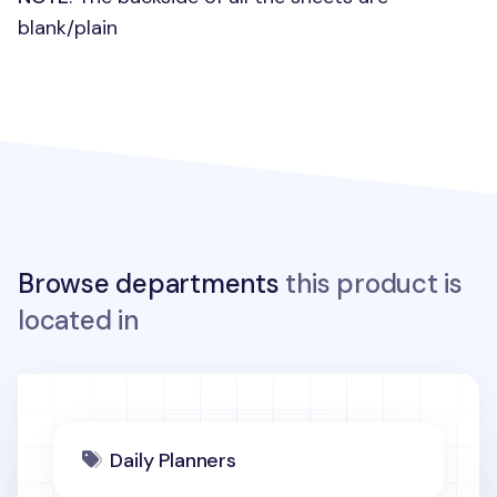
blank/plain
Browse departments
this product is
located in
Daily Planners