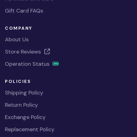
Gift Card FAQs
COMPANY
About Us
Store Reviews
Operation Status
POLICIES
Shipping Policy
Return Policy
Exchange Policy
Replacement Policy