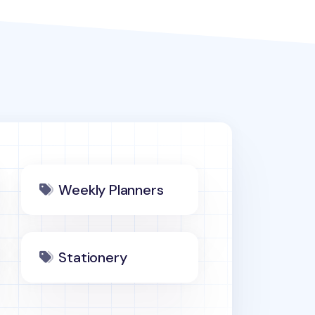
Weekly Planners
Stationery