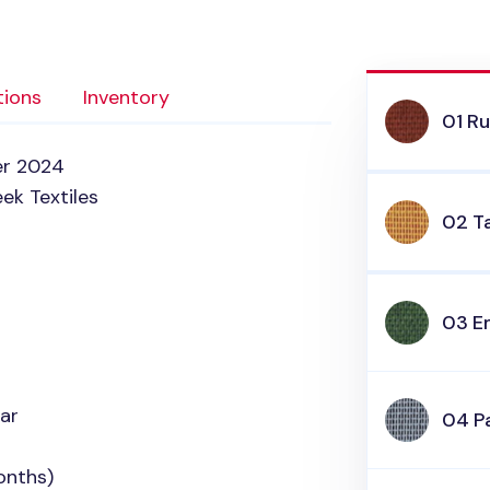
tions
Inventory
01 R
er 2024
ek Textiles
02 Ta
03 E
ar
04 Pa
onths)