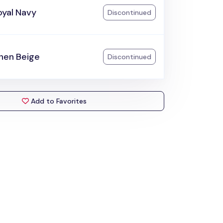
oyal Navy
Discontinued
inen Beige
Discontinued
Add to Favorites