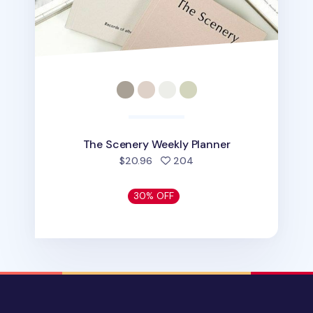
The Scenery Weekly Planner
people favorited
$20.96
204
30% OFF