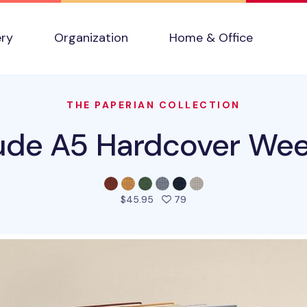
ery
Organization
Home & Office
THE PAPERIAN COLLECTION
ude A5 Hardcover Wee
people favorited this pro
$45.95
79