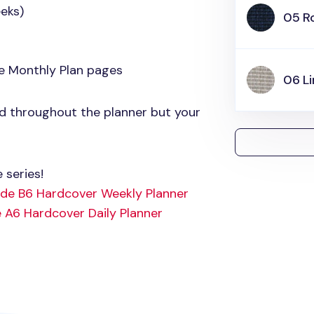
eks)
05 R
e Monthly Plan pages
06 L
ed throughout the planner but your
 series!
ude B6 Hardcover Weekly Planner
 A6 Hardcover Daily Planner