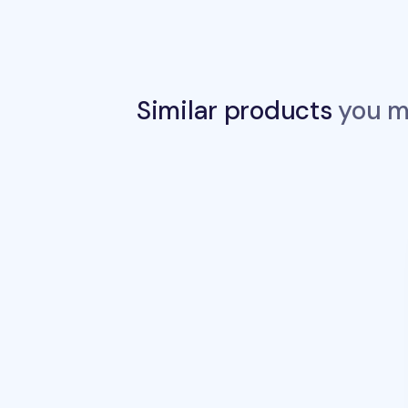
Similar products
you ma