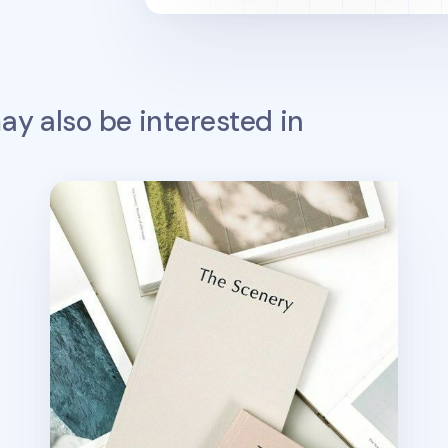
y also be interested in
The Scenery Weekly Planner