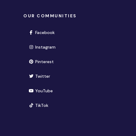
OUR COMMUNITIES
(opens in new window)
Facebook
(opens in new window)
Instagram
(opens in new window)
Pinterest
(opens in new window)
Twitter
(opens in new window)
YouTube
(opens in new window)
TikTok