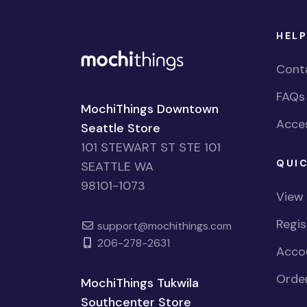
HELP
Cont
FAQs
MochiThings Downtown
Acces
Seattle Store
101 STEWART ST STE 101
QUIC
SEATTLE WA
98101-1073
View
Regi
support@mochithings.com
206-278-2631
Accou
Order
MochiThings Tukwila
Southcenter Store