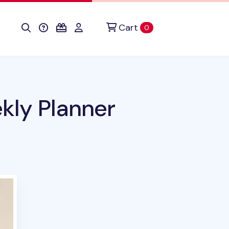
Cart
items in cart
0
kly Planner
duct