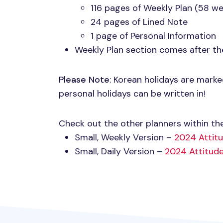
116 pages of Weekly Plan (58 we
24 pages of Lined Note
1 page of Personal Information
Weekly Plan section comes after th
Please Note
: Korean holidays are mark
personal holidays can be written in!
Check out the other planners within the
Small, Weekly Version –
2024 Attit
Small, Daily Version –
2024 Attitude