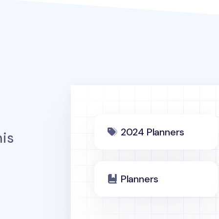
2024 Planners
is
Planners