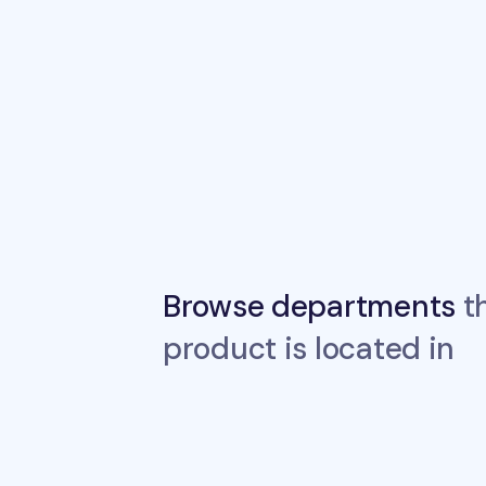
Browse departments
th
product is located in