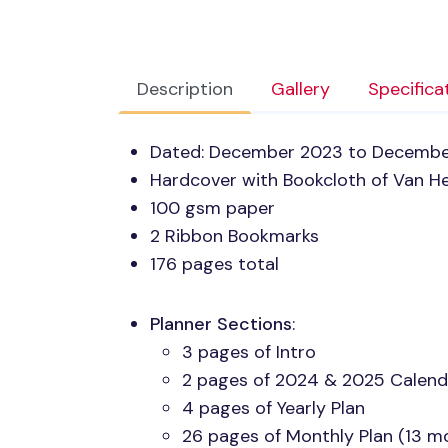
Description
Gallery
Specifica
Dated: December 2023 to Decemb
Hardcover with Bookcloth of Van He
100 gsm paper
2 Ribbon Bookmarks
176 pages total
Planner Sections
:
3 pages of Intro
2 pages of 2024 & 2025 Calend
4 pages of Yearly Plan
26 pages of Monthly Plan (13 m