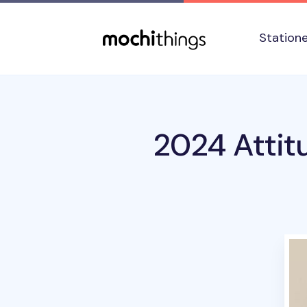
Skip to main content
Accessibility statement
Station
2024 Attit