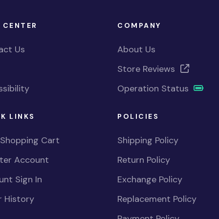
 CENTER
COMPANY
act Us
About Us
Store Reviews
sibility
Operation Status
K LINKS
POLICIES
 Shopping Cart
Shipping Policy
ster Account
Return Policy
nt Sign In
Exchange Policy
 History
Replacement Policy
Payment Policy