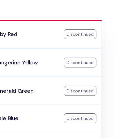
uby Red
Discontinued
ngerine Yellow
Discontinued
merald Green
Discontinued
le Blue
Discontinued