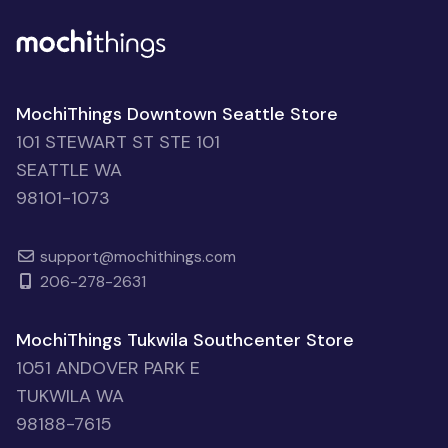
MochiThings Downtown Seattle Store
101 STEWART ST STE 101
SEATTLE WA
98101-1073
support@mochithings.com
206-278-2631
MochiThings Tukwila Southcenter Store
1051 ANDOVER PARK E
TUKWILA WA
98188-7615