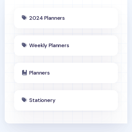
2024 Planners
Weekly Planners
Planners
Stationery