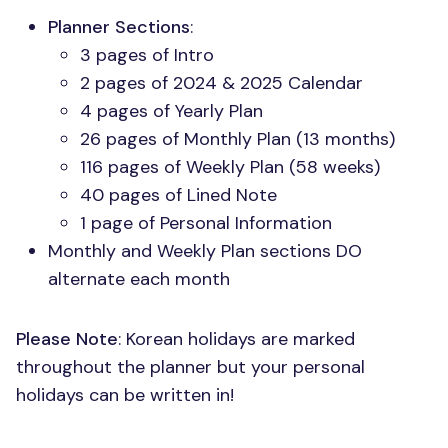
Planner Sections
:
3 pages of Intro
2 pages of 2024 & 2025 Calendar
4 pages of Yearly Plan
26 pages of Monthly Plan (13 months)
116 pages of Weekly Plan (58 weeks)
40 pages of Lined Note
1 page of Personal Information
Monthly and Weekly Plan sections DO
alternate each month
Please Note
: Korean holidays are marked
throughout the planner but your personal
holidays can be written in!