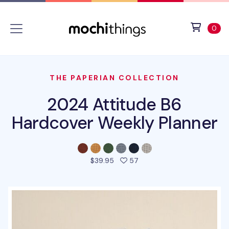
Skip to main content
Accessibility statement
View 
ite
0
THE PAPERIAN COLLECTION
2024 Attitude B6
Hardcover Weekly Planner
people favorited this pro
$39.95
57