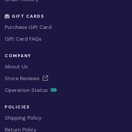
GIFT CARDS
Purchase Gift Card
Gift Card FAQs
COMPANY
About Us
Store Reviews
Operation Status
POLICIES
Shipping Policy
Return Policy