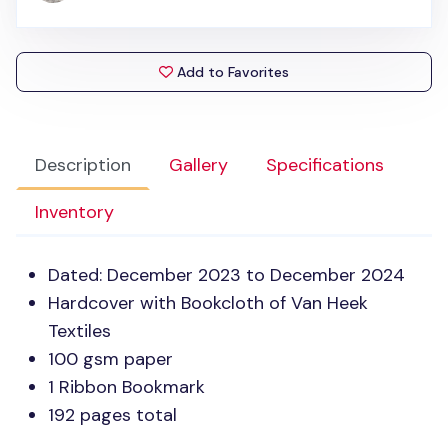
Add to Favorites
Description
Gallery
Specifications
Inventory
Dated: December 2023 to December 2024
Hardcover with Bookcloth of Van Heek
Textiles
100 gsm paper
1 Ribbon Bookmark
192 pages total