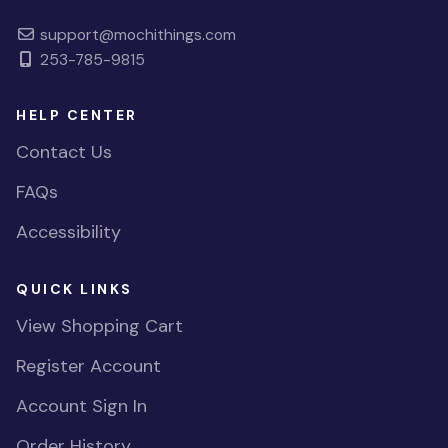
support@mochithings.com
253-785-9815
HELP CENTER
Contact Us
FAQs
Accessibility
QUICK LINKS
View Shopping Cart
Register Account
Account Sign In
Order History