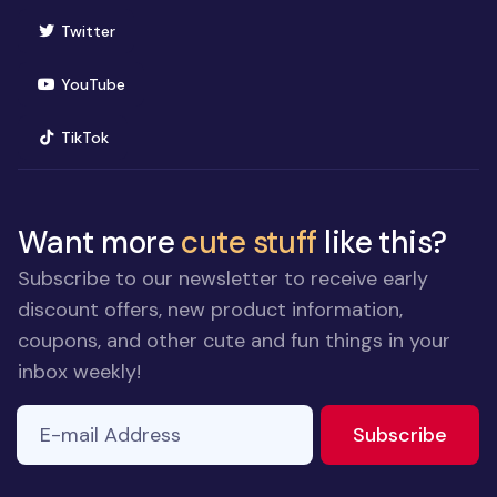
(opens in new window)
Twitter
(opens in new window)
YouTube
(opens in new window)
TikTok
Want more
cute stuff
like this?
Subscribe to our newsletter to receive early
discount offers, new product information,
coupons, and other cute and fun things in your
inbox weekly!
E-mail Address
If you
to ne
Subscribe
are a
human,