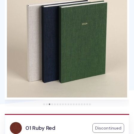
01 Ruby Red
Discontinued