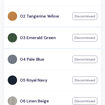
02 Tangerine Yellow
Discontinued
03 Emerald Green
Discontinued
04 Pale Blue
Discontinued
05 Royal Navy
Discontinued
06 Linen Beige
Discontinued