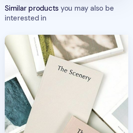
Similar products
you may also be
interested in
The Scenery Weekly Planner