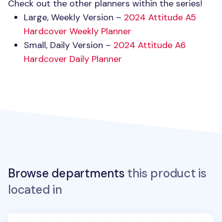
Check out the other planners within the series!
Large, Weekly Version –
2024 Attitude A5
Hardcover Weekly Planner
Small, Daily Version –
2024 Attitude A6
Hardcover Daily Planner
Browse departments
this product is
located in