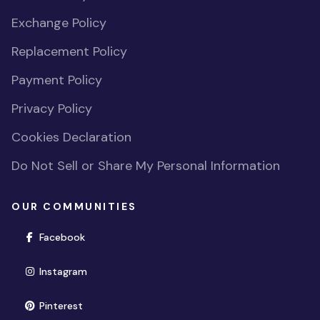
Exchange Policy
Replacement Policy
Payment Policy
Privacy Policy
Cookies Declaration
Do Not Sell or Share My Personal Information
OUR COMMUNITIES
(opens in new window)
Facebook
(opens in new window)
Instagram
(opens in new window)
Pinterest