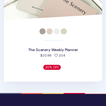
The Scenery Weekly Planner
people favorited
$20.96
204
30% OFF