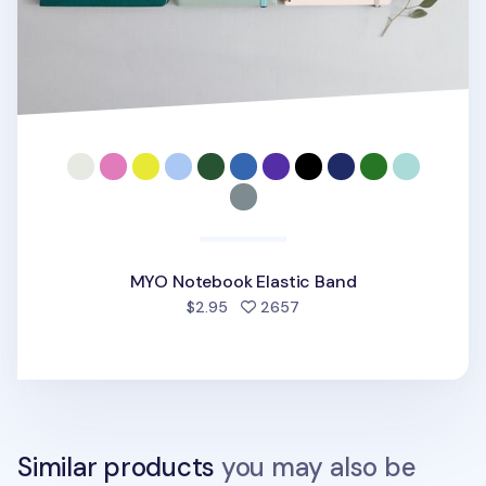
MYO Notebook Elastic Band
people favorited
$2.95
2657
Similar products
you may also be