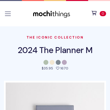
Skip to main content
Accessibility statement
View 
ite
0
THE ICONIC COLLECTION
2024 The Planner M
people favorited this pr
$35.95
1670