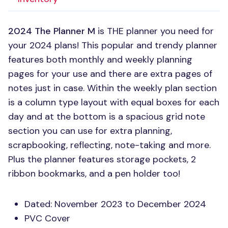
2024 The Planner M
is
THE
planner you need for
your 2024 plans! This popular and trendy planner
features both monthly and weekly planning
pages for your use and there are extra pages of
notes just in case. Within the weekly plan section
is a column type layout with equal boxes for each
day and at the bottom is a spacious grid note
section you can use for extra planning,
scrapbooking, reflecting, note-taking and more.
Plus the planner features storage pockets, 2
ribbon bookmarks, and a pen holder too!
Dated: November 2023 to December 2024
PVC
Cover