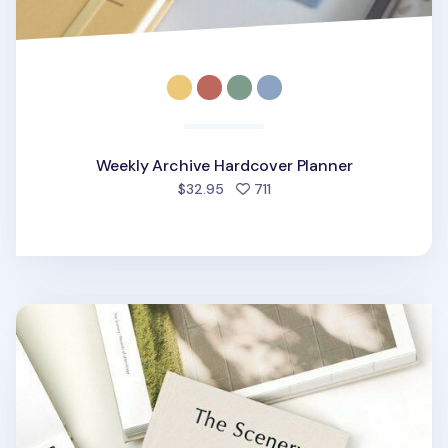
Weekly Archive Hardcover Planner
people favorited
$32.95
711
The Scenery Weekly Planner