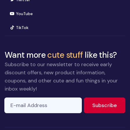
(opens in new window)
YouTube
(opens in new window)
TikTok
Want more
cute stuff
like this?
Subscribe to our newsletter to receive early
discount offers, new product information,
coupons, and other cute and fun things in your
inbox weekly!
E-mail Address
to ne
Subscribe