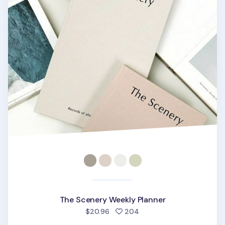
The Scenery Weekly Planner
people favorited
$20.96
204