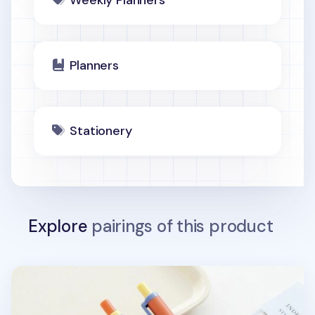
Weekly Planners
Planners
Stationery
Explore
pairings of this product
Apricity Bubbly Gel Pen