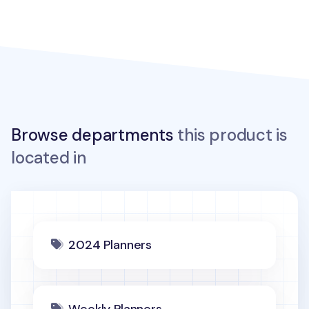
Browse departments
this product is
located in
2024 Planners