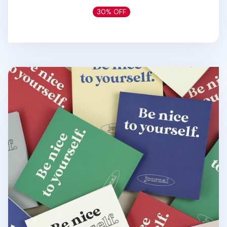
30% OFF
Be Nice to Yourself Planner