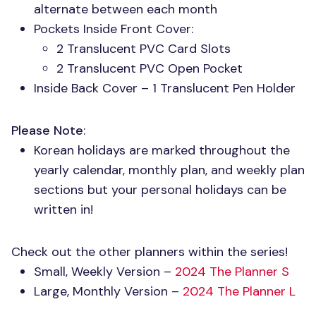
alternate between each month
Pockets Inside Front Cover:
2 Translucent
PVC
Card Slots
2 Translucent
PVC
Open Pocket
Inside Back Cover – 1 Translucent Pen Holder
Please Note
:
Korean holidays are marked throughout the
yearly calendar, monthly plan, and weekly plan
sections but your personal holidays can be
written in!
Check out the other planners within the series!
Small, Weekly Version –
2024 The Planner S
Large, Monthly Version –
2024 The Planner L