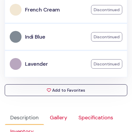
French Cream
Discontinued
Indi Blue
Discontinued
Lavender
Discontinued
Add to Favorites
Description
Gallery
Specifications
Inventory