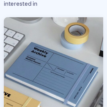
interested in
Weekly Archive Hardcover Planner