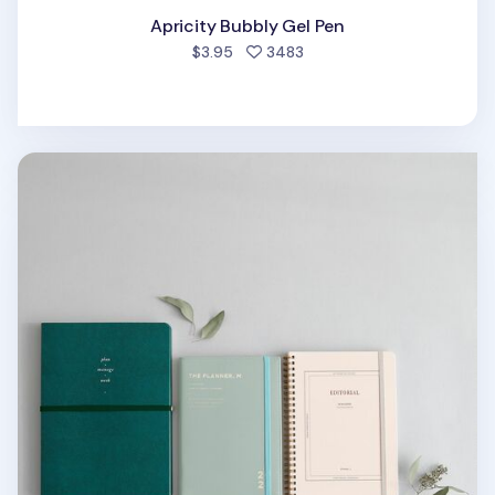
Apricity Bubbly Gel Pen
people favorited
$3.95
3483
MYO Notebook Elastic Band