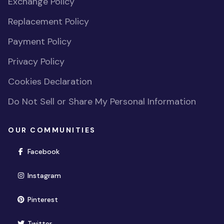
Exchange Policy
Replacement Policy
Payment Policy
Privacy Policy
Cookies Declaration
Do Not Sell or Share My Personal Information
OUR COMMUNITIES
(opens in new window)
Facebook
(opens in new window)
Instagram
(opens in new window)
Pinterest
(opens in new window)
Twitter