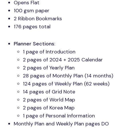
Opens Flat
100 gsm paper
2 Ribbon Bookmarks
176 pages total
Planner Sections
:
1 page of Introduction
2 pages of 2024 + 2025 Calendar
2 pages of Yearly Plan
28 pages of Monthly Plan (14 months)
124 pages of Weekly Plan (62 weeks)
14 pages of Grid Note
2 pages of World Map
2 pages of Korea Map
1 page of Personal Information
Monthly Plan and Weekly Plan pages DO