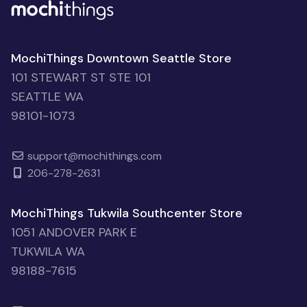
MochiThings Downtown Seattle Store
101 STEWART ST STE 101
SEATTLE WA
98101-1073
support@mochithings.com
206-278-2631
MochiThings Tukwila Southcenter Store
1051 ANDOVER PARK E
TUKWILA WA
98188-7615