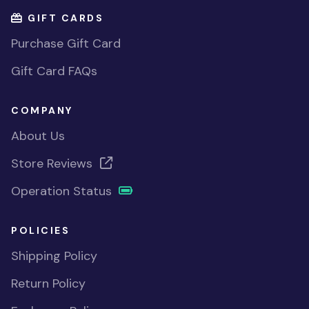
GIFT CARDS
Purchase Gift Card
Gift Card FAQs
COMPANY
About Us
Store Reviews
Operation Status
POLICIES
Shipping Policy
Return Policy