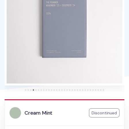
Cream Mint
Discontinued