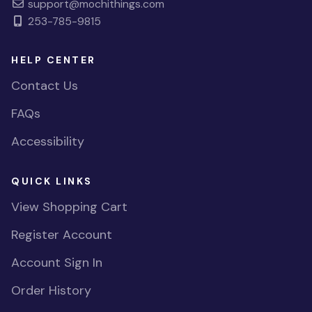
support@mochithings.com
253-785-9815
HELP CENTER
Contact Us
FAQs
Accessibility
QUICK LINKS
View Shopping Cart
Register Account
Account Sign In
Order History