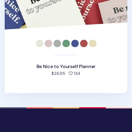
Be Nice to Yourself Planner
people favorited
$26.95
134