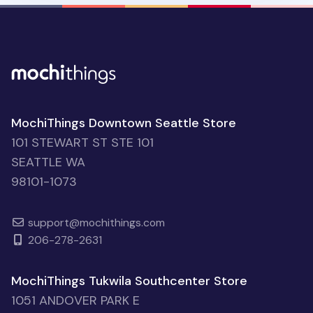
MochiThings Downtown Seattle Store
101 STEWART ST STE 101
SEATTLE WA
98101-1073
support@mochithings.com
206-278-2631
MochiThings Tukwila Southcenter Store
1051 ANDOVER PARK E