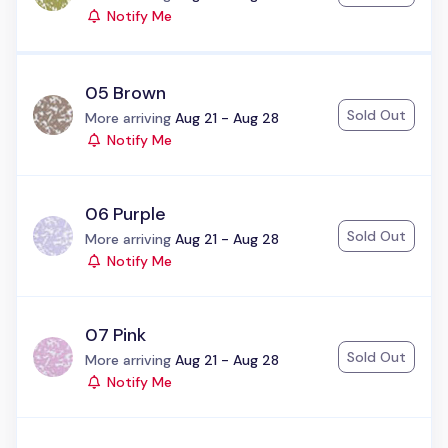
Notify Me
05 Brown
Sold Out
Status:
More arriving
Aug 21 - Aug 28
Notify Me
06 Purple
Sold Out
Status:
More arriving
Aug 21 - Aug 28
Notify Me
07 Pink
Sold Out
Status:
More arriving
Aug 21 - Aug 28
Notify Me