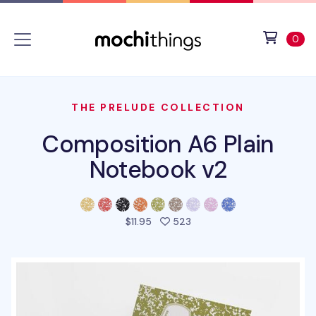
Skip to main content
Accessibility statement
View 
ite
0
THE PRELUDE COLLECTION
Composition A6 Plain
Notebook v2
people favorited this pro
$11.95
523