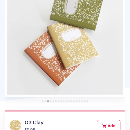
03 Clay
to Cart
Add
$11.95