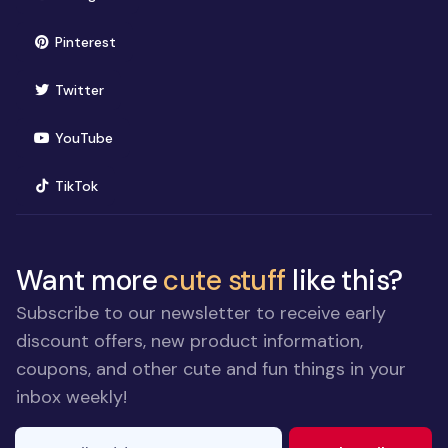
(opens in new window)
Pinterest
(opens in new window)
Twitter
(opens in new window)
YouTube
(opens in new window)
TikTok
Want more
cute stuff
like this?
Subscribe to our newsletter to receive early
discount offers, new product information,
coupons, and other cute and fun things in your
inbox weekly!
E-mail Address