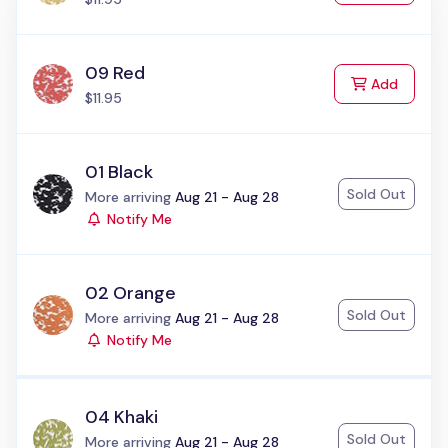
09 Red
to Cart
Add
$11.95
01 Black
Sold Out
Status:
More arriving
Aug 21 - Aug 28
Notify Me
02 Orange
Sold Out
Status:
More arriving
Aug 21 - Aug 28
Notify Me
04 Khaki
Sold Out
Status:
More arriving
Aug 21 - Aug 28