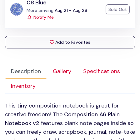
08 Blue
Sold Out
Status:
More arriving
Aug 21 - Aug 28
Notify Me
Add to Favorites
Description
Gallery
Specifications
Inventory
This tiny composition notebook is great for
creative freedom! The
Composition A6 Plain
Notebook v2
features blank note pages inside so
you can freely draw, scrapbook, journal, note-take