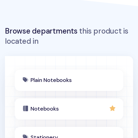
Browse departments
this product is
located in
Plain Notebooks
Notebooks
Stationery