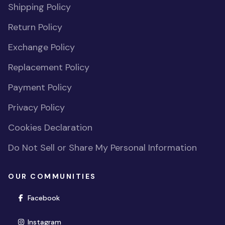
Shipping Policy
Return Policy
Exchange Policy
Replacement Policy
Payment Policy
Privacy Policy
Cookies Declaration
Do Not Sell or Share My Personal Information
OUR COMMUNITIES
(opens in new window)
Facebook
(opens in new window)
Instagram