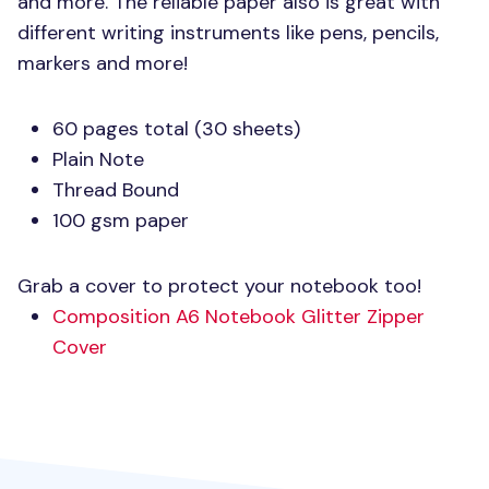
and more. The reliable paper also is great with
different writing instruments like pens, pencils,
markers and more!
60 pages total (30 sheets)
Plain Note
Thread Bound
100 gsm paper
Grab a cover to protect your notebook too!
Composition A6 Notebook Glitter Zipper
Cover