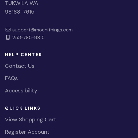
TUKWILA WA
98188-7615
support@mochithings.com
253-785-9815
HELP CENTER
Contact Us
FAQs
Accessibility
QUICK LINKS
View Shopping Cart
Register Account