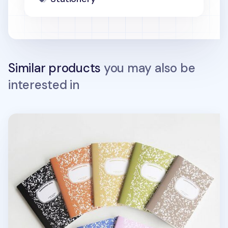
Similar products
you may also be
interested in
Composition A6 Lined Notebook