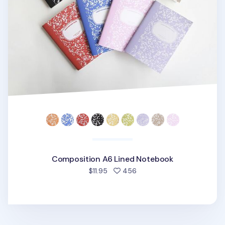
Composition A6 Lined Notebook
people favorited
$11.95
456