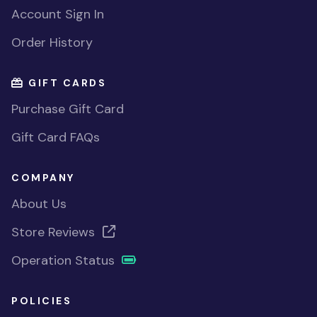
Account Sign In
Order History
GIFT CARDS
Purchase Gift Card
Gift Card FAQs
COMPANY
About Us
Store Reviews
Operation Status
POLICIES