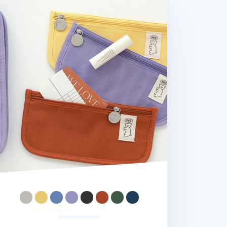
ar Slim Cotton Pen Pouch