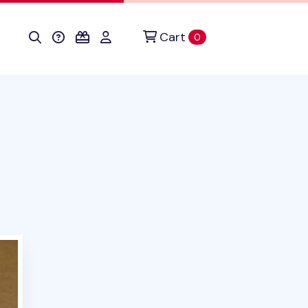
Cart
items in cart
0
duct