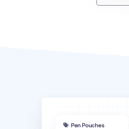
Pen Pouches