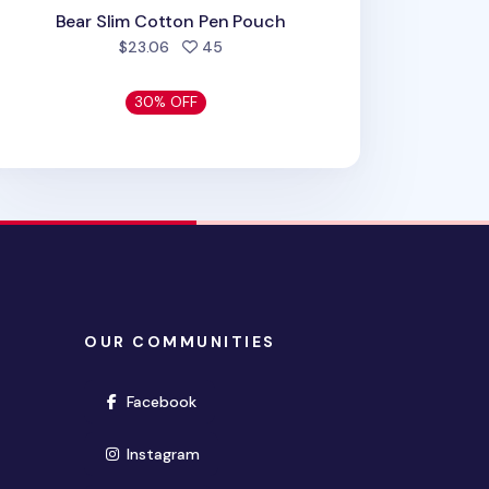
Bear Slim Cotton Pen Pouch
people favorited
$23.06
45
30% OFF
OUR COMMUNITIES
(opens in new window)
Facebook
(opens in new window)
Instagram