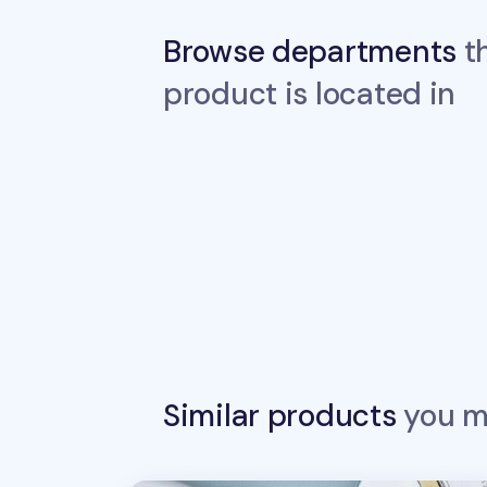
Browse departments
th
product is located in
Similar products
you ma