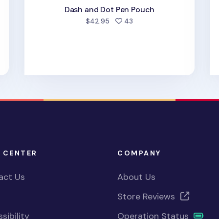
Dash and Dot Pen Pouch
people favorited
$42.95
43
 CENTER
COMPANY
act Us
About Us
Store Reviews
sibility
Operation Status