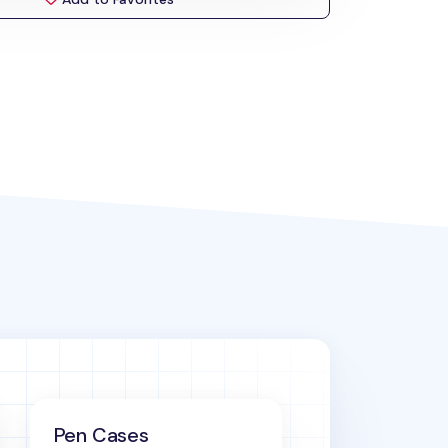
Pen Cases