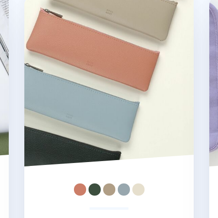
Dash and Dot Pen Pouch
Be