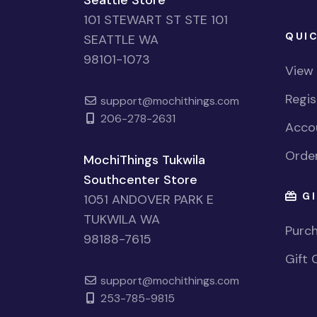
101 STEWART ST STE 101
QUIC
SEATTLE WA
98101-1073
View
Regi
support@mochithings.com
206-278-2631
Accou
Order
MochiThings Tukwila
Southcenter Store
GI
1051 ANDOVER PARK E
TUKWILA WA
Purch
98188-7615
Gift 
support@mochithings.com
253-785-9815