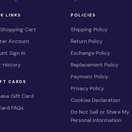
K LINKS
POLICIES
 Shopping Cart
Shipping Policy
ster Account
Return Policy
nt Sign In
Exchange Policy
 History
Replacement Policy
Payment Policy
FT CARDS
Privacy Policy
ase Gift Card
Cookies Declaration
Card FAQs
Do Not Sell or Share My
Personal Information