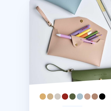
Leather Strap Pen Pouch