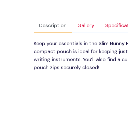
Description
Gallery
Specifica
Keep your essentials in the
Slim Bunny 
compact pouch is ideal for keeping just
writing instruments. You’ll also find a c
pouch zips securely closed!