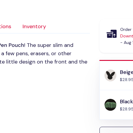
tions
Inventory
Order 
Downt
- Aug 
Pen Pouch
! The super slim and
 a few pens, erasers, or other
ute little design on the front and the
Beig
$28.9
Blac
$28.9