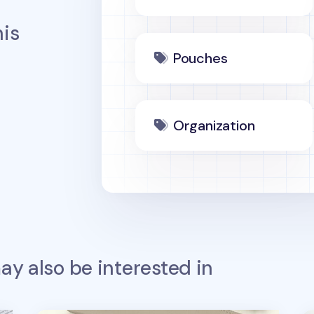
is
Pouches
Organization
y also be interested in