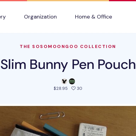
ery
Organization
Home & Office
THE SOSOMOONGOO COLLECTION
Slim Bunny Pen Pouch
people favorited this pro
$28.95
30