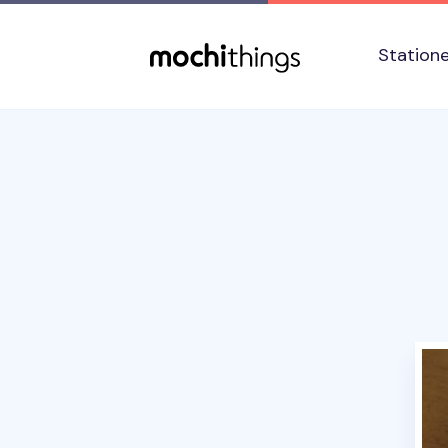
Skip to main content
Accessibility statement
Station