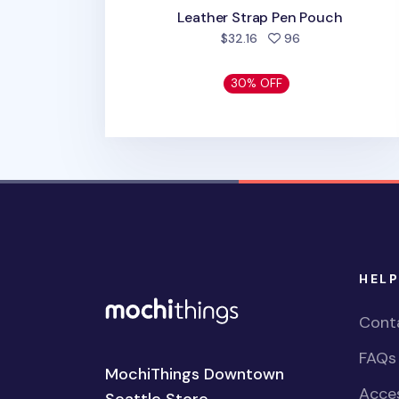
Leather Strap Pen Pouch
people favorited
$32.16
96
30% OFF
HELP
Cont
FAQs
MochiThings Downtown
Acces
Seattle Store