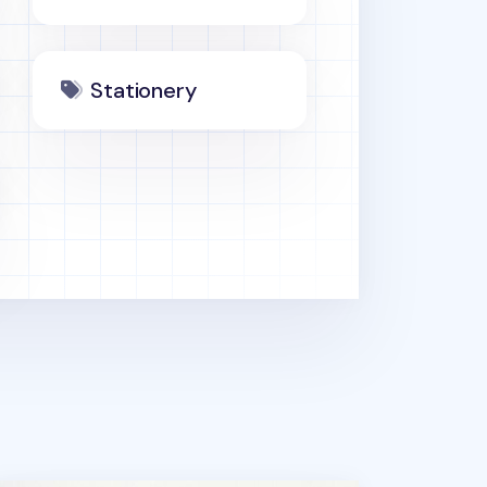
Stationery