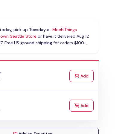
today, pick up
Tuesday
at
MochiThings
own Seattle Store
or have it delivered Aug 12
17.
Free US ground shipping
for orders $100+.
e
to Cart
Add
5
k
to Cart
Add
5
Add to Favorites