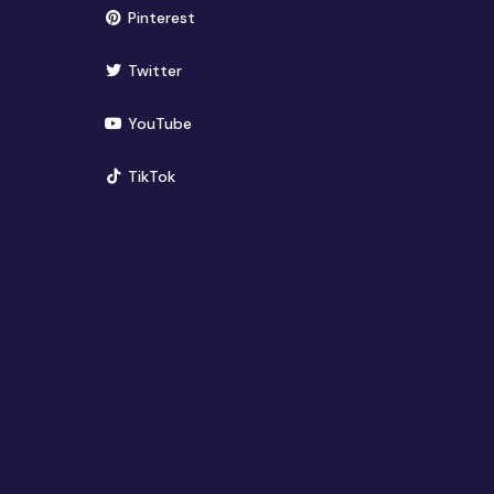
(opens in new window)
Pinterest
(opens in new window)
Twitter
(opens in new window)
YouTube
(opens in new window)
TikTok