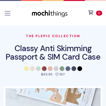
Skip to main content
Accessibility statement
View 
ite
0
THE PLEPIC COLLECTION
Classy Anti Skimming
Passport & SIM Card Case
people favorited this pro
$45.95
167