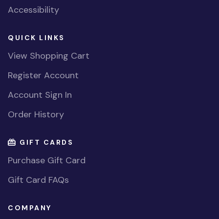
Accessibility
QUICK LINKS
View Shopping Cart
Register Account
Account Sign In
Order History
GIFT CARDS
Purchase Gift Card
Gift Card FAQs
COMPANY