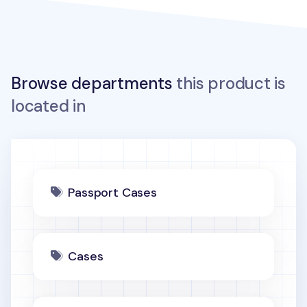
Browse departments
this product is
located in
Passport Cases
Cases