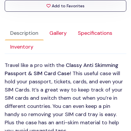
Add to Favorites
Description
Gallery
Specifications
Inventory
Travel like a pro with the
Classy Anti Skimming
Passport &
SIM
Card Case
! This useful case will
hold your passport, tickets, cards, and even your
SIM
Cards. It’s a great way to keep track of your
SIM
cards and switch them out when you’re in
different countries. You can even keep a pin
handy so removing your
SIM
card tray is easy.
Plus the case has an anti-skim material to help
you avoid unwanted taps.