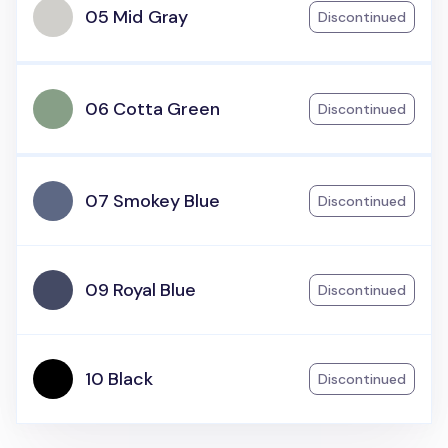
05 Mid Gray
Discontinued
06 Cotta Green
Discontinued
07 Smokey Blue
Discontinued
09 Royal Blue
Discontinued
10 Black
Discontinued