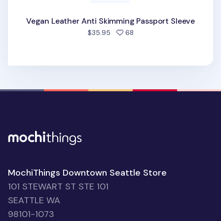
Vegan Leather Anti Skimming Passport Sleeve
people favorited
$35.95
68
MochiThings Downtown Seattle Store
101 STEWART ST STE 101
SEATTLE WA
98101-1073