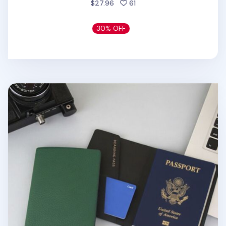
people favorited
$27.96
61
30% OFF
Classic Anti Skimming Passport Case