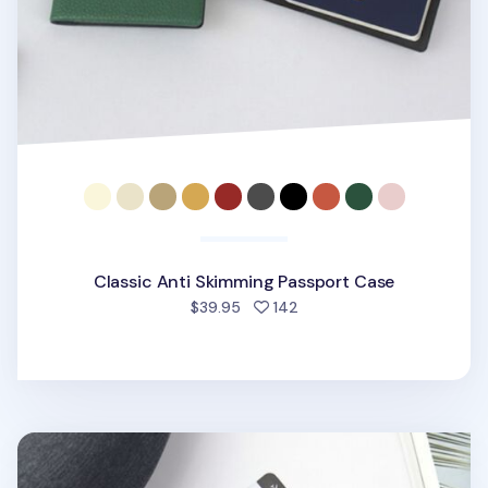
Classic Anti Skimming Passport Case
people favorited
$39.95
142
Vegan Leather Anti Skimming Passport Sleeve