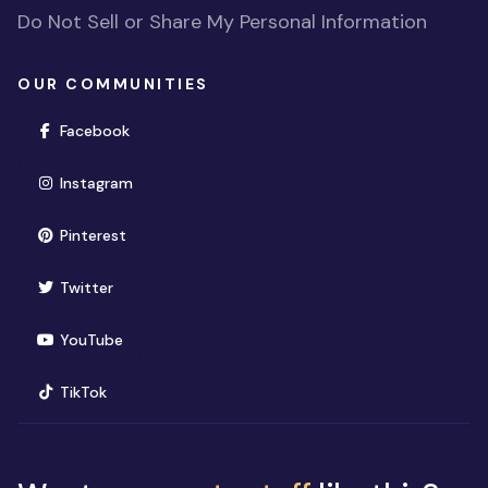
Do Not Sell or Share My Personal Information
OUR COMMUNITIES
(opens in new window)
Facebook
(opens in new window)
Instagram
(opens in new window)
Pinterest
(opens in new window)
Twitter
(opens in new window)
YouTube
(opens in new window)
TikTok