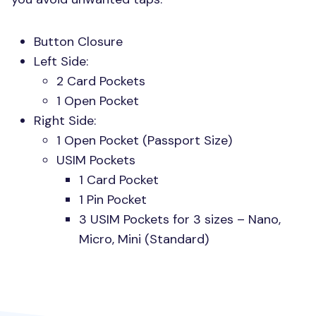
Button Closure
Left Side:
2 Card Pockets
1 Open Pocket
Right Side:
1 Open Pocket (Passport Size)
USIM
Pockets
1 Card Pocket
1 Pin Pocket
3
USIM
Pockets for 3 sizes – Nano,
Micro, Mini (Standard)