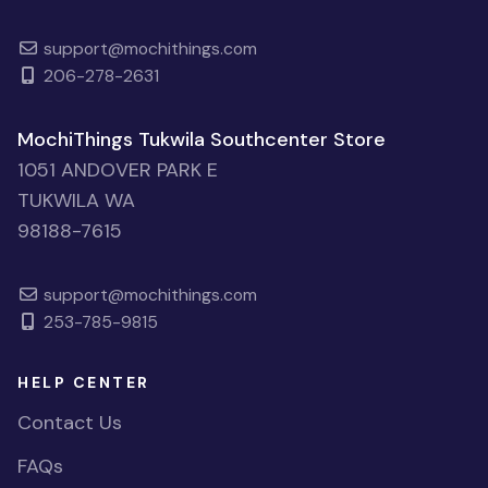
support@mochithings.com
206-278-2631
MochiThings Tukwila Southcenter Store
1051 ANDOVER PARK E
TUKWILA WA
98188-7615
support@mochithings.com
253-785-9815
HELP CENTER
Contact Us
FAQs