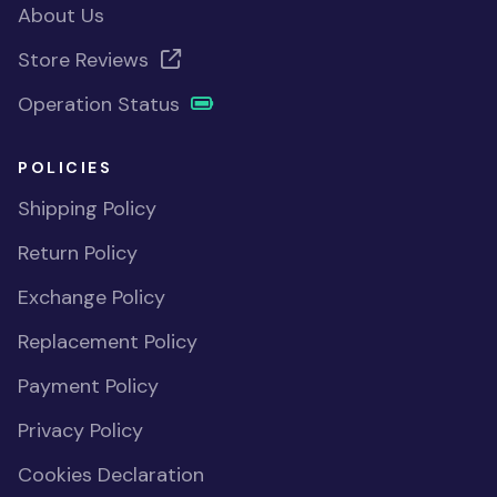
About Us
Store Reviews
Operation Status
POLICIES
Shipping Policy
Return Policy
Exchange Policy
Replacement Policy
Payment Policy
Privacy Policy
Cookies Declaration