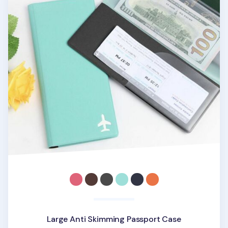
Large Anti Skimming Passport Case