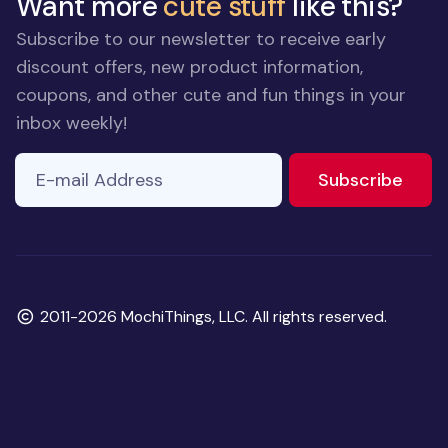
Want more
cute stuff
like this?
Subscribe to our newsletter to receive early
discount offers, new product information,
coupons, and other cute and fun things in your
inbox weekly!
E-mail Address
to ne
Subscribe
Copyright
2011-2026 MochiThings, LLC. All rights reserved.