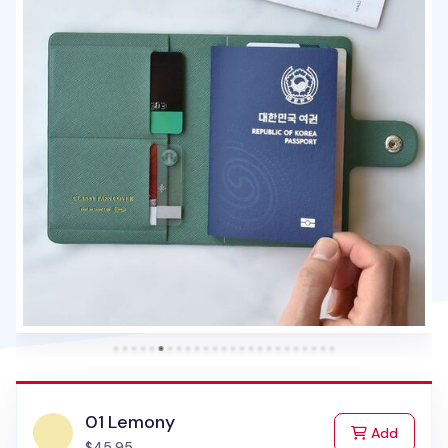
01 Lemony
to Cart
Add
$45.95