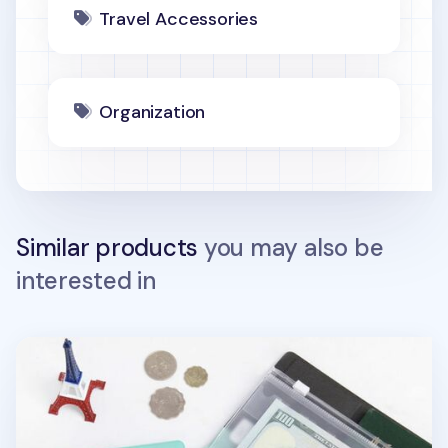
Travel Accessories
Organization
Similar products
you may also be
interested in
Large Anti Skimming Passport Case