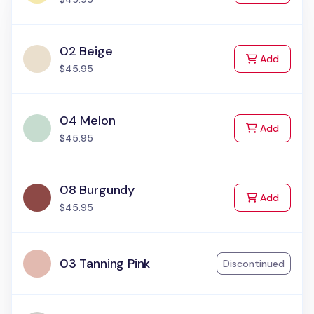
02 Beige
to Cart
Add
$45.95
04 Melon
to Cart
Add
$45.95
08 Burgundy
to Cart
Add
$45.95
03 Tanning Pink
Discontinued