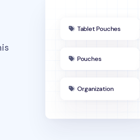
Tablet Pouches
is
Pouches
Organization