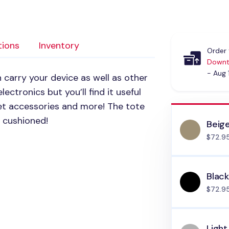
tions
Inventory
Order 
Downt
- Aug 
 carry your device as well as other
lectronics but you’ll find it useful
et accessories and more! The tote
y cushioned!
Beig
$72.9
Blac
$72.9
Light