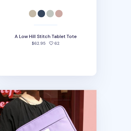
A Low Hill Stitch Tablet Tote
people favorited
$62.95
62
udes 11 in. Tablet Pouch