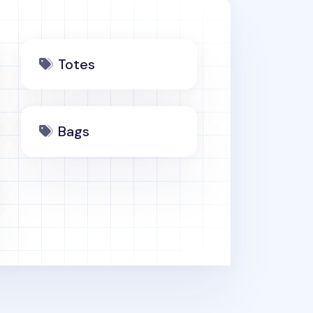
Totes
Bags