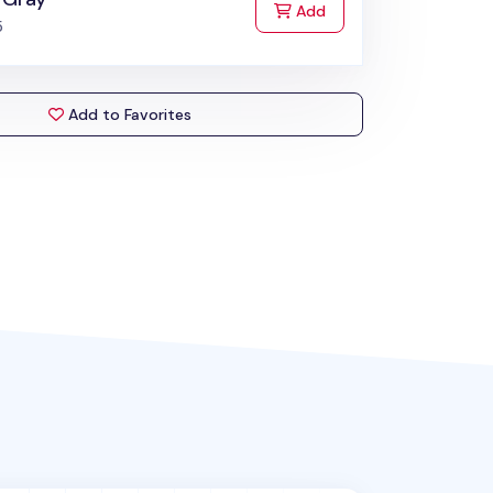
to Cart
Add
5
Add to Favorites