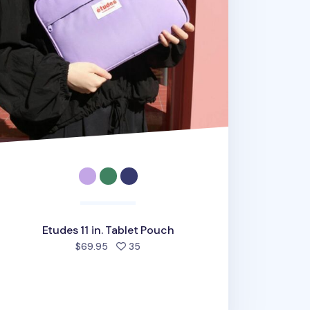
Etudes 11 in. Tablet Pouch
people favorited
$69.95
35