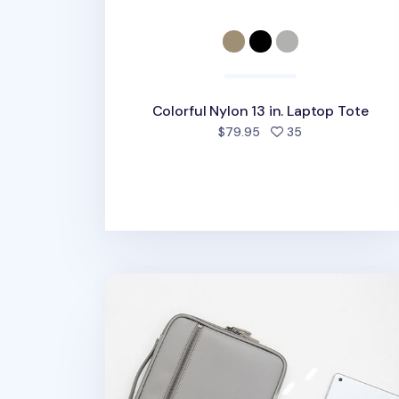
Colorful Nylon 13 in. Laptop Tote
people favorite
$79.95
35
Better Days 11 in. Tablet Pouch