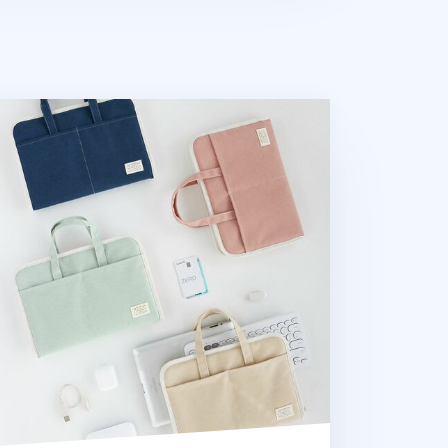
Low Hill Stitch Tablet Tote