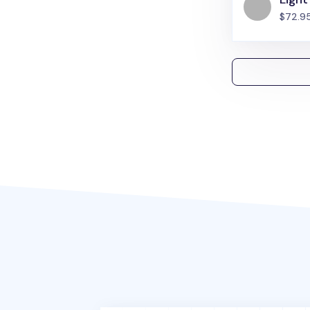
$72.9