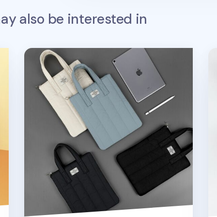
y also be interested in
Cozy 11 in. Tablet Tote Bag v2
A 