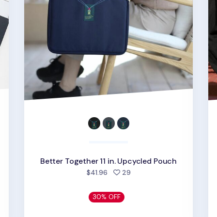
Better Together 11 in. Upcycled Pouch
people favorited
$41.96
29
30% OFF