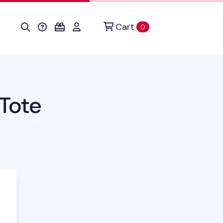
Cart
items in cart
0
 Tote
duct