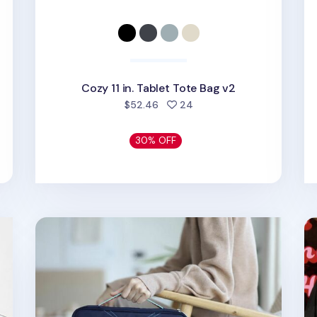
Cozy 11 in. Tablet Tote Bag v2
d
people favorited
$52.46
24
30% OFF
Better Together 11 in. Upcycled Pouch
Et