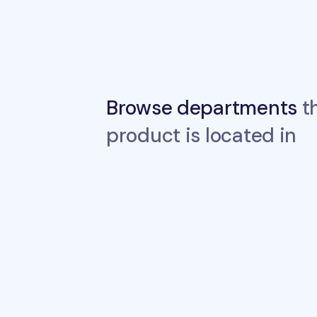
Browse departments
th
product is located in