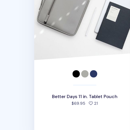
Better Days 11 in. Tablet Pouch
people favorited
$69.95
21