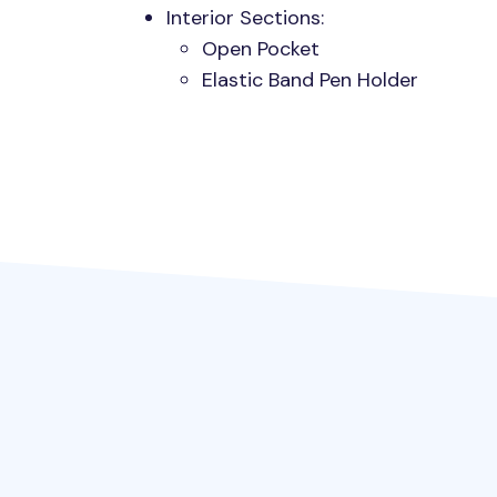
Interior Sections:
Open Pocket
Elastic Band Pen Holder