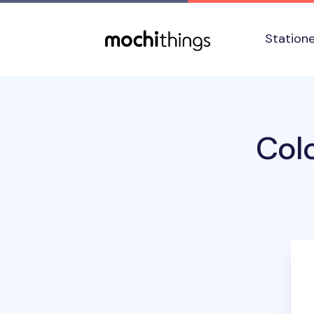
Skip to main content
Accessibility statement
Station
Colo