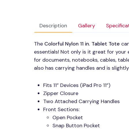
Description
Gallery
Specifica
The
Colorful Nylon 11 in. Tablet Tote
can
essentials! Not only is it great for your e
for documents, notebooks, cables, tabl
also has carrying handles and is slightl
Fits 11” Devices (iPad Pro 11”)
Zipper Closure
Two Attached Carrying Handles
Front Sections:
Open Pocket
Snap Button Pocket