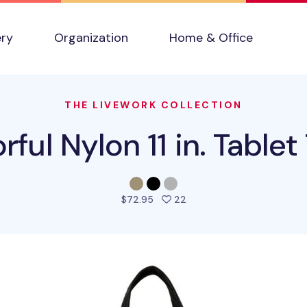
ery
Organization
Home & Office
THE LIVEWORK COLLECTION
rful Nylon 11 in. Tablet
people favorited this pro
$72.95
22