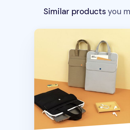
Similar products
you ma
Colorful Nylon 13 in. Laptop Tote