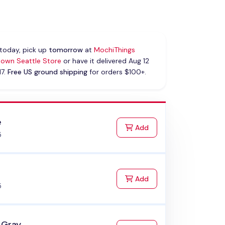
today, pick up
tomorrow
at
MochiThings
own Seattle Store
or have it delivered Aug 12
17.
Free US ground shipping
for orders $100+.
e
to Cart
Add
5
k
to Cart
Add
5
 Gray