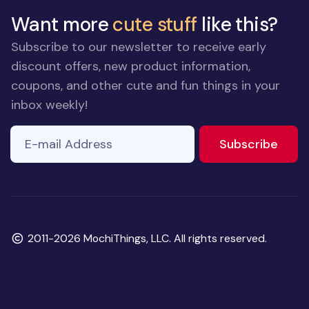
Want more
cute stuff
like this?
Subscribe to our newsletter to receive early
discount offers, new product information,
coupons, and other cute and fun things in your
inbox weekly!
E-mail Address
to ne
Subscribe
Copyright
2011-2026 MochiThings, LLC. All rights reserved.