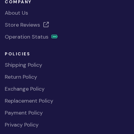
COMPANY
About Us
Store Reviews
Operation Status
POLICIES
Shipping Policy
Return Policy
Exchange Policy
Replacement Policy
Payment Policy
Privacy Policy