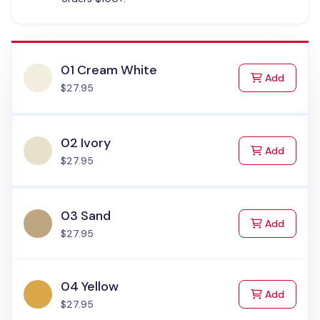
01 Cream White
to Cart
Add
$27.95
02 Ivory
to Cart
Add
$27.95
03 Sand
to Cart
Add
$27.95
04 Yellow
to Cart
Add
$27.95