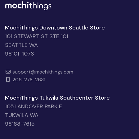
MochiThings Downtown Seattle Store
101 STEWART ST STE 101
SEATTLE WA
98101-1073
support@mochithings.com
206-278-2631
MochiThings Tukwila Southcenter Store
1051 ANDOVER PARK E
TUKWILA WA
98188-7615