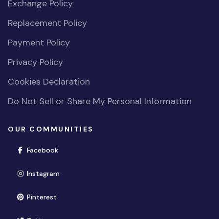
Exchange Policy
Replacement Policy
Payment Policy
Privacy Policy
Cookies Declaration
Do Not Sell or Share My Personal Information
OUR COMMUNITIES
(opens in new window)
Facebook
(opens in new window)
Instagram
(opens in new window)
Pinterest