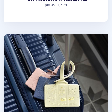
people favorited
$16.95
73
Classy Travel Luggage Tag