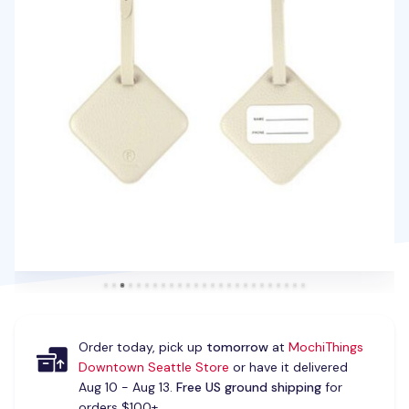
Order today, pick up
tomorrow
at
MochiThings
Downtown Seattle Store
or have it delivered
Aug 10 - Aug 13.
Free US ground shipping
for
orders $100+.