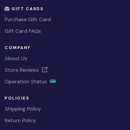
GIFT CARDS
Purchase Gift Card
Gift Card FAQs
COMPANY
About Us
Store Reviews
Operation Status
POLICIES
Shipping Policy
Return Policy