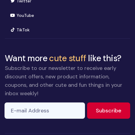
(opens in new window)
Twitter
(opens in new window)
YouTube
(opens in new window)
TikTok
Want more
cute stuff
like this?
Subscribe to our newsletter to receive early
discount offers, new product information,
coupons, and other cute and fun things in your
inbox weekly!
E-mail Address
If you
to ne
Subscribe
are a
human,
ignore