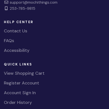
support@mochithings.com
253-785-9815
HELP CENTER
Contact Us
FAQs
Accessibility
QUICK LINKS
View Shopping Cart
Register Account
Account Sign In
Order History