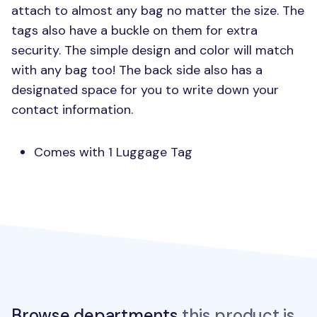
attach to almost any bag no matter the size. The
tags also have a buckle on them for extra
security. The simple design and color will match
with any bag too! The back side also has a
designated space for you to write down your
contact information.
Comes with 1 Luggage Tag
Browse departments
this product is