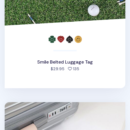
Smile Belted Luggage Tag
people favorited
$29.95
135
Plane Vegan Leather Luggage Tag