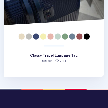
Classy Travel Luggage Tag
people favorited
$19.95
230