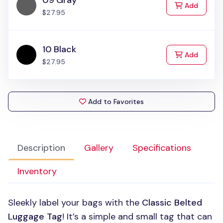
09 Gray
to Cart
Add
$27.95
10 Black
to Cart
Add
$27.95
Add to Favorites
Description
Gallery
Specifications
Inventory
Sleekly label your bags with the
Classic Belted
Luggage Tag
! It’s a simple and small tag that can