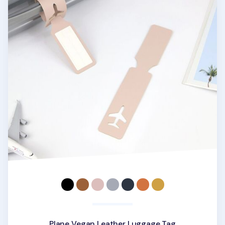
Plane Vegan Leather Luggage Tag