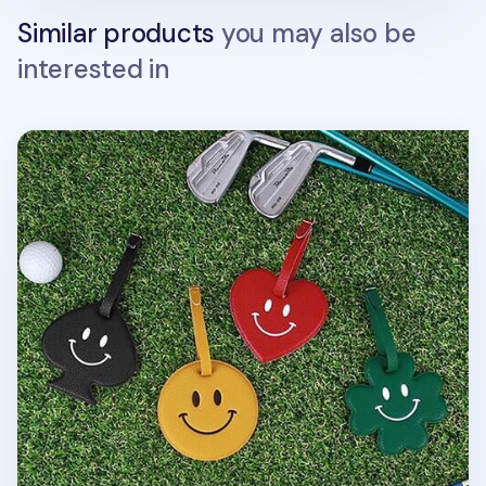
Similar products
you may also be
interested in
Smile Belted Luggage Tag