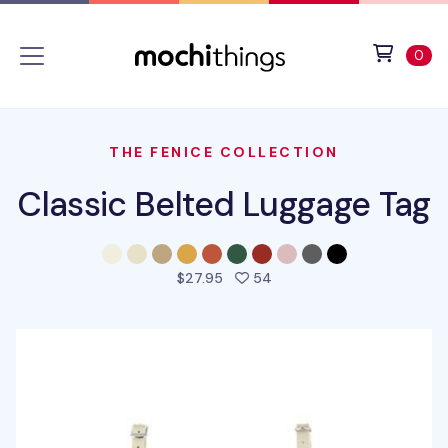
Skip to main content
Accessibility statement
View 
ite
0
THE FENICE COLLECTION
Classic Belted Luggage Tag
people favorited this pro
$27.95
54