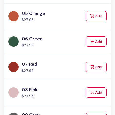
05 Orange
to Cart
Add
$27.95
06 Green
to Cart
Add
$27.95
07 Red
to Cart
Add
$27.95
08 Pink
to Cart
Add
$27.95