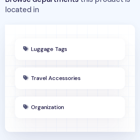
located in
Luggage Tags
Travel Accessories
Organization