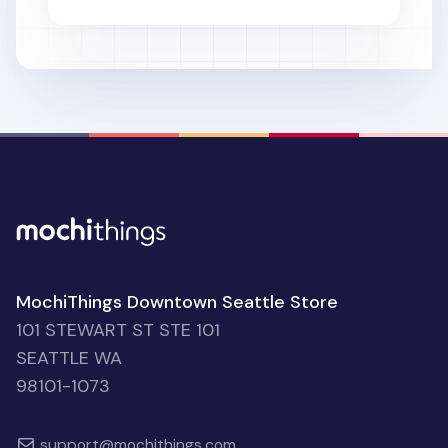
MochiThings Downtown Seattle Store
101 STEWART ST STE 101
SEATTLE WA
98101-1073
support@mochithings.com