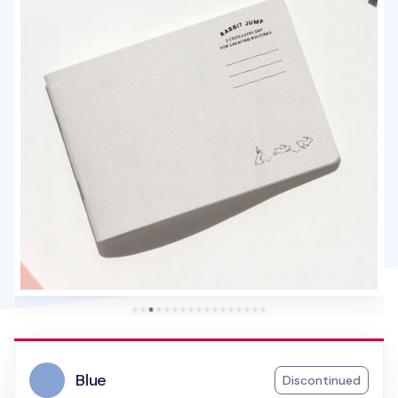
Blue
Discontinued