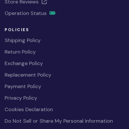
Store Reviews
Operation Status
POLICIES
Shipping Policy
Return Policy
Exchange Policy
Replacement Policy
Payment Policy
Privacy Policy
Cookies Declaration
Do Not Sell or Share My Personal Information