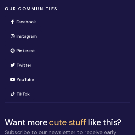
OUR COMMUNITIES
(opens in new window)
Facebook
(opens in new window)
Instagram
(opens in new window)
Pinterest
(opens in new window)
Twitter
(opens in new window)
YouTube
(opens in new window)
TikTok
Want more
cute stuff
like this?
Subscribe to our newsletter to receive early