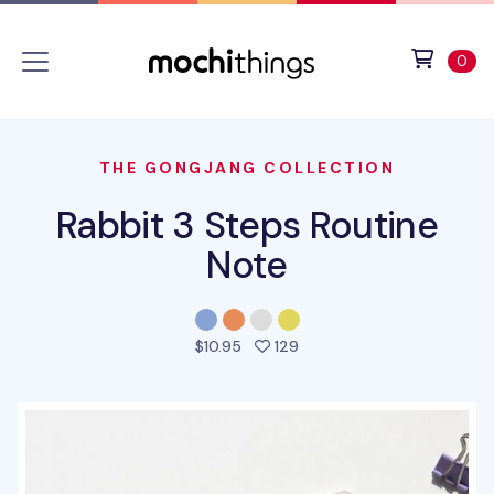
Skip to main content
Accessibility statement
View 
ite
0
THE GONGJANG COLLECTION
Rabbit 3 Steps Routine
Note
people favorited this pro
$10.95
129