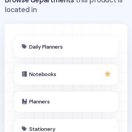
located in
Daily Planners
Notebooks
Planners
Stationery