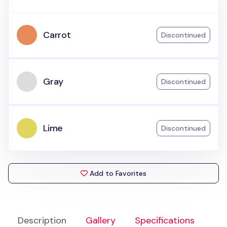
Carrot
Discontinued
Gray
Discontinued
Lime
Discontinued
Add to Favorites
Description
Gallery
Specifications