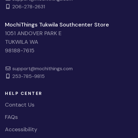
206-278-2631
MochiThings Tukwila Southcenter Store
1051 ANDOVER PARK E
TUKWILA WA
98188-7615
support@mochithings.com
253-785-9815
HELP CENTER
Contact Us
FAQs
Accessibility