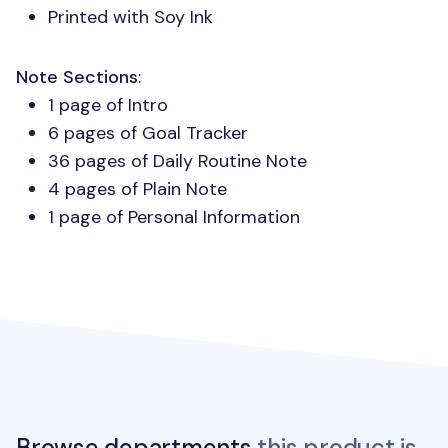
Printed with Soy Ink
Note Sections
:
1 page of Intro
6 pages of Goal Tracker
36 pages of Daily Routine Note
4 pages of Plain Note
1 page of Personal Information
Browse departments
this product is