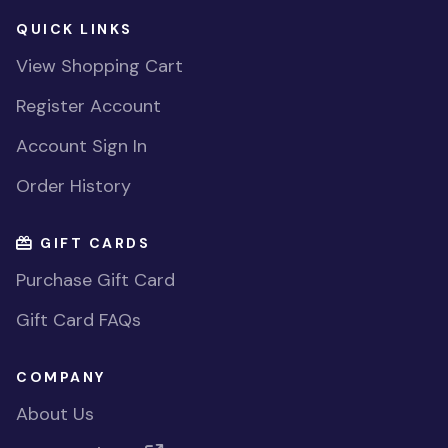
QUICK LINKS
View Shopping Cart
Register Account
Account Sign In
Order History
GIFT CARDS
Purchase Gift Card
Gift Card FAQs
COMPANY
About Us