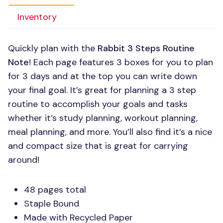
Inventory
Quickly plan with the
Rabbit 3 Steps Routine
Note
! Each page features 3 boxes for you to plan
for 3 days and at the top you can write down
your final goal. It’s great for planning a 3 step
routine to accomplish your goals and tasks
whether it’s study planning, workout planning,
meal planning, and more. You’ll also find it’s a nice
and compact size that is great for carrying
around!
48 pages total
Staple Bound
Made with Recycled Paper