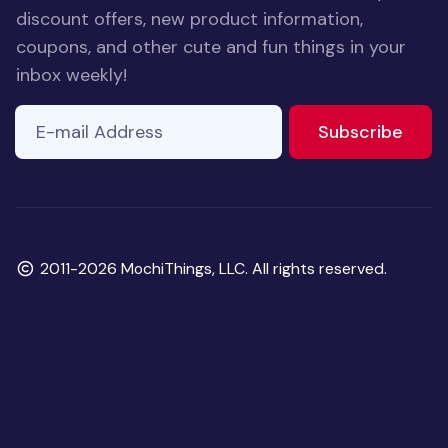
discount offers, new product information,
coupons, and other cute and fun things in your
inbox weekly!
E-mail Address
If you
to ne
Subscribe
are a
human,
ignore
this
field
Copyright
2011-2026 MochiThings, LLC. All rights reserved.