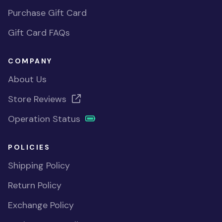
Purchase Gift Card
Gift Card FAQs
COMPANY
About Us
Store Reviews
Operation Status
POLICIES
Shipping Policy
Return Policy
Exchange Policy