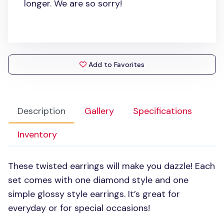
longer. We are so sorry!
Add to Favorites
Description
Gallery
Specifications
Inventory
These twisted earrings will make you dazzle! Each
set comes with one diamond style and one
simple glossy style earrings. It’s great for
everyday or for special occasions!