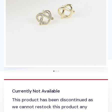
Currently Not Available
This product has been discontinued as
we cannot restock this product any