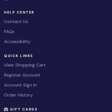
HELP CENTER
Contact Us
FAQs
Accessibility
QUICK LINKS
View Shopping Cart
Register Account
Account Sign In
Order History
GIFT CARDS