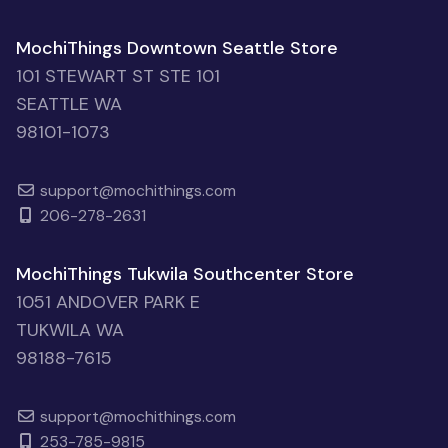
MochiThings Downtown Seattle Store
101 STEWART ST STE 101
SEATTLE WA
98101-1073
support@mochithings.com
206-278-2631
MochiThings Tukwila Southcenter Store
1051 ANDOVER PARK E
TUKWILA WA
98188-7615
support@mochithings.com
253-785-9815