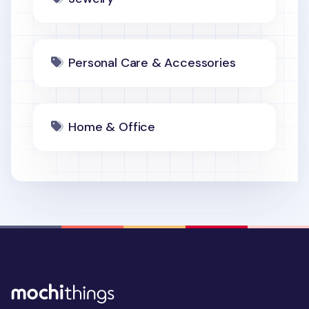
Personal Care & Accessories
Home & Office