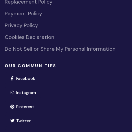
Replacement Policy
Payment Policy
Privacy Policy
Cookies Declaration
Do Not Sell or Share My Personal Information
OUR COMMUNITIES
(opens in new window)
Facebook
(opens in new window)
Instagram
(opens in new window)
Pinterest
(opens in new window)
Twitter