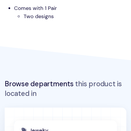
Comes with 1 Pair
Two designs
Browse departments
this product is
located in
Jewelry