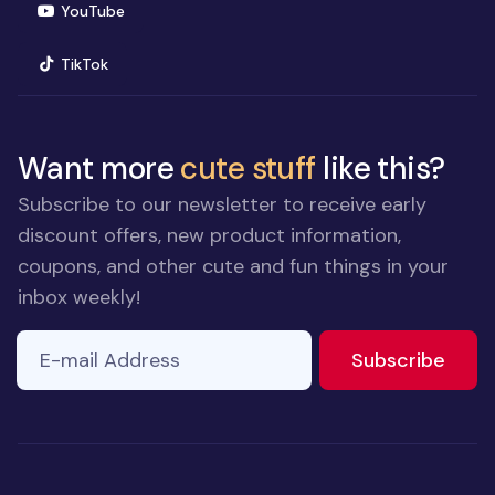
(opens in new window)
YouTube
(opens in new window)
TikTok
Want more
cute stuff
like this?
Subscribe to our newsletter to receive early
discount offers, new product information,
coupons, and other cute and fun things in your
inbox weekly!
E-mail Address
to ne
Subscribe