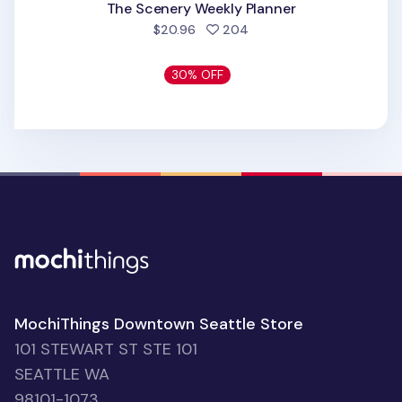
The Scenery Weekly Planner
people favorited
$20.96
204
30% OFF
MochiThings Downtown Seattle Store
101 STEWART ST STE 101
SEATTLE WA
98101-1073