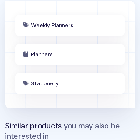
Weekly Planners
Planners
Stationery
Similar products
you may also be
interested in