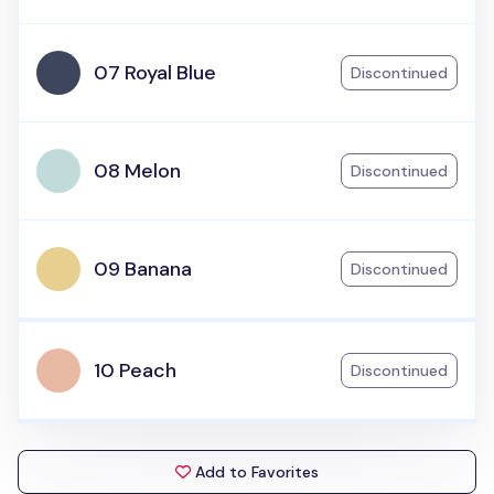
07 Royal Blue
Discontinued
08 Melon
Discontinued
09 Banana
Discontinued
10 Peach
Discontinued
Add to Favorites