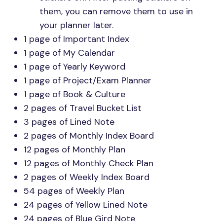
them, you can remove them to use in
your planner later.
1 page of Important Index
1 page of My Calendar
1 page of Yearly Keyword
1 page of Project/Exam Planner
1 page of Book & Culture
2 pages of Travel Bucket List
3 pages of Lined Note
2 pages of Monthly Index Board
12 pages of Monthly Plan
12 pages of Monthly Check Plan
2 pages of Weekly Index Board
54 pages of Weekly Plan
24 pages of Yellow Lined Note
24 pages of Blue Gird Note