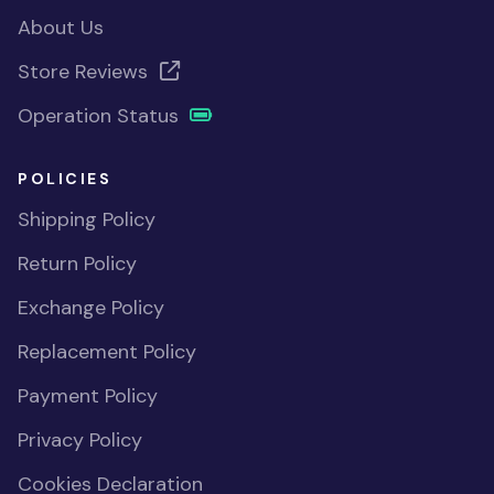
About Us
Store Reviews
Operation Status
POLICIES
Shipping Policy
Return Policy
Exchange Policy
Replacement Policy
Payment Policy
Privacy Policy
Cookies Declaration