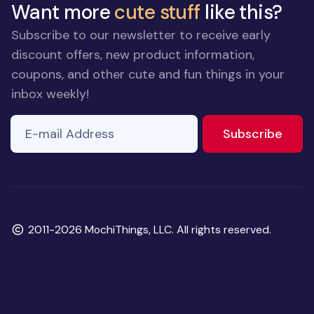
Want more
cute stuff
like this?
Subscribe to our newsletter to receive early
discount offers, new product information,
coupons, and other cute and fun things in your
inbox weekly!
E-mail Address
to ne
Subscribe
Copyright
2011-2026 MochiThings, LLC. All rights reserved.