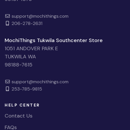
support@mochithings.com
206-278-2631
MochiThings Tukwila Southcenter Store
1051 ANDOVER PARK E
TUKWILA WA
98188-7615
support@mochithings.com
253-785-9815
HELP CENTER
Contact Us
FAQs