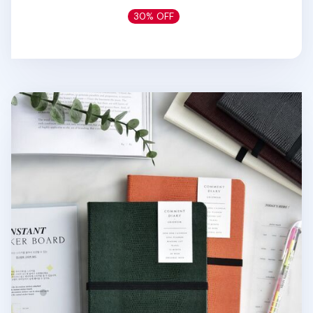
30% OFF
Classy Textured Leather B6 Weekly Planner