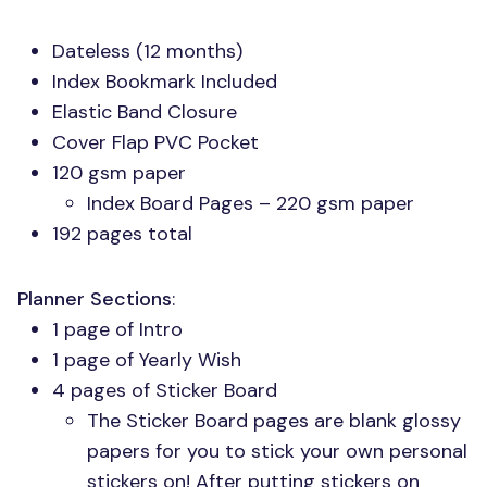
Dateless (12 months)
Index Bookmark Included
Elastic Band Closure
Cover Flap
PVC
Pocket
120 gsm paper
Index Board Pages – 220 gsm paper
192 pages total
Planner Sections
:
1 page of Intro
1 page of Yearly Wish
4 pages of Sticker Board
The Sticker Board pages are blank glossy
papers for you to stick your own personal
stickers on! After putting stickers on