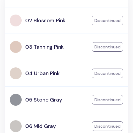
02 Blossom Pink
Discontinued
03 Tanning Pink
Discontinued
04 Urban Pink
Discontinued
05 Stone Gray
Discontinued
06 Mid Gray
Discontinued