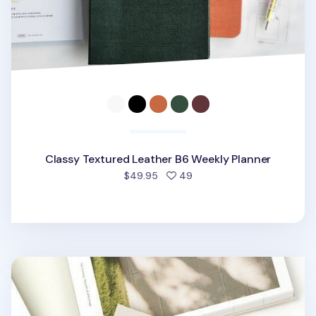
Classy Textured Leather B6 Weekly Planner
people favorited
$49.95
49
The Scenery Weekly Planner