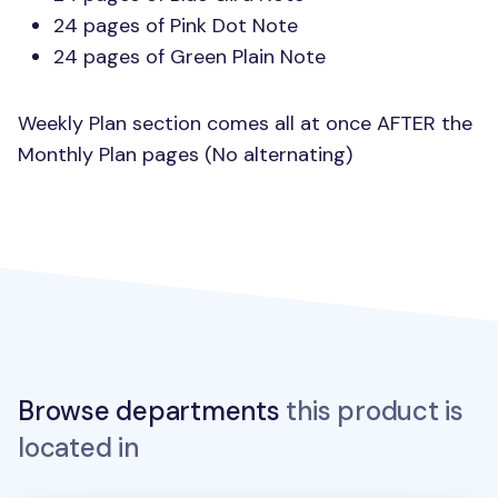
24 pages of Pink Dot Note
24 pages of Green Plain Note
Weekly Plan section comes all at once
AFTER
the
Monthly Plan pages (No alternating)
Browse departments
this product is
located in