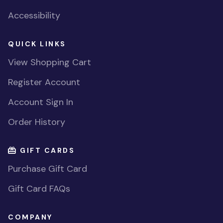
Accessibility
QUICK LINKS
View Shopping Cart
Register Account
Account Sign In
Order History
GIFT CARDS
Purchase Gift Card
Gift Card FAQs
COMPANY