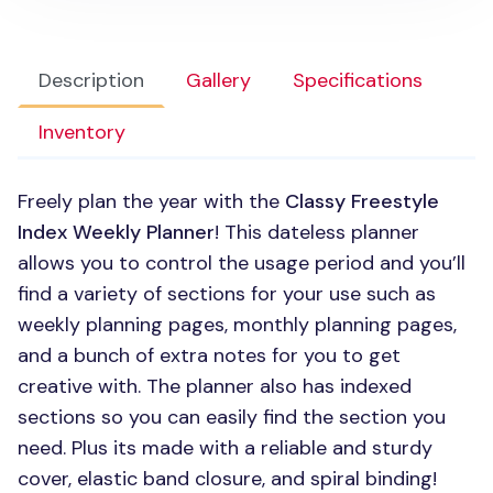
Description
Gallery
Specifications
Inventory
Freely plan the year with the
Classy Freestyle
Index Weekly Planner
! This dateless planner
allows you to control the usage period and you’ll
find a variety of sections for your use such as
weekly planning pages, monthly planning pages,
and a bunch of extra notes for you to get
creative with. The planner also has indexed
sections so you can easily find the section you
need. Plus its made with a reliable and sturdy
cover, elastic band closure, and spiral binding!