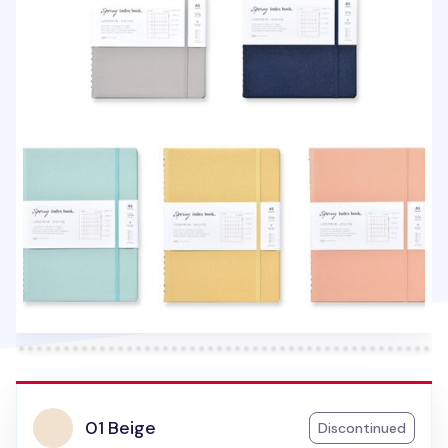
01 Beige
Discontinued