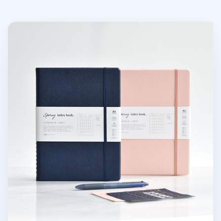
Classy Standard Index Weekly Planner