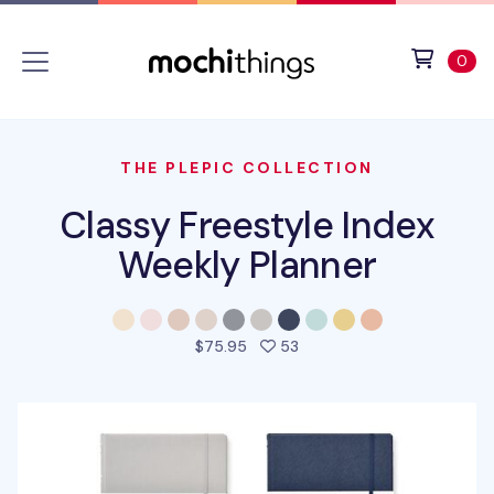
Skip to main content
Accessibility statement
View 
ite
0
THE PLEPIC COLLECTION
Classy Freestyle Index
Weekly Planner
people favorited this pro
$75.95
53