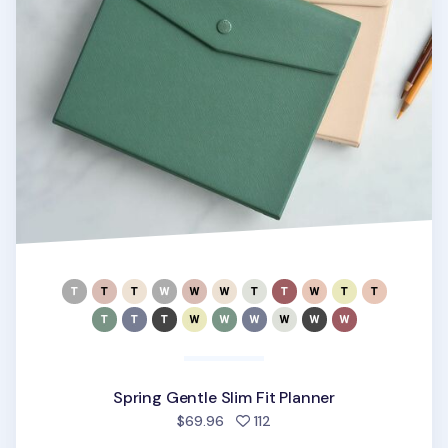
Spring Gentle Slim Fit Planner
people favorited
$69.96
112