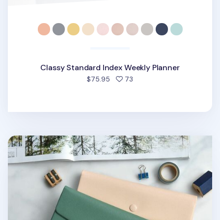
Classy Standard Index Weekly Planner
people favorited
$75.95
73
Spring Gentle Slim Fit Planner