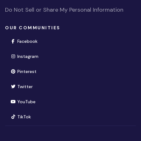
Do Not Sell or Share My Personal Information
OUR COMMUNITIES
(opens in new window)
Facebook
(opens in new window)
Instagram
(opens in new window)
Pinterest
(opens in new window)
Twitter
(opens in new window)
YouTube
(opens in new window)
TikTok