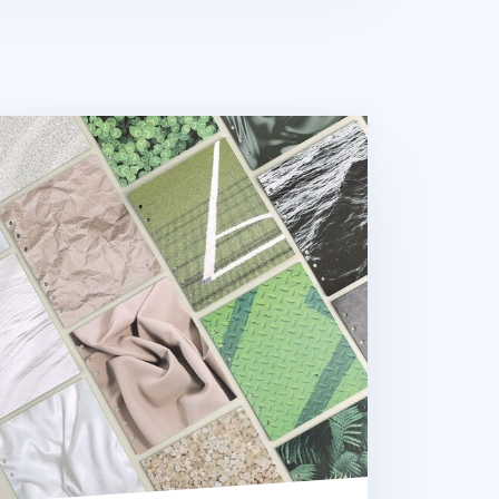
xture 6 Ring A6 Wide Note Refill