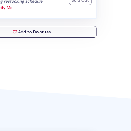
Sold Out
:
g restocking schedule
ify Me
Add to Favorites