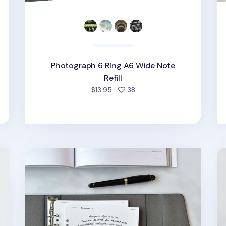
Photograph 6 Ring A6 Wide Note
Refill
people favorited
$13.95
38
Up&Down Fountain Friendly 6 Ring A5 Note Refil
Fr