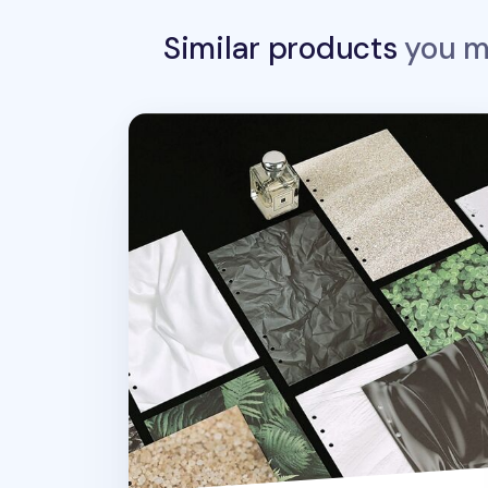
Similar products
you ma
Texture 6 Ring A5 Note Refill