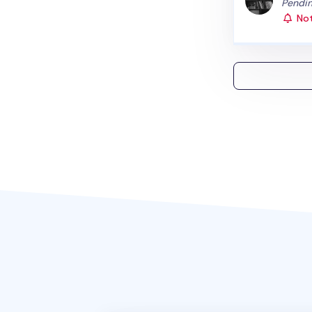
Status
Pendin
Not