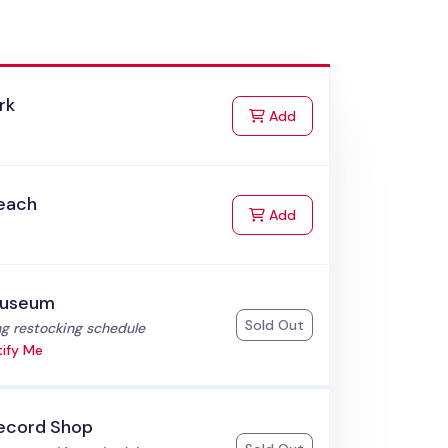
rk
to Cart
Add
each
to Cart
Add
useum
Sold Out
:
g restocking schedule
ify Me
ecord Shop