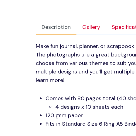
Description
Gallery
Specifica
Make fun journal, planner, or scrapboo
The photographs are a great backgroun
choose from various themes to suit you
multiple designs and you’ll get multipl
learn more!
Comes with 80 pages total (40 she
4 designs x 10 sheets each
120 gsm paper
Fits in Standard Size 6 Ring
A5
Binde