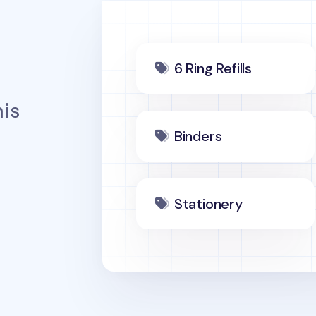
6 Ring Refills
is
Binders
Stationery