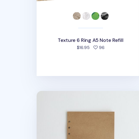
Texture 6 Ring A5 Note Refill
people favorited
$16.95
96
Kraft 6 Ring A5 Plain Note Refill