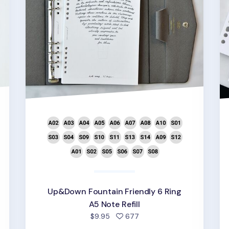
d
Up&Down Fountain Friendly 6 Ring
A5 Note Refill
people favorited
$9.95
677