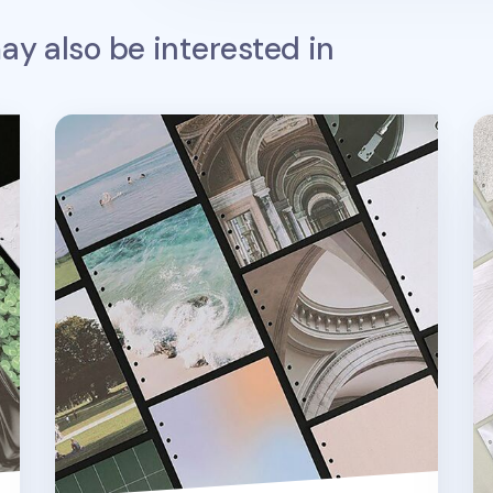
y also be interested in
Photograph 6 Ring A6 Wide Note Refill
Te