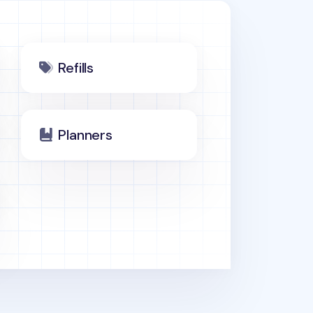
Refills
Planners