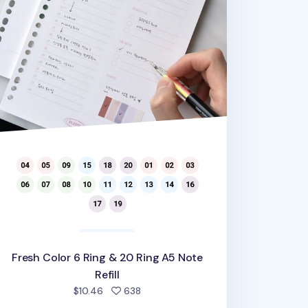
Fresh Color 6 Ring & 20 Ring A5 Note
Refill
people favorited
$10.46
638