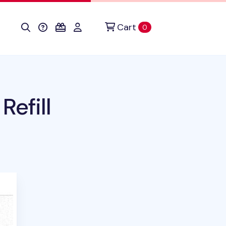
Cart
items in cart
0
efill
uct