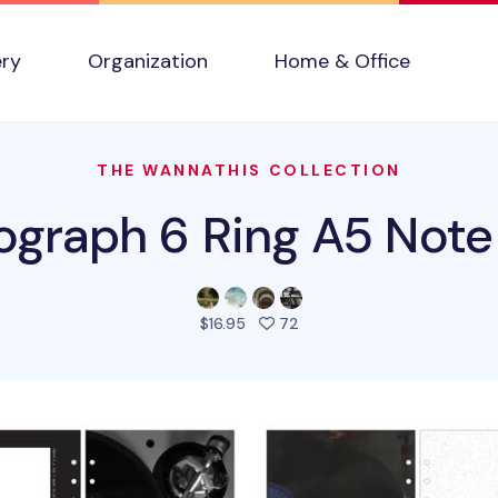
ery
Organization
Home & Office
THE WANNATHIS COLLECTION
ograph 6 Ring A5 Note R
people favorited this prod
$16.95
72