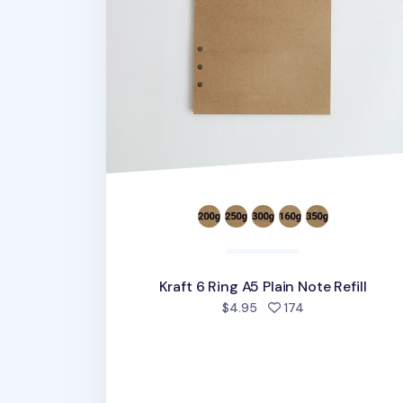
Kraft 6 Ring A5 Plain Note Refill
people favorite
$4.95
174