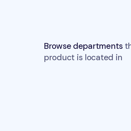
Browse departments
th
product is located in