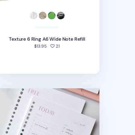
Texture 6 Ring A6 Wide Note Refill
people favorited
$13.95
21
l
esh Color 6 Ring & 20 Ring A5 Note Refill