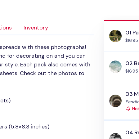
tions
Inventory
01 Pa
$16.95
k spreads with these photographs!
d for decorating on and you can
02 B
r style. Each pack also comes with
$16.95
e sheets. Check out the photos to
03 M
ets)
Status
Pendin
Not
rs (5.8×8.3 inches)
04 R