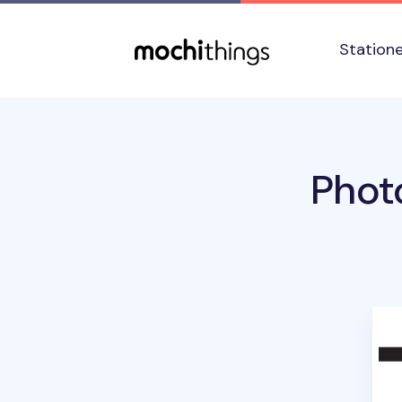
Skip to main content
Accessibility statement
Station
Phot