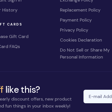
nt Sign In
Exchange Policy
 History
Replacement Policy
Payment Policy
FT CARDS
Privacy Policy
ase Gift Card
Cookies Declaration
Card FAQs
Do Not Sell or Share My
Personal Information
f
like this?
E-mail Addre
early discount offers, new product
d fun things in your inbox weekly!