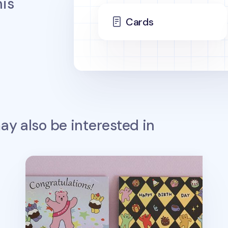
is
Cards
y also be interested in
Jelly Bear Hologram Folding Card