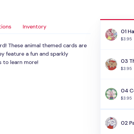
tions
Inventory
01 H
$3.95
ard! These animal themed cards are
y feature a fun and sparkly
03 T
 to learn more!
$3.95
04 C
$3.95
02 P