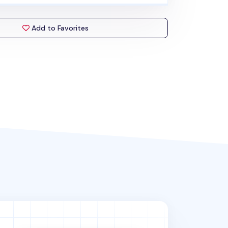
Add to Favorites