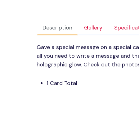
Description
Gallery
Specifica
Gave a special message on a special c
all you need to write a message and the
holographic glow. Check out the photos
1 Card Total