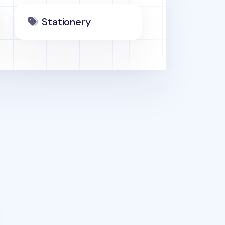
Stationery