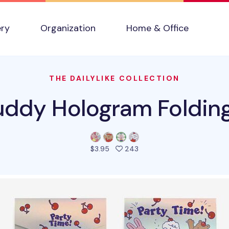
ery
Organization
Home & Office
THE DAILYLIKE COLLECTION
ddy Hologram Foldin
people favorited this pro
$3.95
243