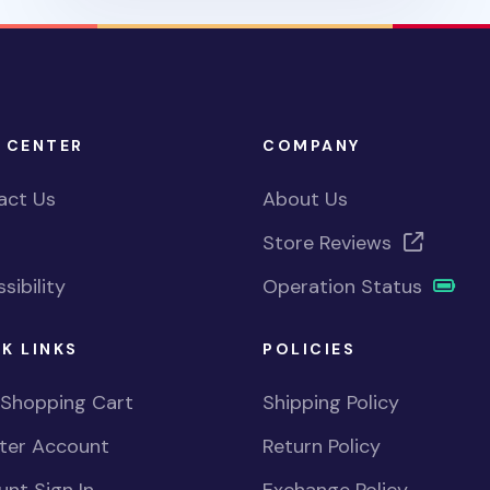
 CENTER
COMPANY
act Us
About Us
Store Reviews
sibility
Operation Status
K LINKS
POLICIES
 Shopping Cart
Shipping Policy
ster Account
Return Policy