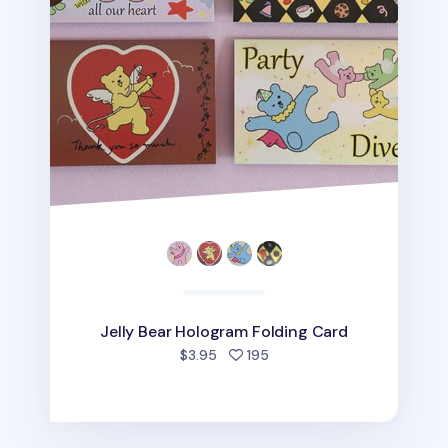
Jelly Bear Hologram Folding Card
people favorited
$3.95
195