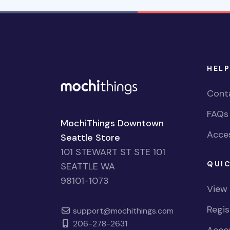
HELP
Cont
FAQs
MochiThings Downtown
Acces
Seattle Store
101 STEWART ST STE 101
QUIC
SEATTLE WA
98101-1073
View
Regi
support@mochithings.com
206-278-2631