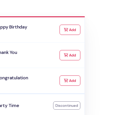
appy Birthday
to Cart
Add
hank You
to Cart
Add
ongratulation
to Cart
Add
arty Time
Discontinued