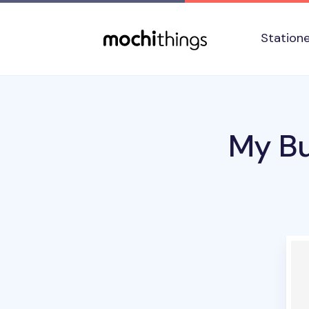
Skip to main content
Accessibility statement
Station
My Bu