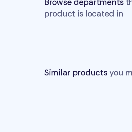
Browse departments
th
product is located in
Similar products
you ma