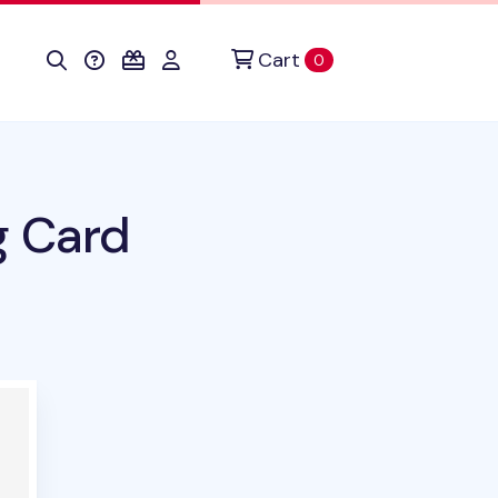
Cart
items in cart
0
g Card
duct