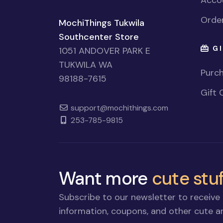
Accou
Order
MochiThings Tukwila
Southcenter Store
GI
1051 ANDOVER PARK E
TUKWILA WA
Purch
98188-7615
Gift 
support@mochithings.com
253-785-9815
Want more
cute stuf
Subscribe to our newsletter to receive 
information, coupons, and other cute an