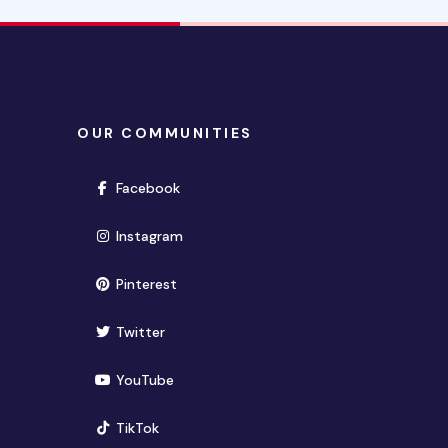
OUR COMMUNITIES
(opens in new window)
Facebook
(opens in new window)
Instagram
(opens in new window)
Pinterest
(opens in new window)
Twitter
(opens in new window)
YouTube
(opens in new window)
TikTok