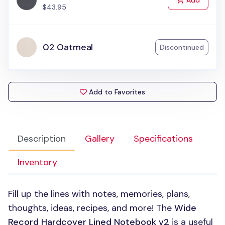
Add
$43.95
02 Oatmeal
Discontinued
Add to Favorites
Description
Gallery
Specifications
Inventory
Fill up the lines with notes, memories, plans,
thoughts, ideas, recipes, and more! The
Wide
Record Hardcover Lined Notebook v2
is a useful