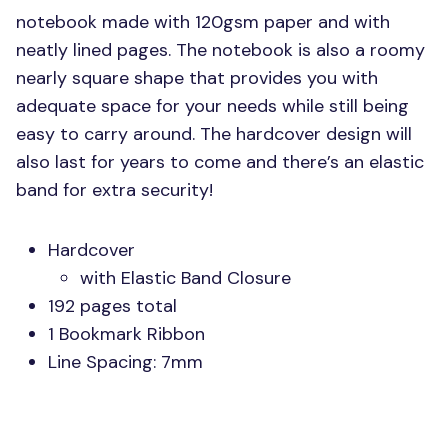
notebook made with 120gsm paper and with
neatly lined pages. The notebook is also a roomy
nearly square shape that provides you with
adequate space for your needs while still being
easy to carry around. The hardcover design will
also last for years to come and there’s an elastic
band for extra security!
Hardcover
with Elastic Band Closure
192 pages total
1 Bookmark Ribbon
Line Spacing: 7mm