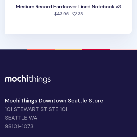
Medium Record Hardcover Lined Notebook v3
people favorited
$43.95
38
MochiThings Downtown Seattle Store
101 STEWART ST STE 101
SEATTLE WA
98101-1073