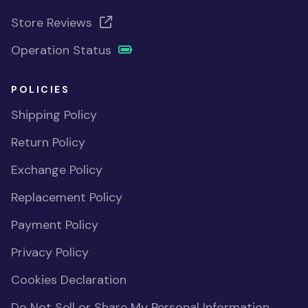
Store Reviews
Operation Status
POLICIES
Shipping Policy
Return Policy
Exchange Policy
Replacement Policy
Payment Policy
Privacy Policy
Cookies Declaration
Do Not Sell or Share My Personal Information