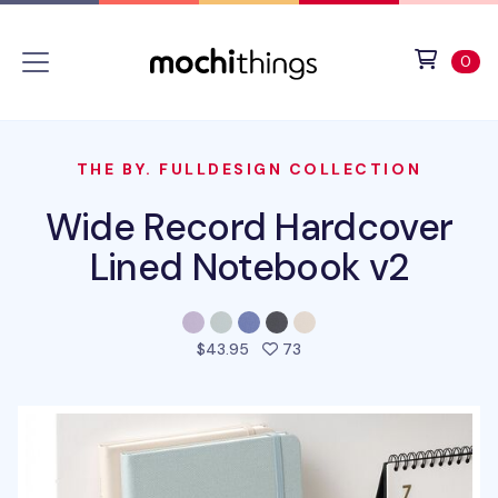
Skip to main content
Accessibility statement
View 
ite
0
THE BY. FULLDESIGN COLLECTION
Wide Record Hardcover
Lined Notebook v2
people favorited this pro
$43.95
73