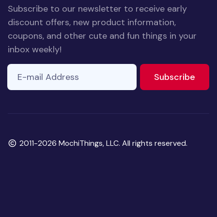
Subscribe to our newsletter to receive early
discount offers, new product information,
coupons, and other cute and fun things in your
inbox weekly!
E-mail Address
to ne
Subscribe
Copyright
2011-2026 MochiThings, LLC. All rights reserved.