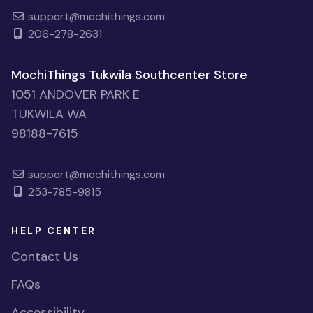
support@mochithings.com
206-278-2631
MochiThings Tukwila Southcenter Store
1051 ANDOVER PARK E
TUKWILA WA
98188-7615
support@mochithings.com
253-785-9815
HELP CENTER
Contact Us
FAQs
Accessibility