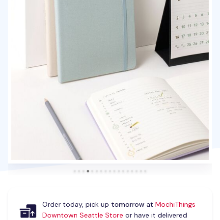
Order today, pick up
tomorrow
at
MochiThings
Downtown Seattle Store
or have it delivered