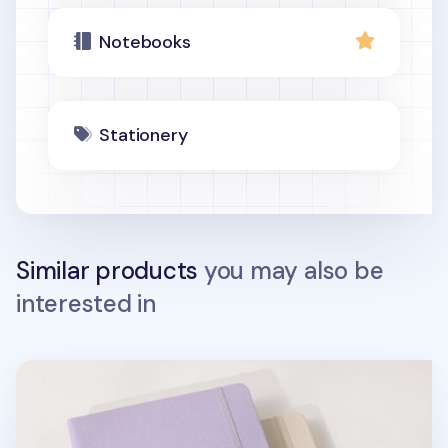
Notebooks
Stationery
Similar products
you may also be
interested in
Wide Record Hardcover Grid Notebook v2