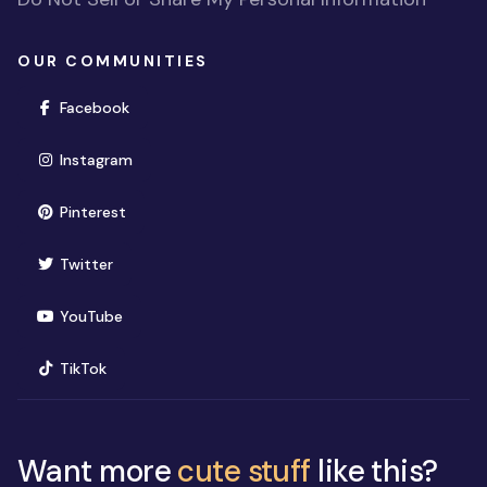
OUR COMMUNITIES
(opens in new window)
Facebook
(opens in new window)
Instagram
(opens in new window)
Pinterest
(opens in new window)
Twitter
(opens in new window)
YouTube
(opens in new window)
TikTok
Want more
cute stuff
like this?