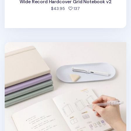
Wide Record Hardcover Grid Notebook v2
people favorited
$43.95
137
Wide Record Hardcover Plain Notebook v2