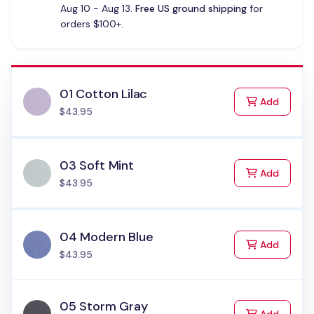
Aug 10 - Aug 13.
Free US ground shipping
for
orders $100+.
01 Cotton Lilac
to Cart
Add
$43.95
03 Soft Mint
to Cart
Add
$43.95
04 Modern Blue
to Cart
Add
$43.95
05 Storm Gray
to Cart