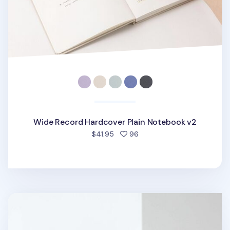
Wide Record Hardcover Plain Notebook v2
people favorited
$41.95
96
Medium Record Hardcover Lined Notebook v3