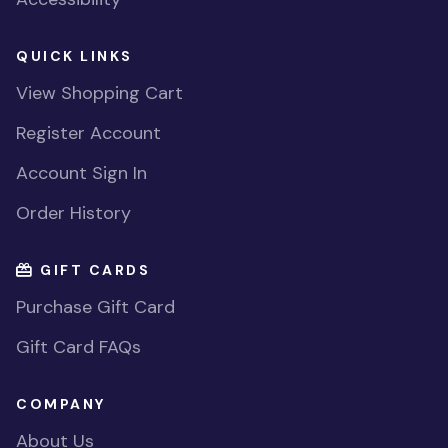
QUICK LINKS
View Shopping Cart
Register Account
Account Sign In
Order History
GIFT CARDS
Purchase Gift Card
Gift Card FAQs
COMPANY
About Us