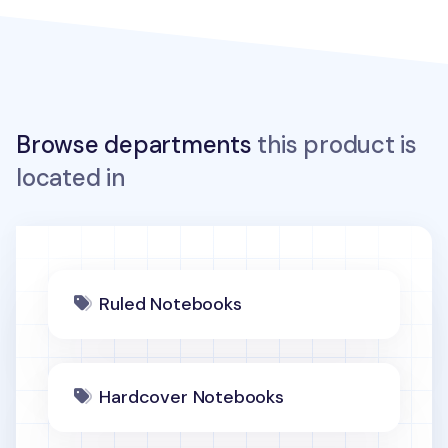
Browse departments
this product is
located in
Ruled Notebooks
Hardcover Notebooks