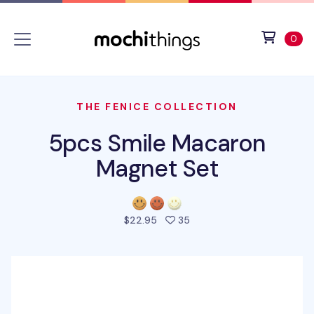
Skip to main content
Accessibility statement
View 
ite
0
THE FENICE COLLECTION
5pcs Smile Macaron
Magnet Set
people favorited this pro
$22.95
35