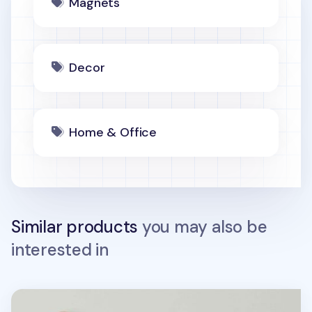
Magnets
Decor
Home & Office
Similar products
you may also be
interested in
5pcs Macaron Magnet Set