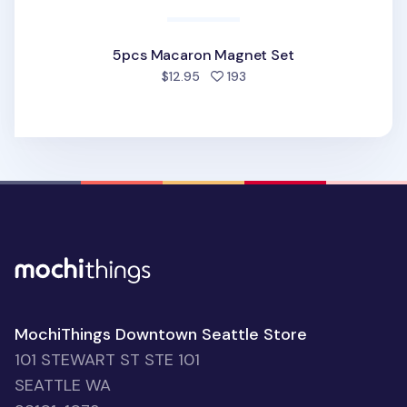
5pcs Macaron Magnet Set
people favorited
$12.95
193
MochiThings Downtown Seattle Store
101 STEWART ST STE 101
SEATTLE WA