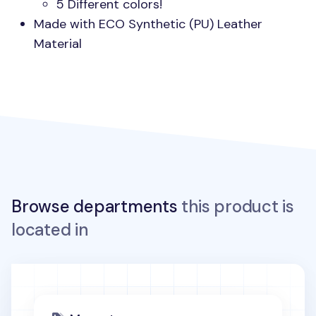
5 Different colors!
Made with
ECO
Synthetic (PU) Leather
Material
Browse departments
this product is
located in