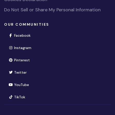
Do Not Sell or Share My Personal Information
OUR COMMUNITIES
(opens in new window)
Facebook
(opens in new window)
Instagram
(opens in new window)
Pinterest
(opens in new window)
Twitter
(opens in new window)
YouTube
(opens in new window)
TikTok