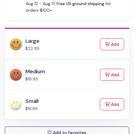
Aug 12 - Aug 17.
Free US ground shipping
for
orders $100+.
Large
to Cart
Add
$22.95
Medium
to Cart
Add
$19.95
Small
to Cart
Add
$16.95
Add to Favorites