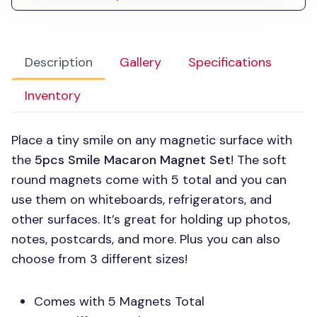
Description
Gallery
Specifications
Inventory
Place a tiny smile on any magnetic surface with
the
5pcs Smile Macaron Magnet Set
! The soft
round magnets come with 5 total and you can
use them on whiteboards, refrigerators, and
other surfaces. It’s great for holding up photos,
notes, postcards, and more. Plus you can also
choose from 3 different sizes!
Comes with 5 Magnets Total