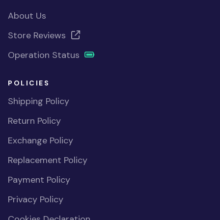
About Us
Store Reviews
Operation Status
POLICIES
Shipping Policy
Return Policy
Exchange Policy
Replacement Policy
Payment Policy
Privacy Policy
Cookies Declaration