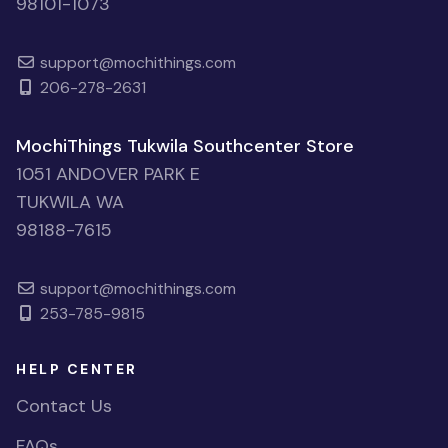
98101-1073
support@mochithings.com
206-278-2631
MochiThings Tukwila Southcenter Store
1051 ANDOVER PARK E
TUKWILA WA
98188-7615
support@mochithings.com
253-785-9815
HELP CENTER
Contact Us
FAQs