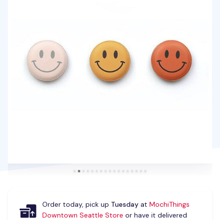
Order today, pick up
Tuesday
at
MochiThings
Downtown Seattle Store
or have it delivered