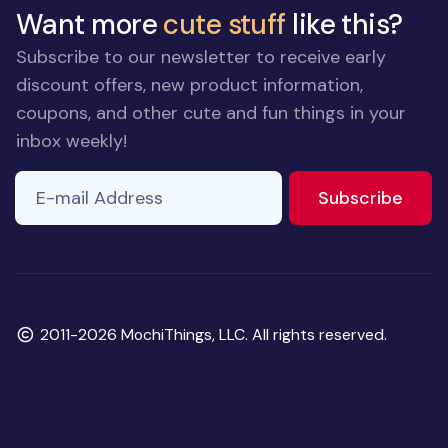
Want more
cute stuff
like this?
Subscribe to our newsletter to receive early
discount offers, new product information,
coupons, and other cute and fun things in your
inbox weekly!
E-mail Address
to ne
Subscribe
Copyright
2011-2026 MochiThings, LLC. All rights reserved.