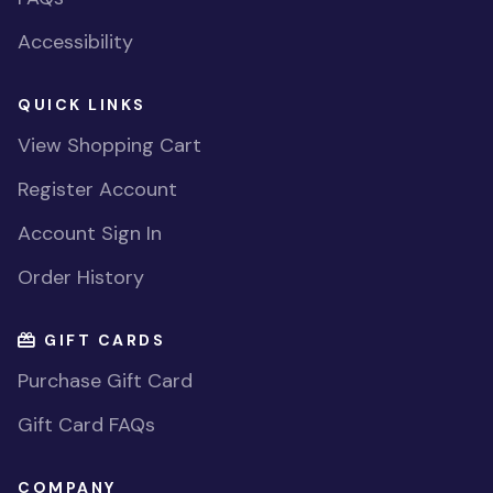
Accessibility
QUICK LINKS
View Shopping Cart
Register Account
Account Sign In
Order History
GIFT CARDS
Purchase Gift Card
Gift Card FAQs
COMPANY