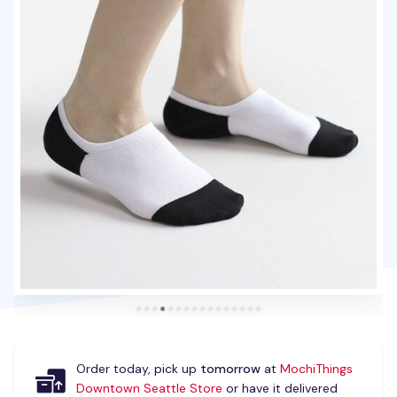
Order today, pick up
tomorrow
at
MochiThings
Downtown Seattle Store
or have it delivered