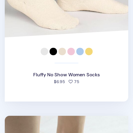
Fluffy No Show Women Socks
people favorited
$6.95
75
Rhombus Mesh No Show Women Socks