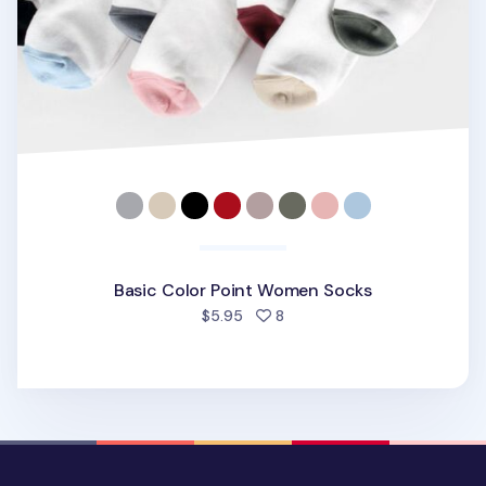
Basic Color Point Women Socks
people favorited
$5.95
8