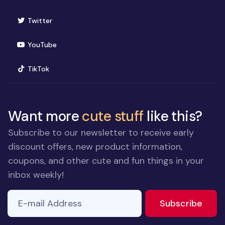
(opens in new window)
Twitter
(opens in new window)
YouTube
(opens in new window)
TikTok
Want more
cute stuff
like this?
Subscribe to our newsletter to receive early
discount offers, new product information,
coupons, and other cute and fun things in your
inbox weekly!
E-mail Address
to ne
Subscribe