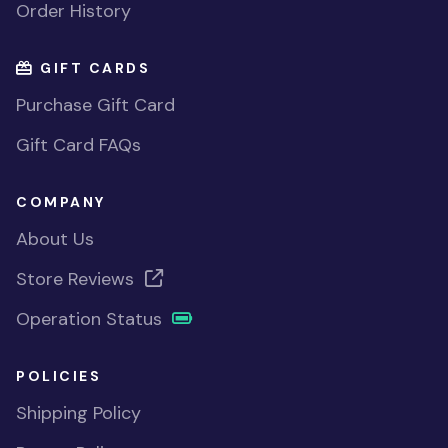
Order History
GIFT CARDS
Purchase Gift Card
Gift Card FAQs
COMPANY
About Us
Store Reviews
Operation Status
POLICIES
Shipping Policy