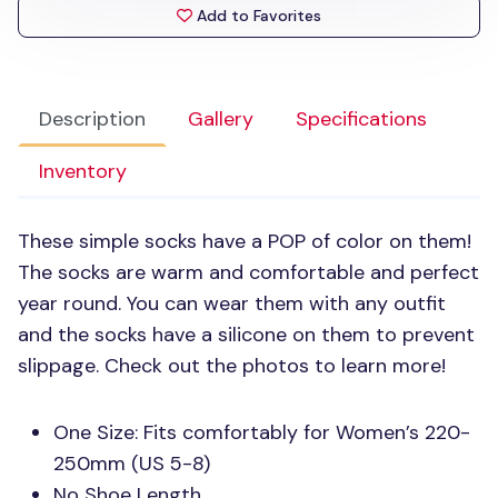
Add to Favorites
Description
Gallery
Specifications
Inventory
These simple socks have a
POP
of color on them!
The socks are warm and comfortable and perfect
year round. You can wear them with any outfit
and the socks have a silicone on them to prevent
slippage. Check out the photos to learn more!
One Size: Fits comfortably for Women’s 220-
250mm (US 5-8)
No Shoe Length