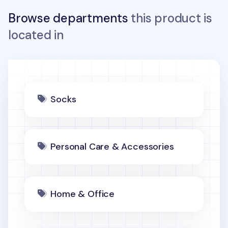
Browse departments
this product is
located in
Socks
Personal Care & Accessories
Home & Office