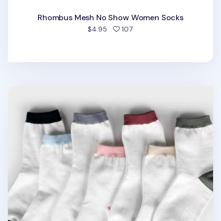
Rhombus Mesh No Show Women Socks
people favorited
$4.95
107
Basic Color Point Women Socks