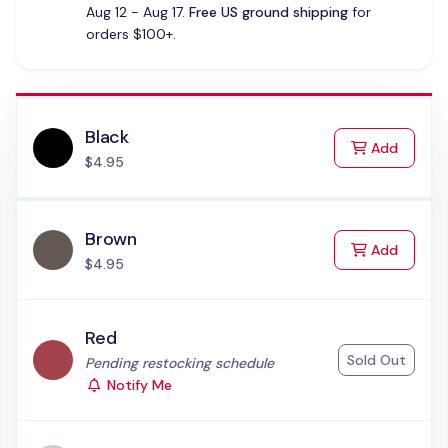
Aug 12 - Aug 17.
Free US ground shipping
for
orders $100+.
Black
to Cart
Add
$4.95
Brown
to Cart
Add
$4.95
Red
Sold Out
Status:
Pending restocking schedule
Notify Me