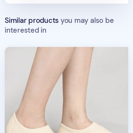
Similar products
you may also be
interested in
Fluffy No Show Women Socks