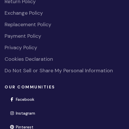
Return Policy
Exchange Policy
Replacement Policy
Payment Policy
Privacy Policy
Cookies Declaration
Do Not Sell or Share My Personal Information
OUR COMMUNITIES
(opens in new window)
Facebook
(opens in new window)
Instagram
(opens in new window)
Pinterest