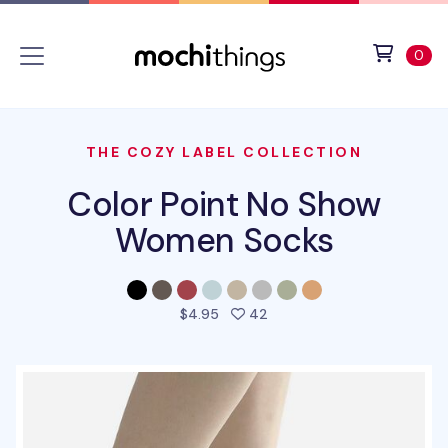
Skip to main content
Accessibility statement
View 
ite
0
THE COZY LABEL COLLECTION
Color Point No Show
Women Socks
people favorited this prod
$4.95
42