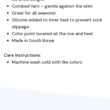
Combed Yarn – gentle against the skin!
Great for all seasons!
Silicone added to inner heel to prevent sock
slippage
Color point located at the toe and heel
Made in South Korea
Care Instructions
:
Machine wash cold with like colors