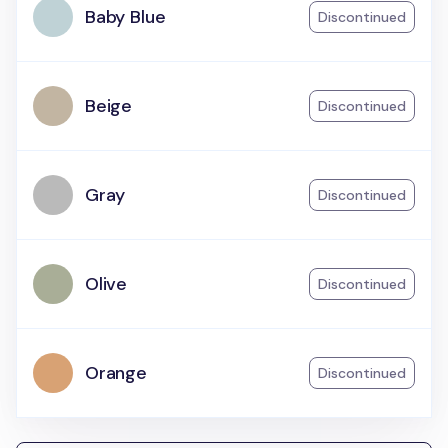
Baby Blue
Discontinued
Beige
Discontinued
Gray
Discontinued
Olive
Discontinued
Orange
Discontinued