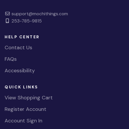
support@mochithings.com
253-785-9815
HELP CENTER
Contact Us
FAQs
Accessibility
QUICK LINKS
View Shopping Cart
Register Account
Account Sign In