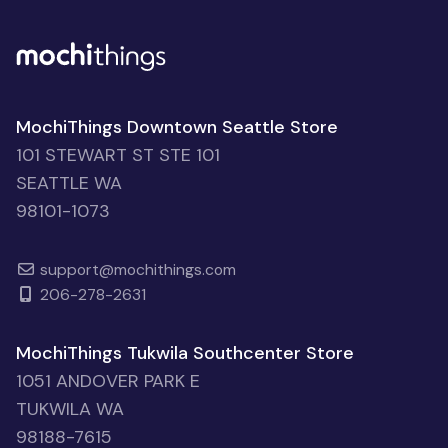
MochiThings Downtown Seattle Store
101 STEWART ST STE 101
SEATTLE WA
98101-1073
support@mochithings.com
206-278-2631
MochiThings Tukwila Southcenter Store
1051 ANDOVER PARK E
TUKWILA WA
98188-7615