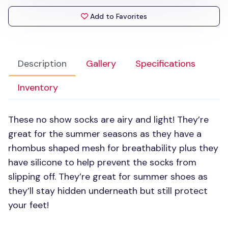
Add to Favorites
Description
Gallery
Specifications
Inventory
These no show socks are airy and light! They’re
great for the summer seasons as they have a
rhombus shaped mesh for breathability plus they
have silicone to help prevent the socks from
slipping off. They’re great for summer shoes as
they’ll stay hidden underneath but still protect
your feet!