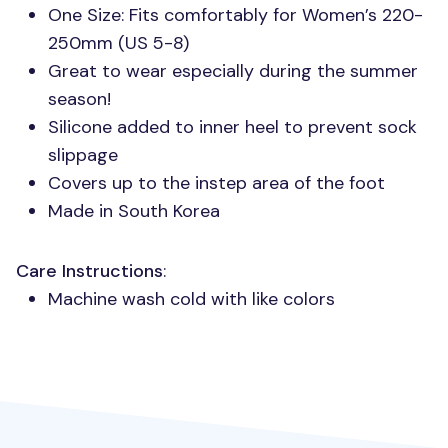
One Size: Fits comfortably for Women’s 220-
250mm (US 5-8)
Great to wear especially during the summer
season!
Silicone added to inner heel to prevent sock
slippage
Covers up to the instep area of the foot
Made in South Korea
Care Instructions
:
Machine wash cold with like colors