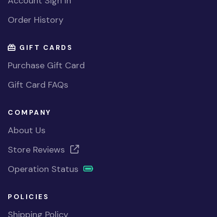
Account Sign In
Order History
GIFT CARDS
Purchase Gift Card
Gift Card FAQs
COMPANY
About Us
Store Reviews
Operation Status
POLICIES
Shipping Policy