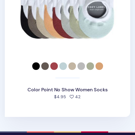
Color Point No Show Women Socks
people favorited
$4.95
42