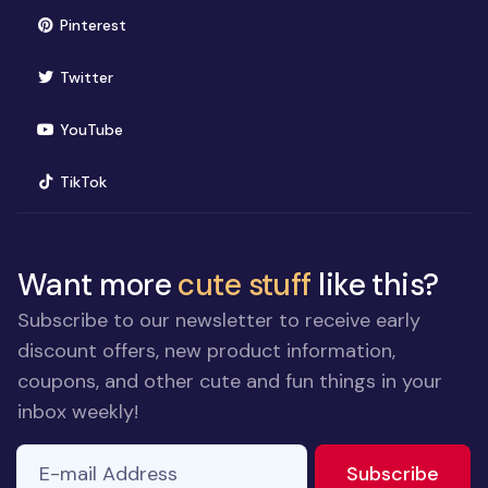
(opens in new window)
Pinterest
(opens in new window)
Twitter
(opens in new window)
YouTube
(opens in new window)
TikTok
Want more
cute stuff
like this?
Subscribe to our newsletter to receive early
discount offers, new product information,
coupons, and other cute and fun things in your
inbox weekly!
E-mail Address
If you
to ne
Subscribe