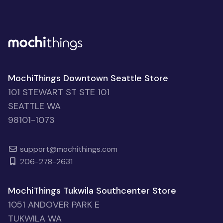
MochiThings Downtown Seattle Store
101 STEWART ST STE 101
SEATTLE WA
98101-1073
support@mochithings.com
206-278-2631
MochiThings Tukwila Southcenter Store
1051 ANDOVER PARK E
TUKWILA WA