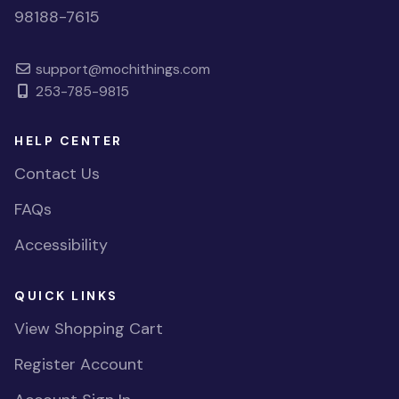
98188-7615
support@mochithings.com
253-785-9815
HELP CENTER
Contact Us
FAQs
Accessibility
QUICK LINKS
View Shopping Cart
Register Account