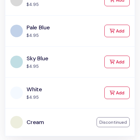
Add
$4.95
Pale Blue
to Cart
Add
$4.95
Sky Blue
to Cart
Add
$4.95
White
to Cart
Add
$4.95
Cream
Discontinued