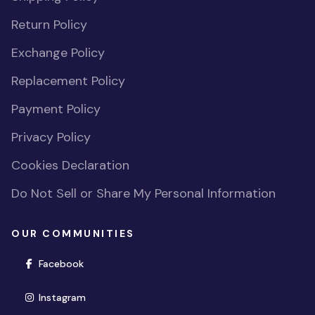
Return Policy
Exchange Policy
Replacement Policy
Payment Policy
Privacy Policy
Cookies Declaration
Do Not Sell or Share My Personal Information
OUR COMMUNITIES
(opens in new window)
Facebook
(opens in new window)
Instagram