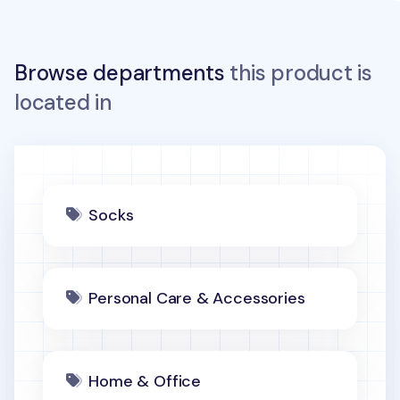
Browse departments
this product is
located in
Socks
Personal Care & Accessories
Home & Office