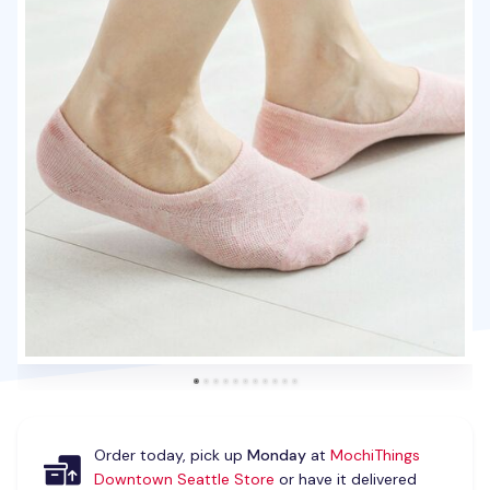
Order today, pick up
Monday
at
MochiThings
Downtown Seattle Store
or have it delivered