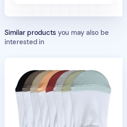
Similar products
you may also be
interested in
Color Point No Show Women Socks