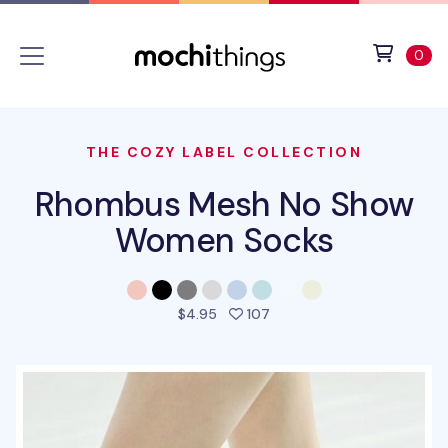
Skip to main content
Accessibility statement
View 
ite
0
THE COZY LABEL COLLECTION
Rhombus Mesh No Show
Women Socks
people favorited this pro
$4.95
107