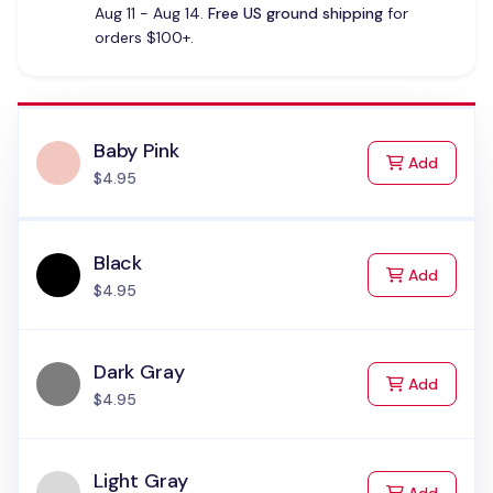
Aug 11 - Aug 14.
Free US ground shipping
for
orders $100+.
Baby Pink
to Cart
Add
$4.95
Black
to Cart
Add
$4.95
Dark Gray
to Cart
Add
$4.95
Light Gray
to Cart