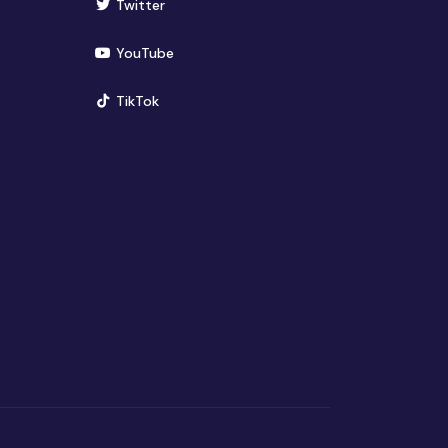
(opens in new window)
Twitter
(opens in new window)
YouTube
(opens in new window)
TikTok