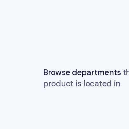
Browse departments
th
product is located in