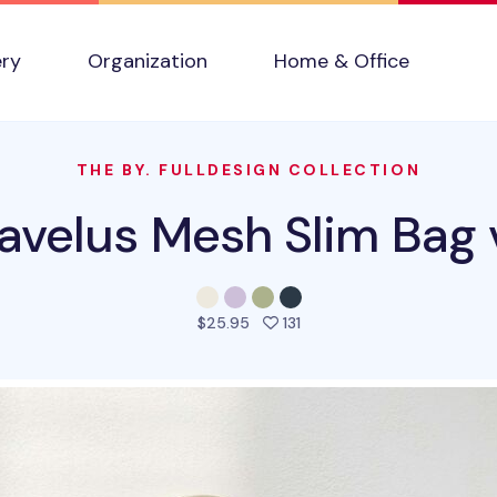
ery
Organization
Home & Office
THE BY. FULLDESIGN COLLECTION
ravelus Mesh Slim Bag 
people favorited this pro
$25.95
131