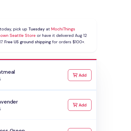
today, pick up
Tuesday
at
MochiThings
own Seattle Store
or have it delivered Aug 12
17.
Free US ground shipping
for orders $100+.
atmeal
to Cart
Add
5
avender
to Cart
Add
5
oss Green