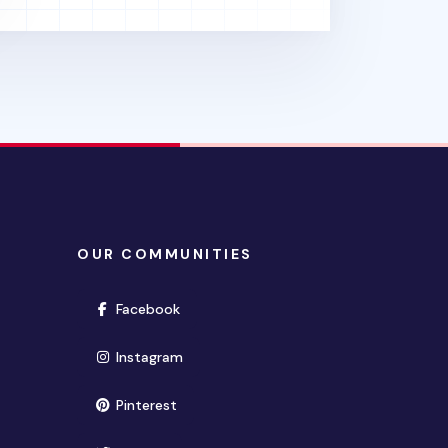
OUR COMMUNITIES
(opens in new window)
Facebook
(opens in new window)
Instagram
(opens in new window)
Pinterest