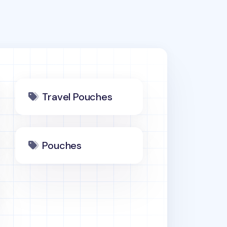
Travel Pouches
Pouches