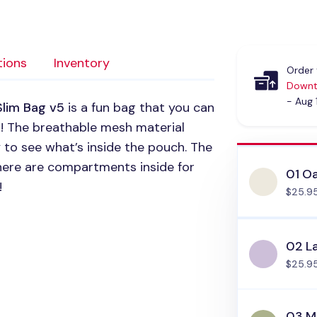
tions
Inventory
Order 
Downt
- Aug 
Slim Bag v5
is a fun bag that you can
s! The breathable mesh material
 to see what’s inside the pouch. The
here are compartments inside for
01 O
!
$25.9
02 L
$25.9
03 M