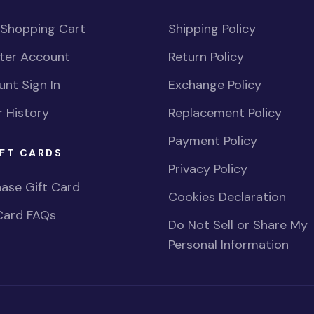
 Shopping Cart
Shipping Policy
ster Account
Return Policy
nt Sign In
Exchange Policy
 History
Replacement Policy
Payment Policy
FT CARDS
Privacy Policy
ase Gift Card
Cookies Declaration
Card FAQs
Do Not Sell or Share My
Personal Information