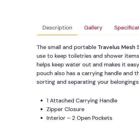
Description
Gallery
Specifica
The small and portable
Travelus Mesh 
use to keep toiletries and shower item
helps keep water out and makes it easy
pouch also has a carrying handle and t
sorting and separating your belongings
1 Attached Carrying Handle
Zipper Closure
Interior – 2 Open Pockets