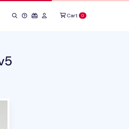
Cart
items in cart
0
v5
duct