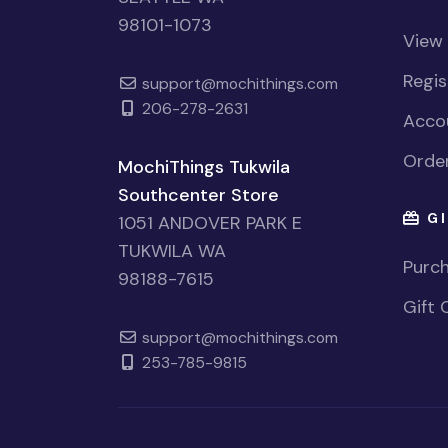
98101-1073
View
Regi
support@mochithings.com
206-278-2631
Accou
Order
MochiThings Tukwila
Southcenter Store
GI
1051 ANDOVER PARK E
TUKWILA WA
Purch
98188-7615
Gift 
support@mochithings.com
253-785-9815