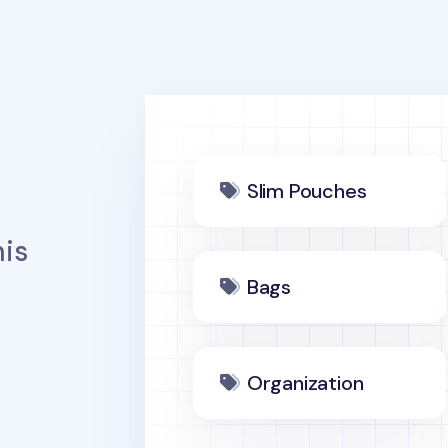
Slim Pouches
is
Bags
Organization