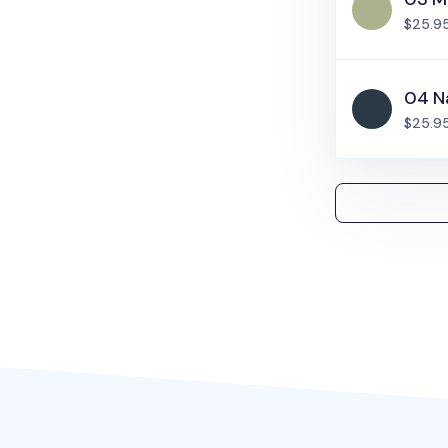
$25.9
04 N
$25.9