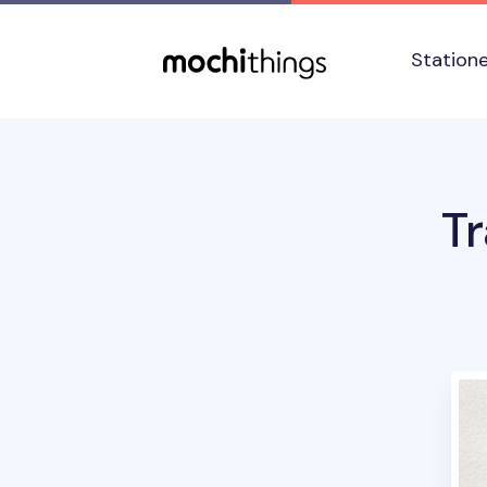
Skip to main content
Accessibility statement
Station
T