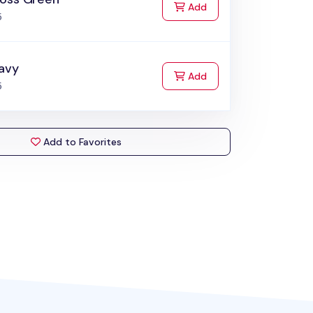
to Cart
Add
5
avy
to Cart
Add
5
Add to Favorites