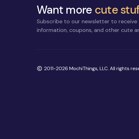
Want more
cute stuf
Subscribe to our newsletter to receive 
information, coupons, and other cute an
Copyright
2011-2026 MochiThings, LLC. All rights res