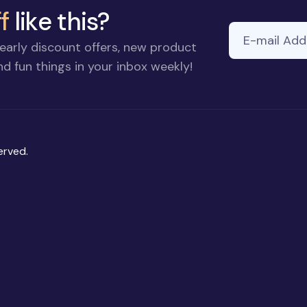
f
like this?
E-mail Addre
If you
early discount offers, new product
are a
d fun things in your inbox weekly!
human,
ignore
this
field
erved.