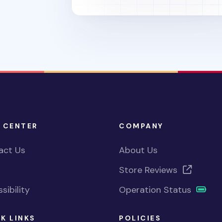
 CENTER
COMPANY
act Us
About Us
Store Reviews
sibility
Operation Status
K LINKS
POLICIES