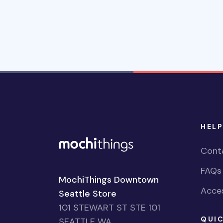
HELP
Cont
FAQs
MochiThings Downtown
Acces
Seattle Store
101 STEWART ST STE 101
QUIC
SEATTLE WA