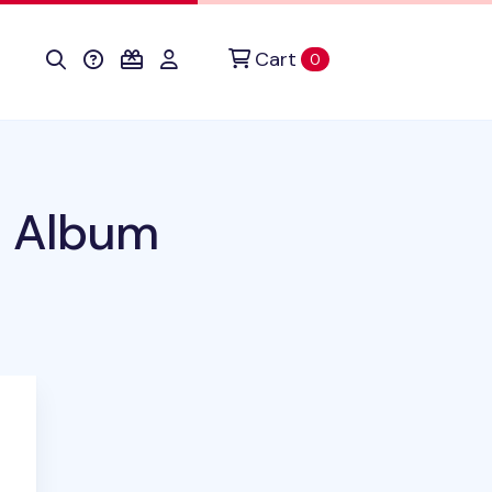
Cart
items in cart
0
o Album
duct