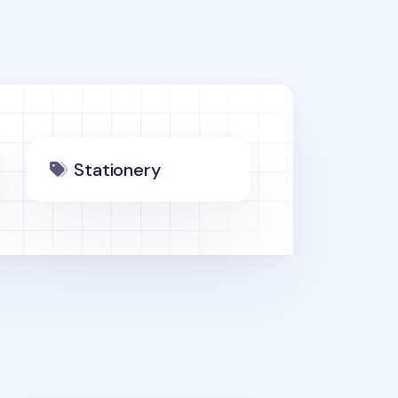
Stationery