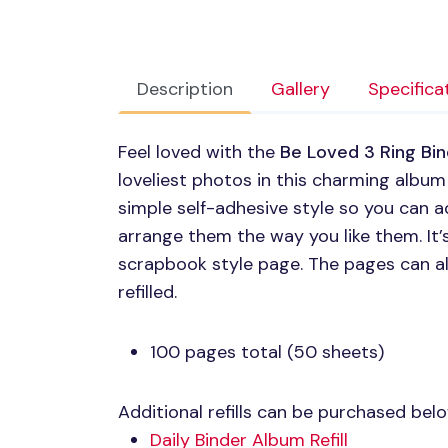
Description
Gallery
Specifica
Feel loved with the
Be Loved 3 Ring Bi
loveliest photos in this charming album
simple self-adhesive style so you can a
arrange them the way you like them. It’s
scrapbook style page. The pages can a
refilled.
100 pages total (50 sheets)
Additional refills can be purchased bel
Daily Binder Album Refill