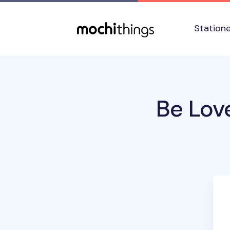
Skip to main content
Accessibility statement
Station
Be Lov