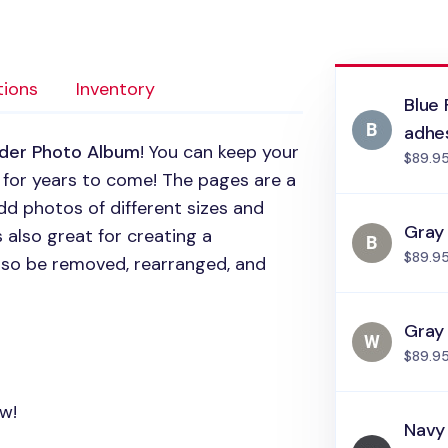
tions
Inventory
Blue 
adhe
nder Photo Album
! You can keep your
$89.9
 for years to come! The pages are a
dd photos of different sizes and
Gray 
 also great for creating a
$89.9
lso be removed, rearranged, and
Gray
$89.9
ow!
Navy 