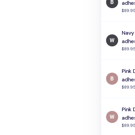
adhe
$89.9
Navy
adhe
$89.9
Pink 
adhe
$89.9
Pink 
adhe
$89.9