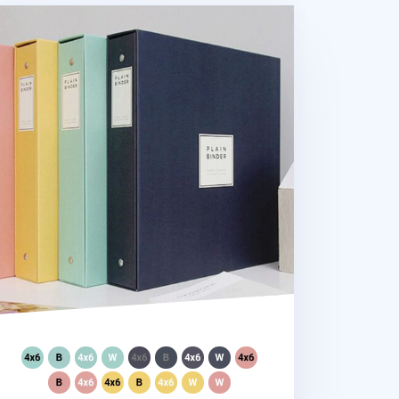
ant Plain 4 Ring Binder Photo Album