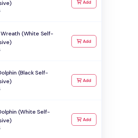
to Cart
sive)
Add
5
 Wreath (White Self-
to Cart
sive)
Add
5
Dolphin (Black Self-
to Cart
sive)
Add
5
Dolphin (White Self-
to Cart
sive)
Add
5