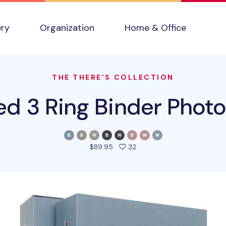
ery
Organization
Home & Office
THE THERE'S COLLECTION
ed 3 Ring Binder Phot
people favorited this pro
$89.95
32