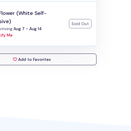
Flower (White Self-
sive)
Sold Out
:
rriving
Aug 7 - Aug 14
ify Me
Add to Favorites