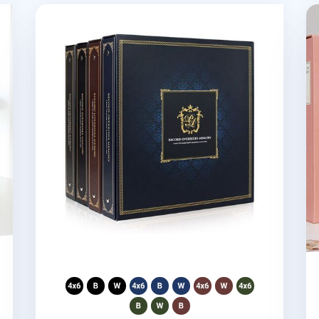
oto Album
Giant Classic 4 Ring Binder Photo Album
Gi