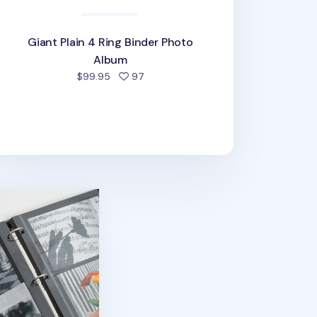
Giant Plain 4 Ring Binder Photo
Album
people favorited
$99.95
97
Photo Album Refill