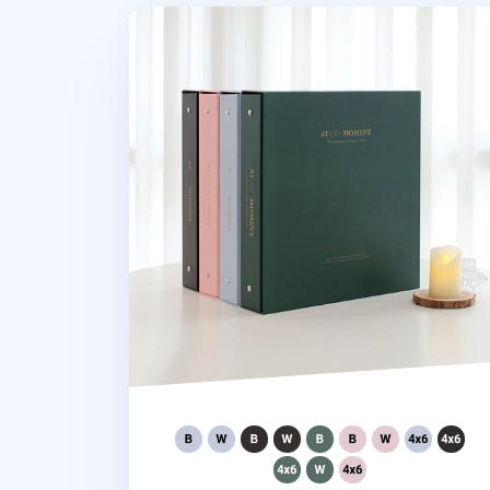
Giant At the Moment 4 Ring Binder Ph