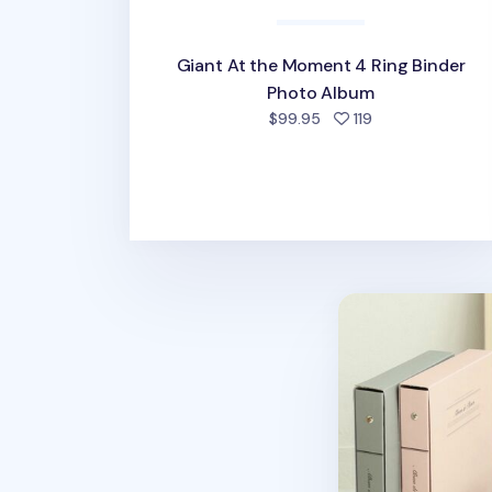
Giant At the Moment 4 Ring Binder
Photo Album
people favorite
$99.95
119
Solid Pastel Bin