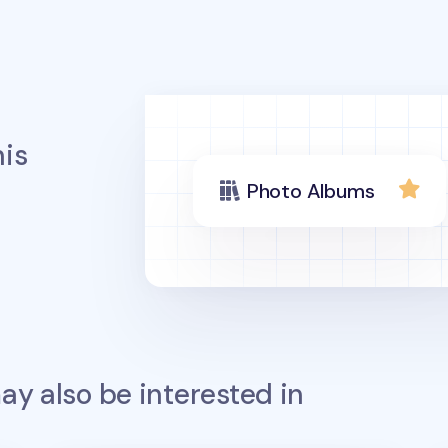
is
Photo Albums
y also be interested in