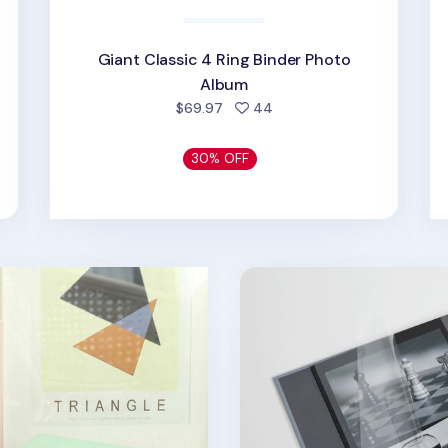
Giant Classic 4 Ring Binder Photo
Album
d
people favorited
$69.97
44
30% OFF
der Photo Album
Self-adhesive 3 Ring A4 