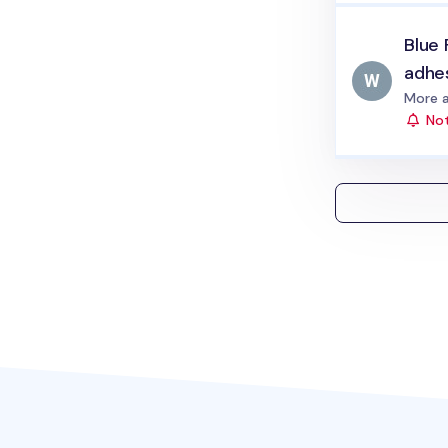
Blue 
adhe
Status
More a
Not