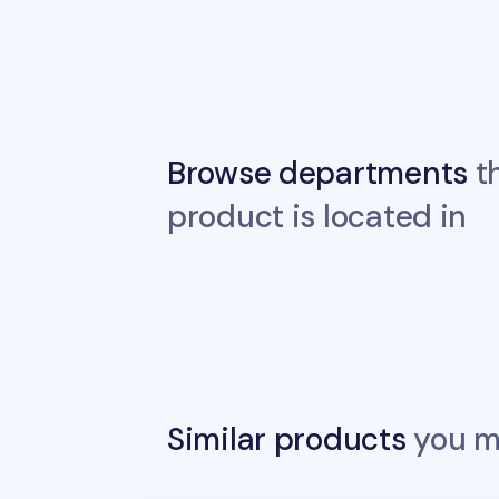
Browse departments
th
product is located in
Similar products
you ma