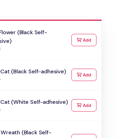
Flower (Black Self-
to Cart
sive)
Add
5
Cat (Black Self-adhesive)
to Cart
Add
5
 Cat (White Self-adhesive)
to Cart
Add
5
Wreath (Black Self-