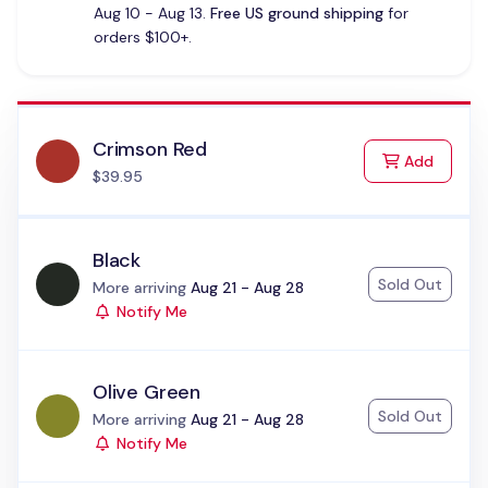
Aug 10 - Aug 13.
Free US ground shipping
for
orders $100+.
Crimson Red
to Cart
Add
$39.95
Black
Sold Out
Status:
More arriving
Aug 21 - Aug 28
Notify Me
Olive Green
Sold Out
Status:
More arriving
Aug 21 - Aug 28
Notify Me