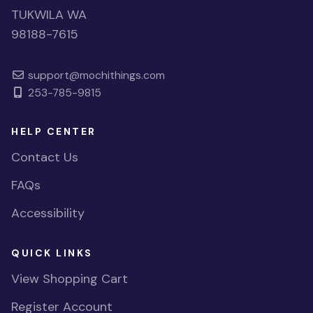
TUKWILA WA
98188-7615
support@mochithings.com
253-785-9815
HELP CENTER
Contact Us
FAQs
Accessibility
QUICK LINKS
View Shopping Cart
Register Account