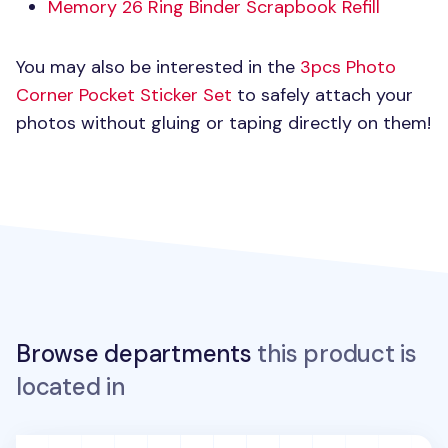
Memory 26 Ring Binder Scrapbook Refill
You may also be interested in the
3pcs Photo
Corner Pocket Sticker Set
to safely attach your
photos without gluing or taping directly on them!
Browse departments
this product is
located in