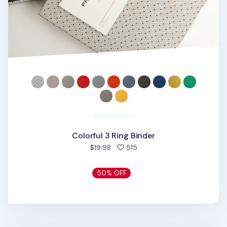
Colorful 3 Ring Binder
people favorited
$19.98
515
50% OFF