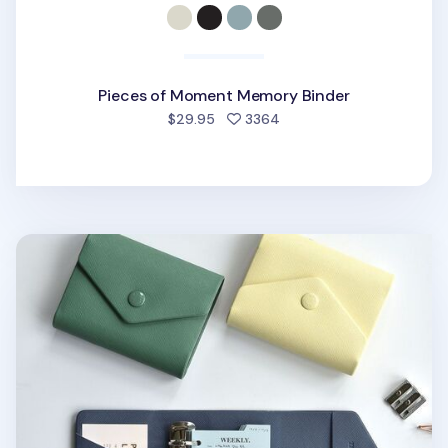
Pieces of Moment Memory Binder
people favorited
$29.95
3364
Mini Gentle 3 Ring Binder