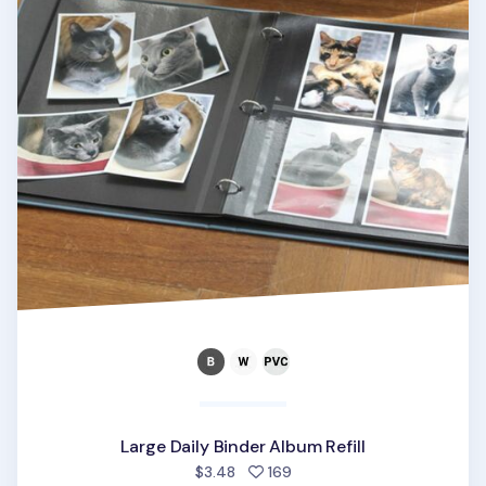
Large Daily Binder Album Refill
people favorited
$3.48
169