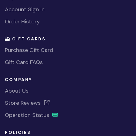
Account Sign In
Order History
GIFT CARDS
Purchase Gift Card
Gift Card FAQs
COMPANY
About Us
Store Reviews
Operation Status
POLICIES