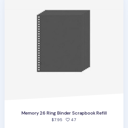
Memory 26 Ring Binder Scrapbook Refill
people favorited
$7.95
47