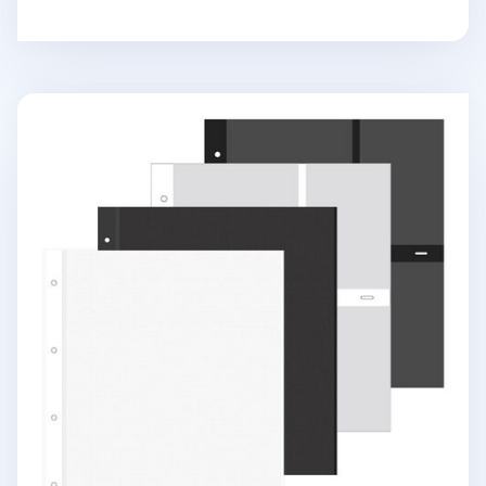
Giant 4 Ring Binder Photo Album Refill