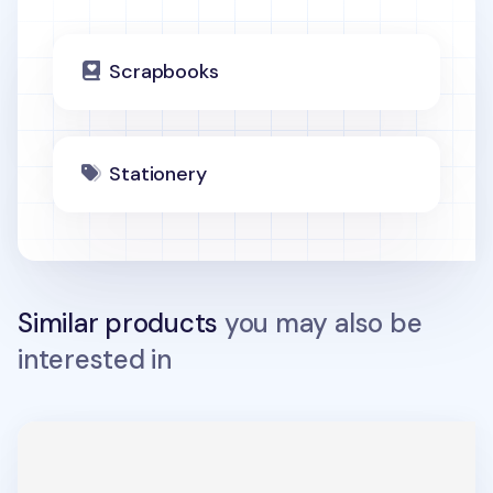
Scrapbooks
Stationery
Similar products
you may also be
interested in
Memory 26 Ring Binder Scrapbook Refill