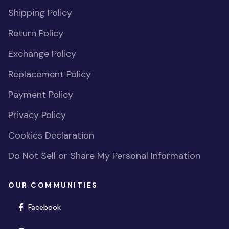
Shipping Policy
Return Policy
Exchange Policy
Replacement Policy
Payment Policy
Privacy Policy
Cookies Declaration
Do Not Sell or Share My Personal Information
OUR COMMUNITIES
(opens in new window)
Facebook