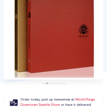
Order today, pick up
tomorrow
at
MochiThings
Downtown Seattle Store
or have it delivered