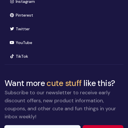
(opens in new window)
Instagram
(opens in new window)
Pinterest
(opens in new window)
Twitter
(opens in new window)
YouTube
(opens in new window)
TikTok
Want more
cute stuff
like this?
Subscribe to our newsletter to receive early
discount offers, new product information,
coupons, and other cute and fun things in your
inbox weekly!