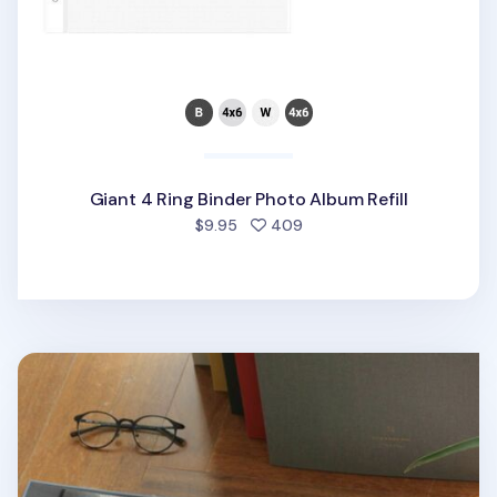
Giant 4 Ring Binder Photo Album Refill
people favorited
$9.95
409
Large Daily Binder Album Refill