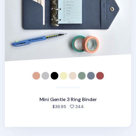
Mini Gentle 3 Ring Binder
people favorited
$36.95
344