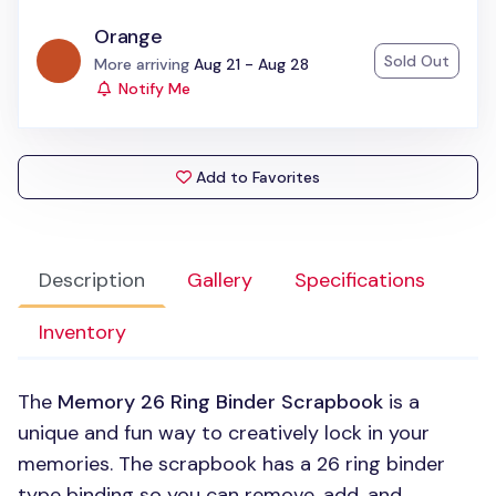
Orange
Sold Out
Status:
More arriving
Aug 21 - Aug 28
Notify Me
Add to Favorites
Description
Gallery
Specifications
Inventory
The
Memory 26 Ring Binder Scrapbook
is a
unique and fun way to creatively lock in your
memories. The scrapbook has a 26 ring binder
type binding so you can remove, add, and