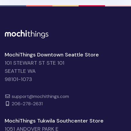
MochiThings Downtown Seattle Store
101 STEWART ST STE 101
SEATTLE WA
98101-1073
support@mochithings.com
206-278-2631
MochiThings Tukwila Southcenter Store
1051 ANDOVER PARK E