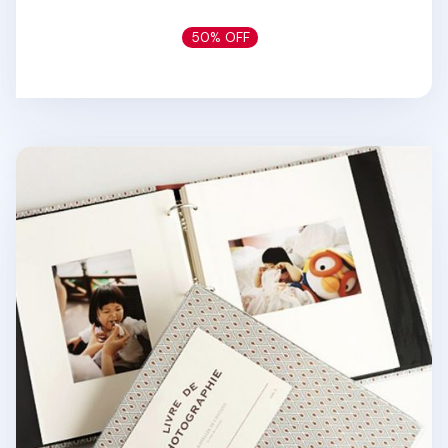
50% OFF
Colorful 3 Ring Binder