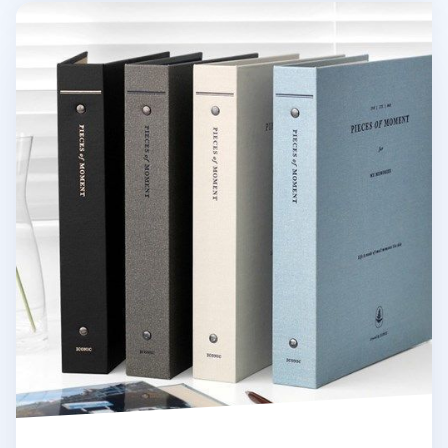
Pieces of Moment Memory Binder