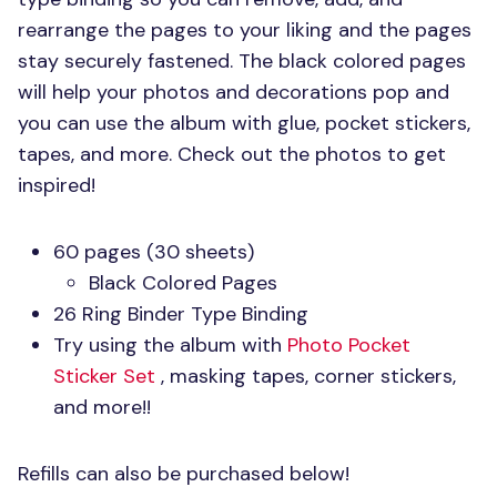
rearrange the pages to your liking and the pages
stay securely fastened. The black colored pages
will help your photos and decorations pop and
you can use the album with glue, pocket stickers,
tapes, and more. Check out the photos to get
inspired!
60 pages (30 sheets)
Black Colored Pages
26 Ring Binder Type Binding
Try using the album with
Photo Pocket
Sticker Set
, masking tapes, corner stickers,
and more!!
Refills can also be purchased below!