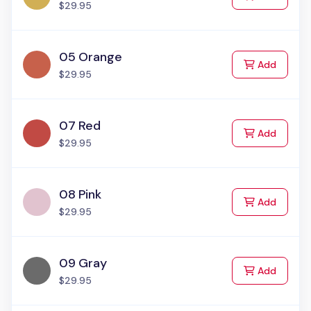
$29.95
05 Orange
to Cart
Add
$29.95
07 Red
to Cart
Add
$29.95
08 Pink
to Cart
Add
$29.95
09 Gray
to Cart
Add
$29.95