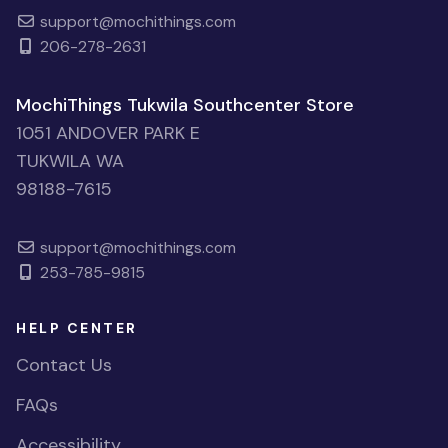
support@mochithings.com
206-278-2631
MochiThings Tukwila Southcenter Store
1051 ANDOVER PARK E
TUKWILA WA
98188-7615
support@mochithings.com
253-785-9815
HELP CENTER
Contact Us
FAQs
Accessibility