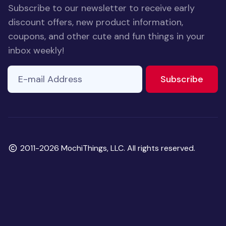
Subscribe to our newsletter to receive early
discount offers, new product information,
coupons, and other cute and fun things in your
inbox weekly!
E-mail Address
If you
to ne
Subscribe
are a
human,
ignore
this
field
Copyright
2011-2026 MochiThings, LLC. All rights reserved.