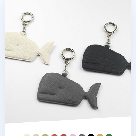
Whale Vegan Leather Key Ring