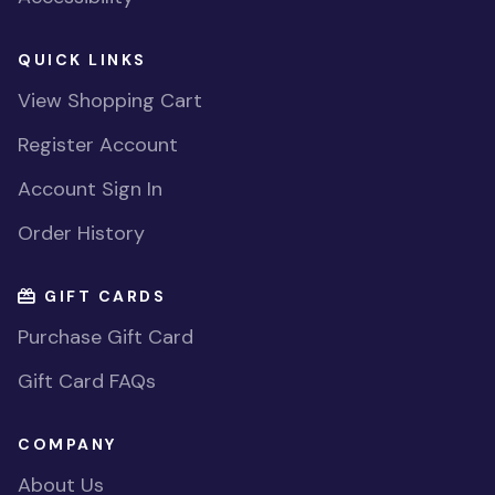
QUICK LINKS
View Shopping Cart
Register Account
Account Sign In
Order History
GIFT CARDS
Purchase Gift Card
Gift Card FAQs
COMPANY
About Us