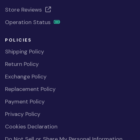
Store Reviews
Operation Status
POLICIES
Shipping Policy
Return Policy
Exchange Policy
Replacement Policy
Payment Policy
Privacy Policy
Cookies Declaration
Do Not Sell or Share My Personal Information