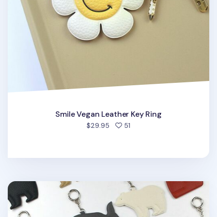
Smile Vegan Leather Key Ring
people favorited
$29.95
51
Elephant Vegan Leather Key Ring