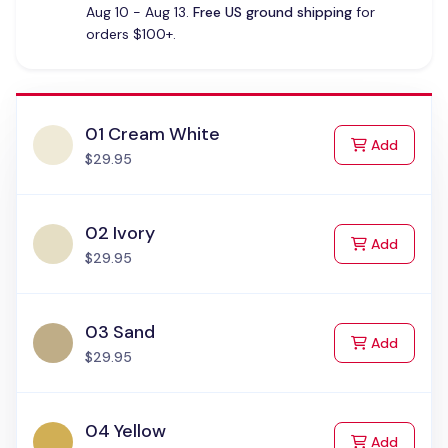
Aug 10 - Aug 13.
Free US ground shipping
for
orders $100+.
01 Cream White
to Cart
Add
$29.95
02 Ivory
to Cart
Add
$29.95
03 Sand
to Cart
Add
$29.95
04 Yellow
to Cart
Add