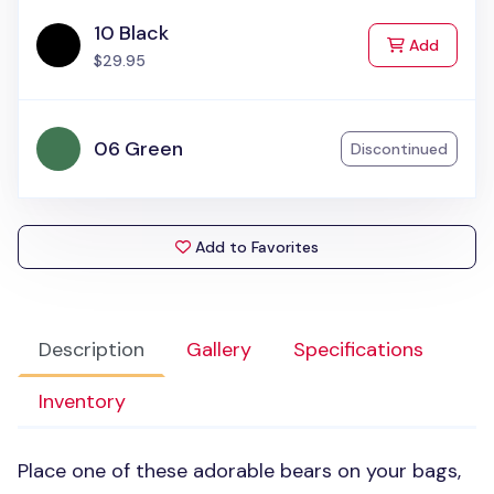
10 Black
to Cart
Add
$29.95
06 Green
Discontinued
Add to Favorites
Description
Gallery
Specifications
Inventory
Place one of these adorable bears on your bags,