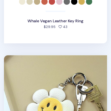
Whale Vegan Leather Key Ring
people favorited
$29.95
43
Smile Vegan Leather Key Ring