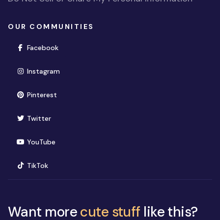
OUR COMMUNITIES
(opens in new window)
Facebook
(opens in new window)
Instagram
(opens in new window)
Pinterest
(opens in new window)
Twitter
(opens in new window)
YouTube
(opens in new window)
TikTok
Want more
cute stuff
like this?