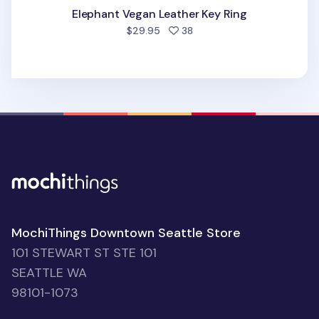
Elephant Vegan Leather Key Ring
people favorited
$29.95
38
MochiThings Downtown Seattle Store
101 STEWART ST STE 101
SEATTLE WA
98101-1073