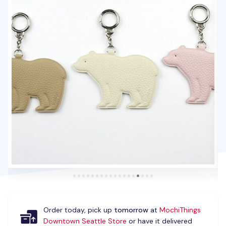
Order today, pick up
tomorrow
at
MochiThings
Downtown Seattle Store
or have it delivered