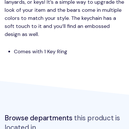
lanyards, or keys! It’s a simple way to upgrade the
look of your item and the bears come in multiple
colors to match your style. The keychain has a
soft touch to it and you’ll find an embossed
design as well.
Comes with 1 Key Ring
Browse departments
this product is
located in