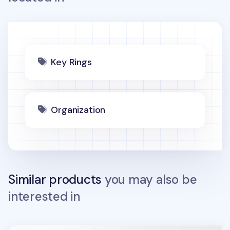
Key Rings
Organization
Similar products
you may also be
interested in