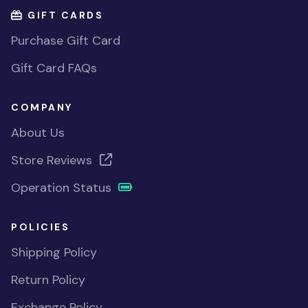
GIFT CARDS
Purchase Gift Card
Gift Card FAQs
COMPANY
About Us
Store Reviews
Operation Status
POLICIES
Shipping Policy
Return Policy
Exchange Policy