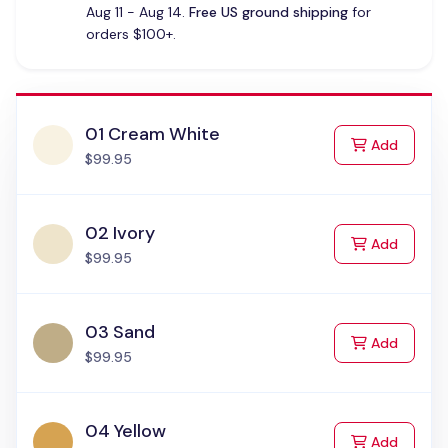
Aug 11 - Aug 14.
Free US ground shipping
for
orders $100+.
01 Cream White
to Cart
Add
$99.95
02 Ivory
to Cart
Add
$99.95
03 Sand
to Cart
Add
$99.95
04 Yellow
to Cart
Add