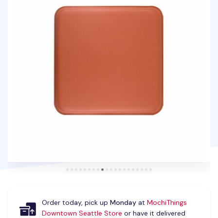
Order today, pick up
Monday
at
MochiThings
Downtown Seattle Store
or have it delivered