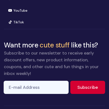
(opens in new window)
YouTube
(opens in new window)
TikTok
Want more
cute stuff
like this?
Subscribe to our newsletter to receive early
discount offers, new product information,
coupons, and other cute and fun things in your
inbox weekly!
E-mail Address
If you
to ne
Subscribe
are a
human,
ignore