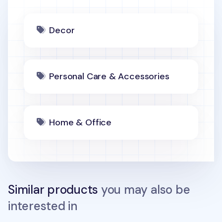
Decor
Personal Care & Accessories
Home & Office
Similar products
you may also be
interested in