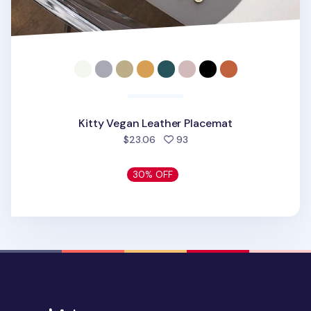
Kitty Vegan Leather Placemat
people favorited
$23.06
93
30% OFF