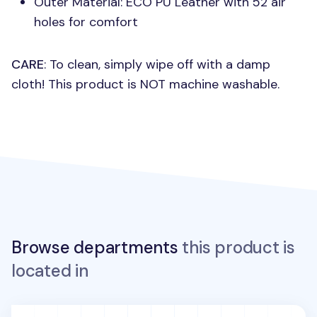
Outer Material:
ECO PU
Leather with 52 air
holes for comfort
CARE
: To clean, simply wipe off with a damp
cloth! This product is
NOT
machine washable.
Browse departments
this product is
located in