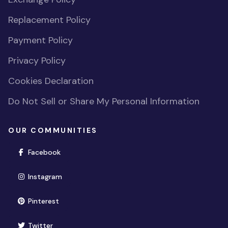
Replacement Policy
Payment Policy
Privacy Policy
Cookies Declaration
Do Not Sell or Share My Personal Information
OUR COMMUNITIES
(opens in new window)
Facebook
(opens in new window)
Instagram
(opens in new window)
Pinterest
(opens in new window)
Twitter