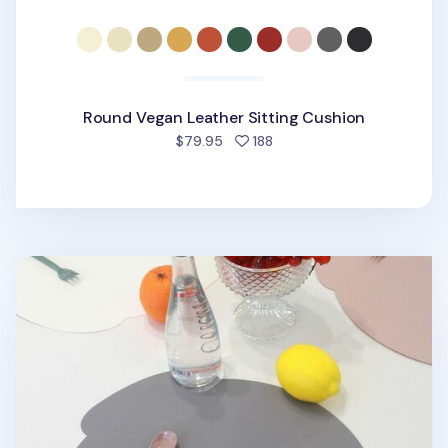
Round Vegan Leather Sitting Cushion
people favorited
$79.95
188
Puppy Vegan Leather Placemat