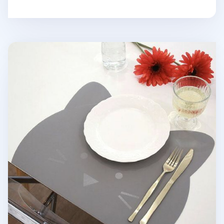
Kitty Vegan Leather Placemat