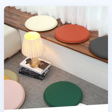
Round Vegan Leather Sitting Cushion