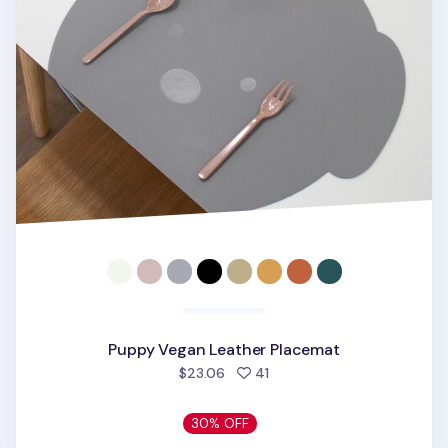
Puppy Vegan Leather Placemat
people favorited
$23.06
41
30% OFF