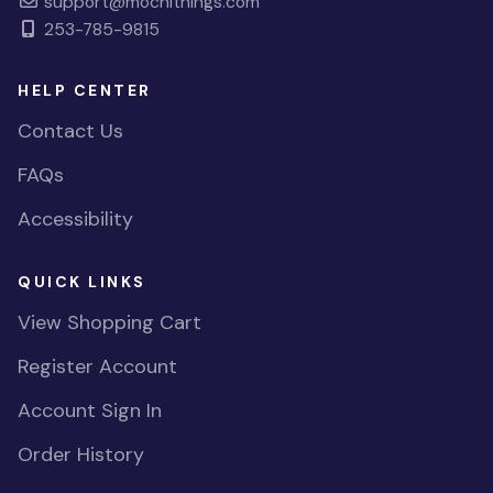
support@mochithings.com
253-785-9815
HELP CENTER
Contact Us
FAQs
Accessibility
QUICK LINKS
View Shopping Cart
Register Account
Account Sign In
Order History