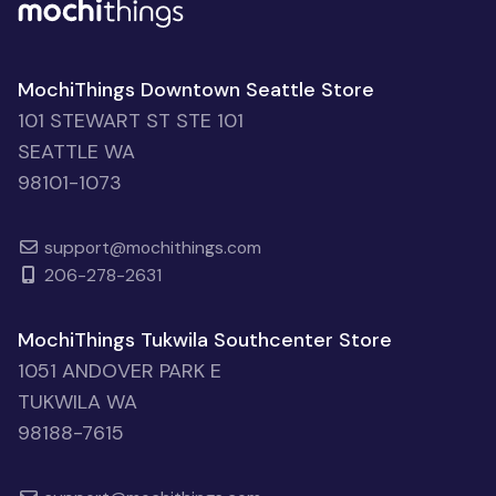
MochiThings Downtown Seattle Store
101 STEWART ST STE 101
SEATTLE WA
98101-1073
support@mochithings.com
206-278-2631
MochiThings Tukwila Southcenter Store
1051 ANDOVER PARK E
TUKWILA WA
98188-7615