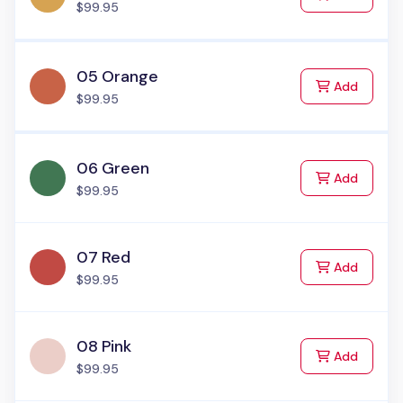
$99.95
05 Orange
to Cart
Add
$99.95
06 Green
to Cart
Add
$99.95
07 Red
to Cart
Add
$99.95
08 Pink
to Cart
Add
$99.95