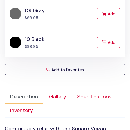
09 Gray
to Cart
Add
$99.95
10 Black
to Cart
Add
$99.95
Add to Favorites
Description
Gallery
Specifications
Inventory
Comfortably relax with the
Square Vegan