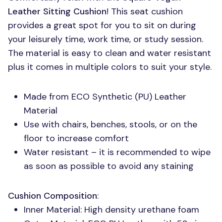
Leather Sitting Cushion
! This seat cushion
provides a great spot for you to sit on during
your leisurely time, work time, or study session.
The material is easy to clean and water resistant
plus it comes in multiple colors to suit your style.
Made from
ECO
Synthetic (PU) Leather
Material
Use with chairs, benches, stools, or on the
floor to increase comfort
Water resistant – it is recommended to wipe
as soon as possible to avoid any staining
Cushion Composition
:
Inner Material: High density urethane foam