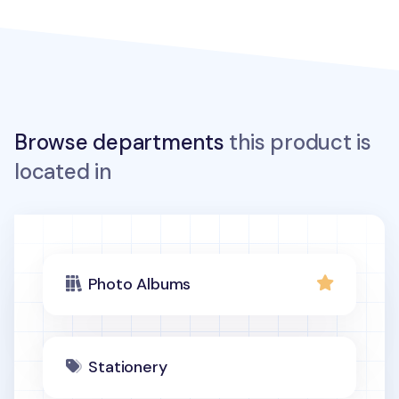
Browse departments
this product is
located in
Photo Albums
Stationery