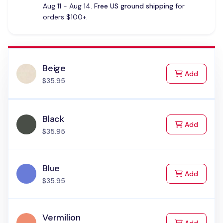
Aug 11 - Aug 14.
Free US ground shipping
for
orders $100+.
Beige
to Cart
Add
$35.95
Black
to Cart
Add
$35.95
Blue
to Cart
Add
$35.95
Vermilion
to Cart