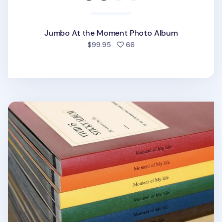
Jumbo At the Moment Photo Album
people favorited
$99.95
66
Moment of My Life Photo Album