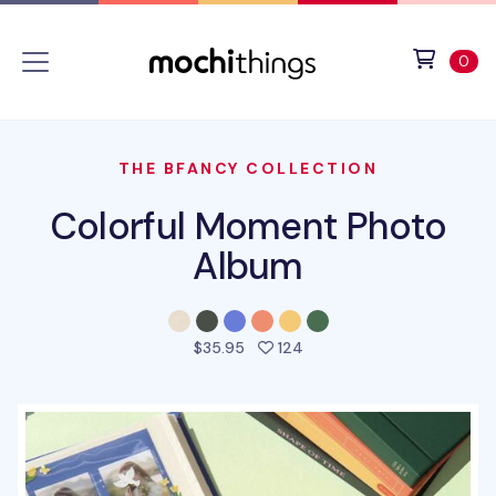
Skip to main content
Accessibility statement
View 
ite
0
THE BFANCY COLLECTION
Colorful Moment Photo
Album
people favorited this pro
$35.95
124