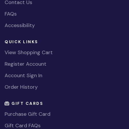
Contact Us
FAQs
Accessibility
QUICK LINKS
View Shopping Cart
Register Account
Account Sign In
Order History
GIFT CARDS
Purchase Gift Card
Gift Card FAQs