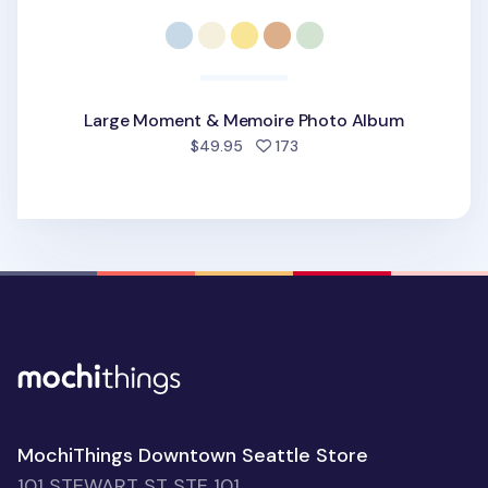
Large Moment & Memoire Photo Album
people favorited
$49.95
173
MochiThings Downtown Seattle Store
101 STEWART ST STE 101