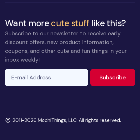
Want more
cute stuff
like this?
Subscribe to our newsletter to receive early
discount offers, new product information,
coupons, and other cute and fun things in your
inbox weekly!
E-mail Address
If you
to ne
Subscribe
are a
human,
ignore
this
field
Copyright
2011-2026 MochiThings, LLC. All rights reserved.