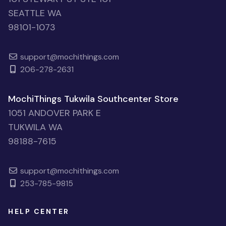
SEATTLE WA
98101-1073
support@mochithings.com
206-278-2631
MochiThings Tukwila Southcenter Store
1051 ANDOVER PARK E
TUKWILA WA
98188-7615
support@mochithings.com
253-785-9815
HELP CENTER