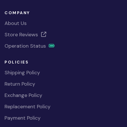
COMPANY
About Us
Store Reviews
Operation Status
POLICIES
Shipping Policy
Return Policy
Exchange Policy
Replacement Policy
Payment Policy