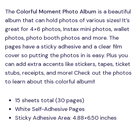
The
Colorful Moment Photo Album
is a beautiful
album that can hold photos of various sizes! It’s
great for 4×6 photos, Instax mini photos, wallet
photos, photo booth photos and more. The
pages have a sticky adhesive and a clear film
cover so putting the photos in is easy. Plus you
can add extra accents like stickers, tapes, ticket
stubs, receipts, and more! Check out the photos
to learn about this colorful album!!
15 sheets total (30 pages)
White Self-Adhesive Pages
Sticky Adhesive Area: 4.88×6.50 inches