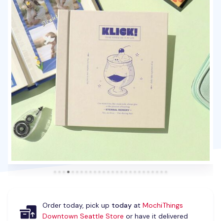
Order today, pick up
today
at
MochiThings
Downtown Seattle Store
or have it delivered