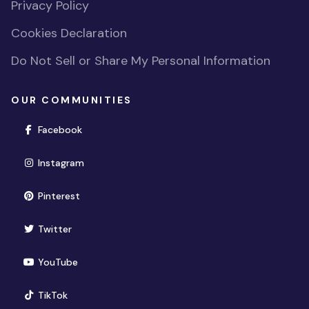
Privacy Policy
Cookies Declaration
Do Not Sell or Share My Personal Information
OUR COMMUNITIES
(opens in new window)
Facebook
(opens in new window)
Instagram
(opens in new window)
Pinterest
(opens in new window)
Twitter
(opens in new window)
YouTube
(opens in new window)
TikTok