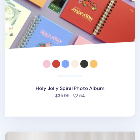
Holy Jolly Spiral Photo Album
people favorited
$35.95
54
Jumbo At the Moment Photo Album