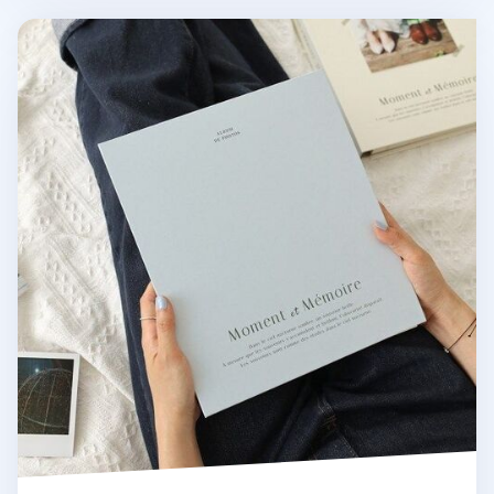
Large Moment & Memoire Photo Album