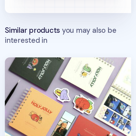
Similar products
you may also be
interested in
Holy Jolly Spiral Photo Album