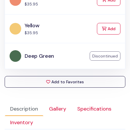
Add
$35.95
Yellow
to Cart
Add
$35.95
Deep Green
Discontinued
Add to Favorites
Description
Gallery
Specifications
Inventory