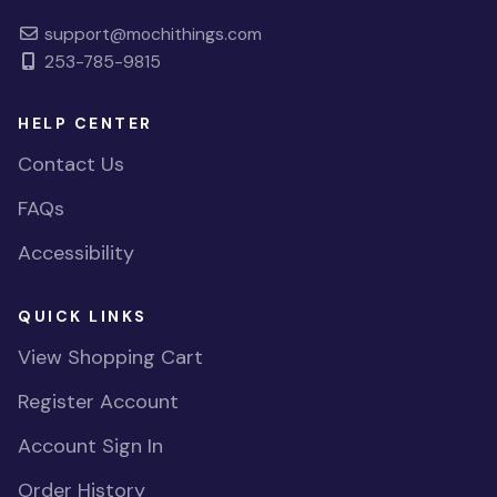
support@mochithings.com
253-785-9815
HELP CENTER
Contact Us
FAQs
Accessibility
QUICK LINKS
View Shopping Cart
Register Account
Account Sign In
Order History