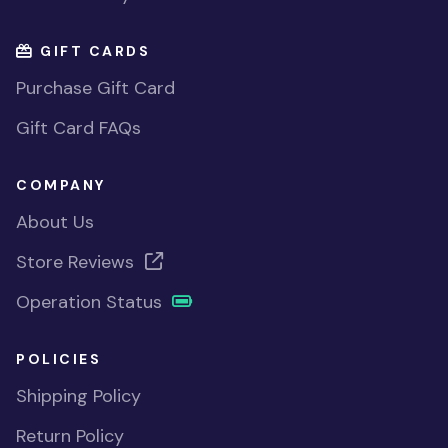
GIFT CARDS
Purchase Gift Card
Gift Card FAQs
COMPANY
About Us
Store Reviews
Operation Status
POLICIES
Shipping Policy
Return Policy