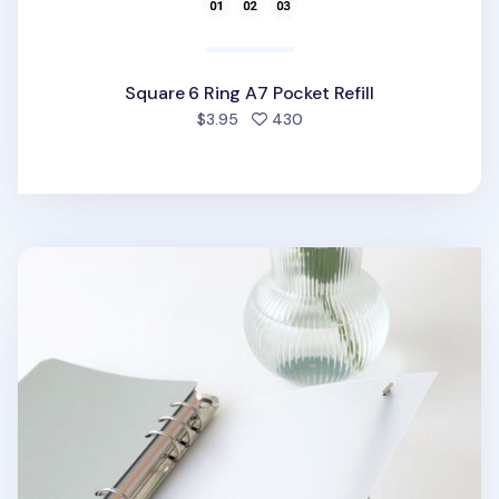
Square 6 Ring A7 Pocket Refill
people favorited
$3.95
430
7pcs Basic 6 Ring A5 Binder Set