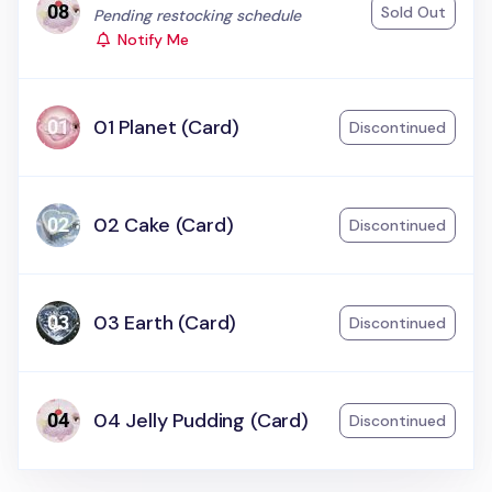
Sold Out
Status:
Pending restocking schedule
Notify Me
01 Planet (Card)
Discontinued
02 Cake (Card)
Discontinued
03 Earth (Card)
Discontinued
04 Jelly Pudding (Card)
Discontinued