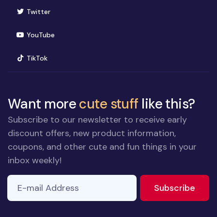
(opens in new window)
Twitter
(opens in new window)
YouTube
(opens in new window)
TikTok
Want more
cute stuff
like this?
Subscribe to our newsletter to receive early
discount offers, new product information,
coupons, and other cute and fun things in your
inbox weekly!
E-mail Address
to ne
Subscribe