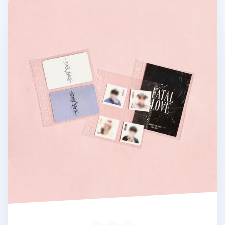
Square 6 Ring A7 Pocket Refill