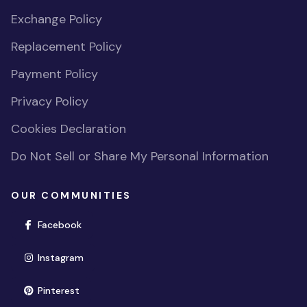
Exchange Policy
Replacement Policy
Payment Policy
Privacy Policy
Cookies Declaration
Do Not Sell or Share My Personal Information
OUR COMMUNITIES
(opens in new window)
Facebook
(opens in new window)
Instagram
(opens in new window)
Pinterest