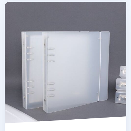
Basic 6 Ring A5 Wide Binder