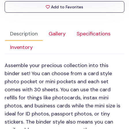
Add to Favorites
Description
Gallery
Specifications
Inventory
Assemble your precious collection into this
binder set! You can choose from a card style
photo pocket or mini pockets and each set
comes with 30 sheets. You can use the card
refills for things like photocards, instax mini
photos, and business cards while the mini size is
ideal for ID photos, passport photos, or tiny
stickers. The binder style also means you can