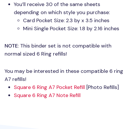
You’ll receive 30 of the same sheets
depending on which style you purchase:
Card Pocket Size: 2.3 by x 3.5 inches
Mini Single Pocket Size: 1.8 by 2.16 inches
NOTE
: This binder set is not compatible with
normal sized 6 Ring refills!
You may be interested in these compatible 6 ring
A7 refills!
Square 6 Ring A7 Pocket Refill
[Photo Refills]
Square 6 Ring A7 Note Refill