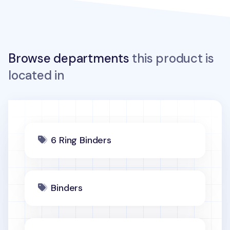
Browse departments
this product is
located in
6 Ring Binders
Binders