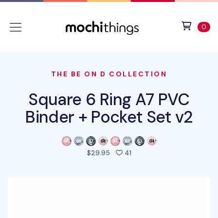
Skip to main content
Accessibility statement
View 
ite
0
THE BE ON D COLLECTION
Square 6 Ring A7 PVC
Binder + Pocket Set v2
people favorited this prod
$29.95
41