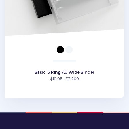
Basic 6 Ring A6 Wide Binder
people favorited
$19.95
269