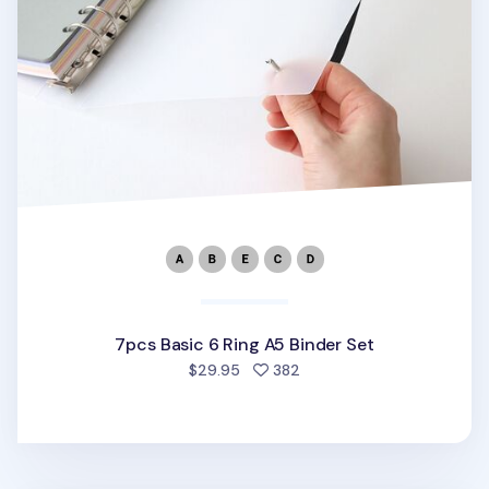
7pcs Basic 6 Ring A5 Binder Set
people favorited
$29.95
382