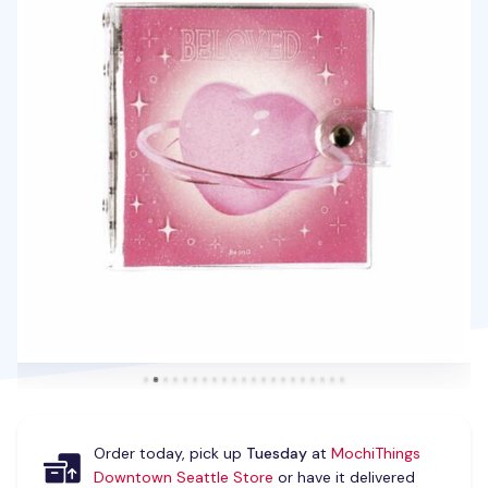
Order today, pick up
Tuesday
at
MochiThings
Downtown Seattle Store
or have it delivered