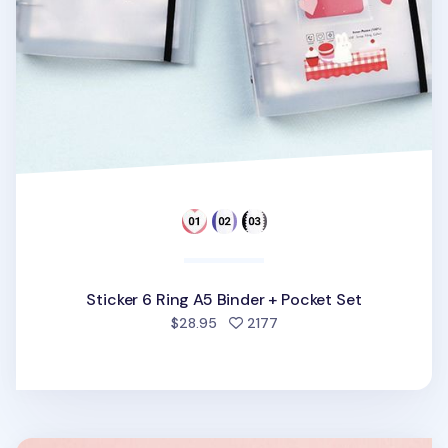
Sticker 6 Ring A5 Binder + Pocket Set
people favorited
$28.95
2177