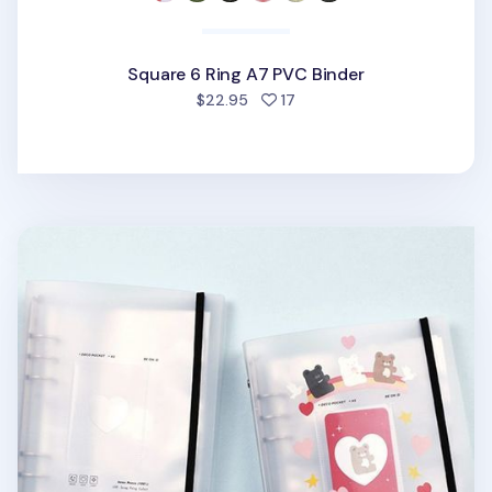
Square 6 Ring A7 PVC Binder
people favorited
$22.95
17
Sticker 6 Ring A5 Binder + Pocket Set