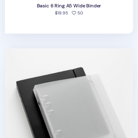
Basic 6 Ring A5 Wide Binder
people favorited
$19.95
50
Basic 6 Ring A6 Wide Binder