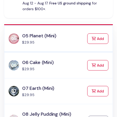
Aug 12 - Aug 17.
Free US ground shipping
for
orders $100+.
05 Planet (Mini)
to Cart
Add
$29.95
06 Cake (Mini)
to Cart
Add
$29.95
07 Earth (Mini)
to Cart
Add
$29.95
08 Jelly Pudding (Mini)