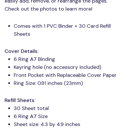
easily add, remove, or rearrange the pages.
Check out the photos to learn more!
Comes with 1
PVC
Binder + 30 Card Refill
Sheets
Cover Details
:
6 Ring
A7
Binding
Keyring hole (no accessory included)
Front Pocket with Replaceable Cover Paper
Ring Size: 0.91 inches (23mm)
Refill Sheets
:
30 Sheet total
6 Ring
A7
Size
Sheet size: 4.3 by 4.9 inches