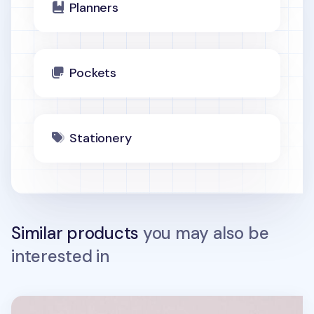
Planners
Pockets
Stationery
Similar products
you may also be
interested in
Square 6 Ring A7 PVC Binder