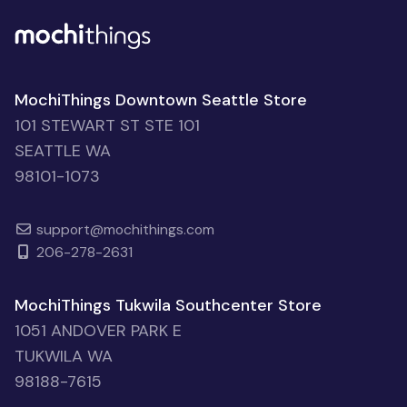
MochiThings Downtown Seattle Store
101 STEWART ST STE 101
SEATTLE WA
98101-1073
support@mochithings.com
206-278-2631
MochiThings Tukwila Southcenter Store
1051 ANDOVER PARK E
TUKWILA WA
98188-7615