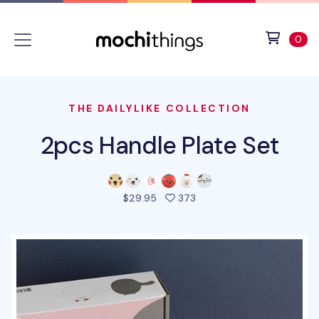
Skip to main content
Accessibility statement
View 
ite
0
THE DAILYLIKE COLLECTION
2pcs Handle Plate Set
people favorited this pro
$29.95
373