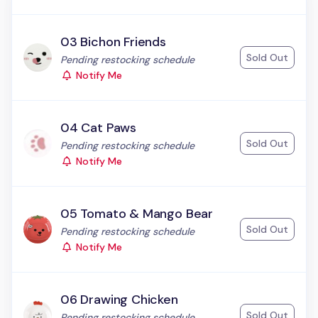
03 Bichon Friends
Sold Out
Status:
Pending restocking schedule
Notify Me
04 Cat Paws
Sold Out
Status:
Pending restocking schedule
Notify Me
05 Tomato & Mango Bear
Sold Out
Status:
Pending restocking schedule
Notify Me
06 Drawing Chicken
Sold Out
Status:
Pending restocking schedule