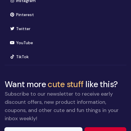
(opens in new window)
Instagram
(opens in new window)
Pinterest
(opens in new window)
Twitter
(opens in new window)
YouTube
(opens in new window)
TikTok
Want more
cute stuff
like this?
Subscribe to our newsletter to receive early
discount offers, new product information,
coupons, and other cute and fun things in your
inbox weekly!