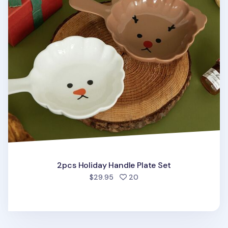
2pcs Holiday Handle Plate Set
people favorited
$29.95
20