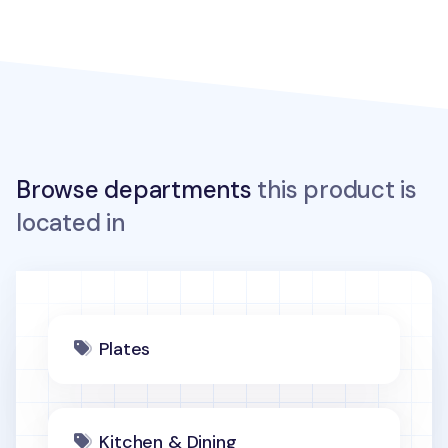
Browse departments
this product is
located in
Plates
Kitchen & Dining