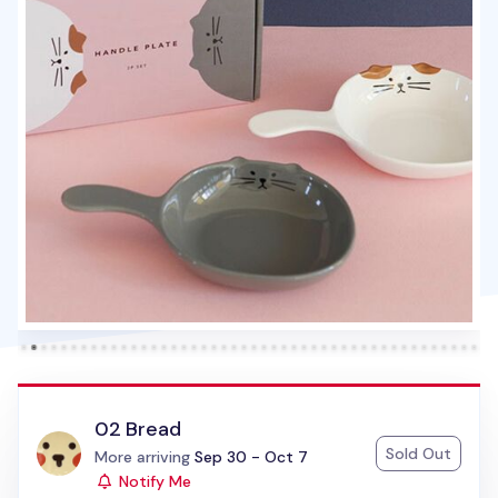
02 Bread
Sold Out
Status:
More arriving
Sep 30 - Oct 7
Notify Me