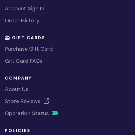
Account Sign In
Order History
GIFT CARDS
Purchase Gift Card
Gift Card FAQs
COMPANY
About Us
Store Reviews
Operation Status
POLICIES