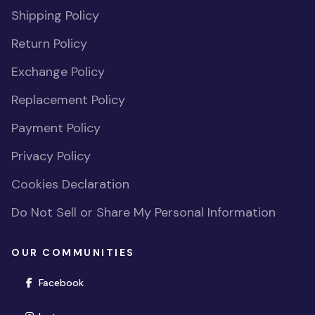
Shipping Policy
Return Policy
Exchange Policy
Replacement Policy
Payment Policy
Privacy Policy
Cookies Declaration
Do Not Sell or Share My Personal Information
OUR COMMUNITIES
(opens in new window)
Facebook