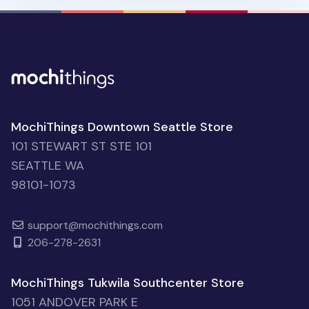
MochiThings Downtown Seattle Store
101 STEWART ST STE 101
SEATTLE WA
98101-1073
support@mochithings.com
206-278-2631
MochiThings Tukwila Southcenter Store
1051 ANDOVER PARK E