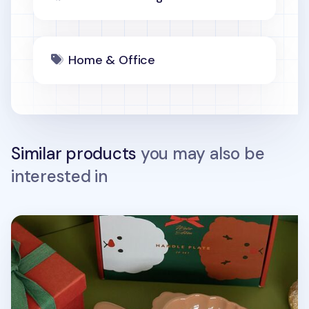
Home & Office
Similar products
you may also be
interested in
2pcs Holiday Handle Plate Set