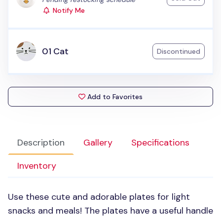
Notify Me
01 Cat
Discontinued
Add to Favorites
Description
Gallery
Specifications
Inventory
Use these cute and adorable plates for light
snacks and meals! The plates have a useful handle