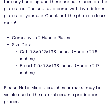
for easy handling and there are cute faces on the
plates too. The sets also come with two different
plates for your use. Check out the photo to learn
more!
Comes with 2 Handle Plates
Size Detail:
Cat: 5.3×5.12×1.38 inches (Handle 2.76
inches)
Bread: 5.5×5.3×1.38 inches (Handle 2.17
inches)
Please Note
: Minor scratches or marks may be
visible due to the natural ceramic production
process.