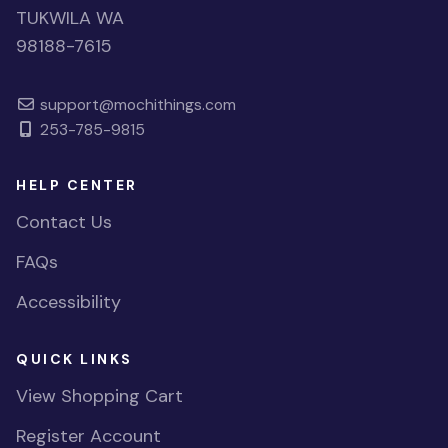
TUKWILA WA
98188-7615
support@mochithings.com
253-785-9815
HELP CENTER
Contact Us
FAQs
Accessibility
QUICK LINKS
View Shopping Cart
Register Account