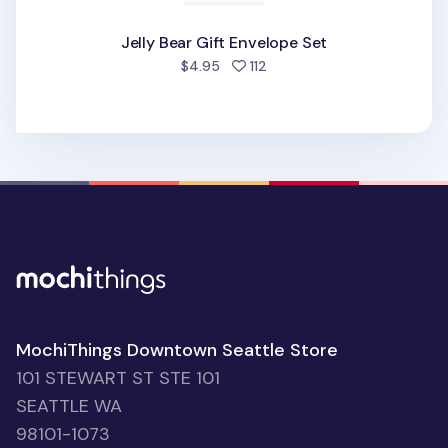
Jelly Bear Gift Envelope Set
people favorited
$4.95
112
MochiThings Downtown Seattle Store
101 STEWART ST STE 101
SEATTLE WA
98101-1073