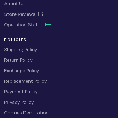
About Us
Store Reviews
Operation Status
POLICIES
Shipping Policy
Return Policy
Exchange Policy
Replacement Policy
Payment Policy
Privacy Policy
Cookies Declaration