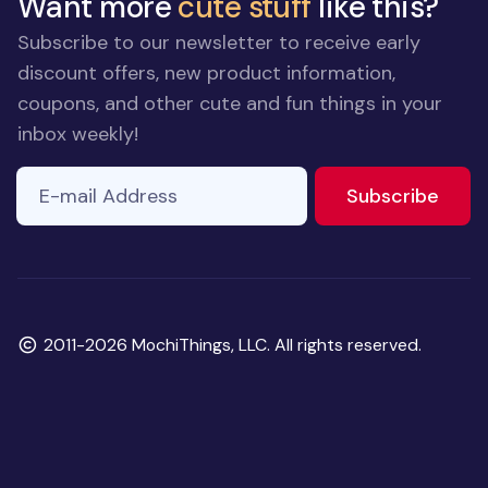
Want more
cute stuff
like this?
Subscribe to our newsletter to receive early
discount offers, new product information,
coupons, and other cute and fun things in your
inbox weekly!
E-mail Address
to ne
Subscribe
Copyright
2011-2026 MochiThings, LLC. All rights reserved.