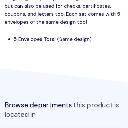
but can also be used for checks, certificates,
coupons, and letters too. Each set comes with 5
envelopes of the same design too!
5 Envelopes Total (Same design)
Browse departments
this product is
located in