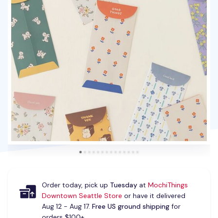
Order today, pick up
Tuesday
at
MochiThings
Downtown Seattle Store
or have it delivered
Aug 12 - Aug 17.
Free US ground shipping
for
orders $100+.