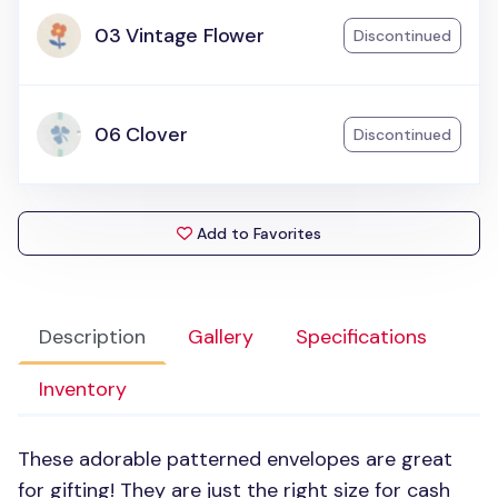
03 Vintage Flower
Discontinued
06 Clover
Discontinued
Add to Favorites
Description
Gallery
Specifications
Inventory
These adorable patterned envelopes are great
for gifting! They are just the right size for cash