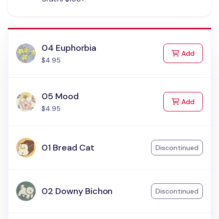
04 Euphorbia
to Cart
Add
$4.95
05 Mood
to Cart
Add
$4.95
01 Bread Cat
Discontinued
02 Downy Bichon
Discontinued