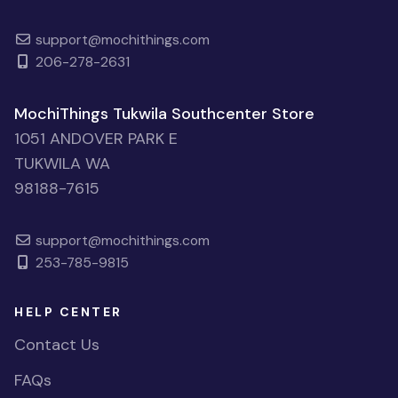
support@mochithings.com
206-278-2631
MochiThings Tukwila Southcenter Store
1051 ANDOVER PARK E
TUKWILA WA
98188-7615
support@mochithings.com
253-785-9815
HELP CENTER
Contact Us
FAQs