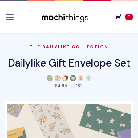
Skip to main content
Accessibility statement
View 
ite
0
THE DAILYLIKE COLLECTION
Dailylike Gift Envelope Set
people favorited this prod
$4.95
182