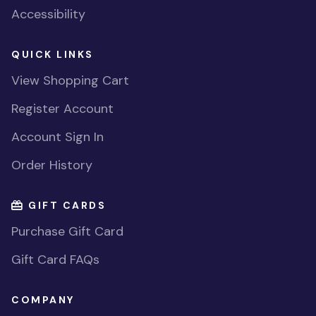
Accessibility
QUICK LINKS
View Shopping Cart
Register Account
Account Sign In
Order History
GIFT CARDS
Purchase Gift Card
Gift Card FAQs
COMPANY