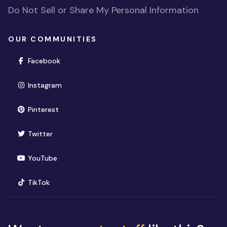
Do Not Sell or Share My Personal Information
OUR COMMUNITIES
(opens in new window)
Facebook
(opens in new window)
Instagram
(opens in new window)
Pinterest
(opens in new window)
Twitter
(opens in new window)
YouTube
(opens in new window)
TikTok