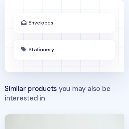
Envelopes
Stationery
Similar products
you may also be
interested in
Jelly Bear Gift Envelope Set